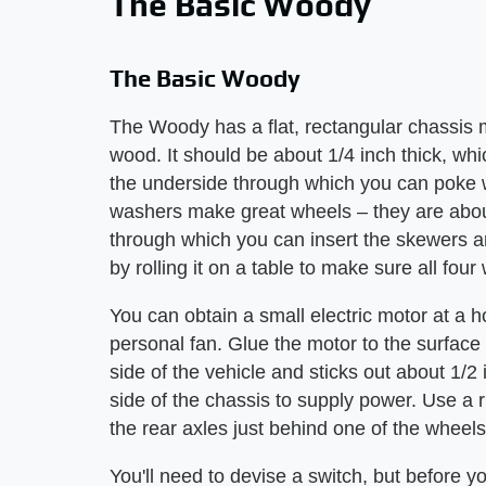
The Basic Woody
The Basic Woody
The Woody has a flat, rectangular chassis
wood. It should be about 1/4 inch thick, wh
the underside through which you can poke 
washers make great wheels – they are about
through which you can insert the skewers an
by rolling it on a table to make sure all four
You can obtain a small electric motor at a 
personal fan. Glue the motor to the surface 
side of the vehicle and sticks out about 1/2
side of the chassis to supply power. Use a 
the rear axles just behind one of the wheel
You'll need to devise a switch, but before y