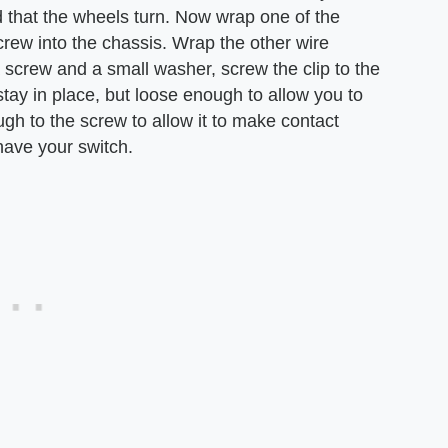
 that the wheels turn. Now wrap one of the
rew into the chassis. Wrap the other wire
 screw and a small washer, screw the clip to the
 stay in place, but loose enough to allow you to
ough to the screw to allow it to make contact
have your switch.