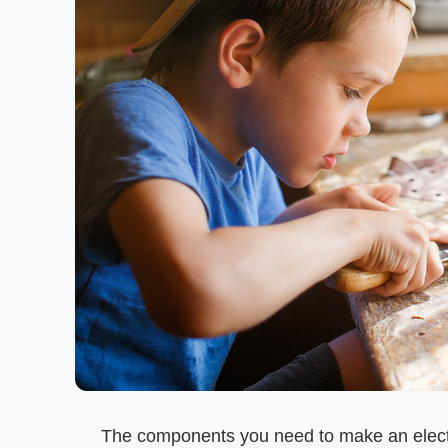
The components you need to make an electr