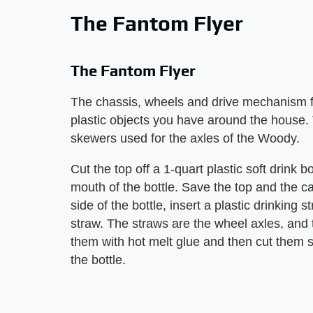
The Fantom Flyer
The Fantom Flyer
The chassis, wheels and drive mechanism fo
plastic objects you have around the house
skewers used for the axles of the Woody.
Cut the top off a 1-quart plastic soft drink 
mouth of the bottle. Save the top and the ca
side of the bottle, insert a plastic drinkin
straw. The straws are the wheel axles, and
them with hot melt glue and then cut them s
the bottle.