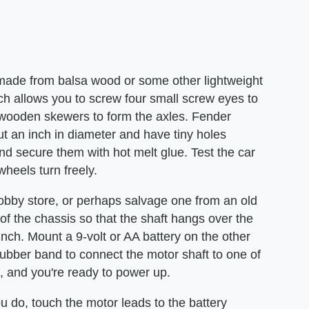
 made from balsa wood or some other lightweight
ich allows you to screw four small screw eyes to
wooden skewers to form the axles. Fender
 an inch in diameter and have tiny holes
d secure them with hot melt glue. Test the car
 wheels turn freely.
hobby store, or perhaps salvage one from an old
of the chassis so that the shaft hangs over the
 inch. Mount a 9-volt or AA battery on the other
rubber band to connect the motor shaft to one of
s, and you're ready to power up.
ou do, touch the motor leads to the battery