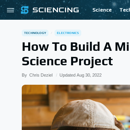
Science
Tec
TECHNOLOGY
ELECTRONICS
How To Build A Min
Science Project
By
Chris Deziel
Updated
Aug 30, 2022