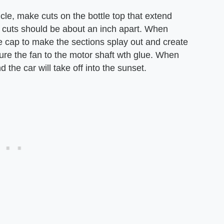
hicle, make cuts on the bottle top that extend
he cuts should be about an inch apart. When
e cap to make the sections splay out and create
cure the fan to the motor shaft wth glue. When
d the car will take off into the sunset.