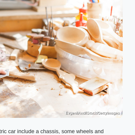
EvgeniiAnd/iStock/GettyImages
ic car include a chassis, some wheels and