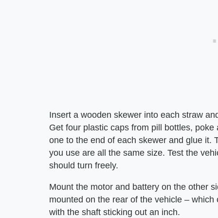
Insert a wooden skewer into each straw and 
Get four plastic caps from pill bottles, pok
one to the end of each skewer and glue it.
you use are all the same size. Test the vehic
should turn freely.
Mount the motor and battery on the other si
mounted on the rear of the vehicle – which 
with the shaft sticking out an inch.