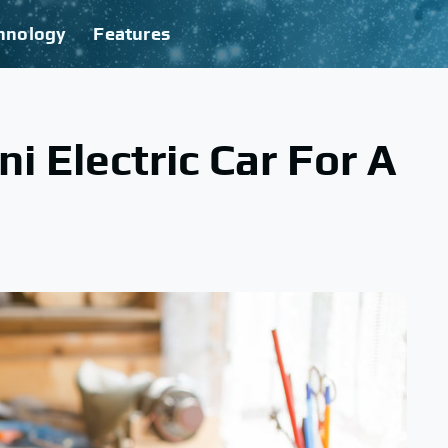
hnology
Features
i Electric Car For A