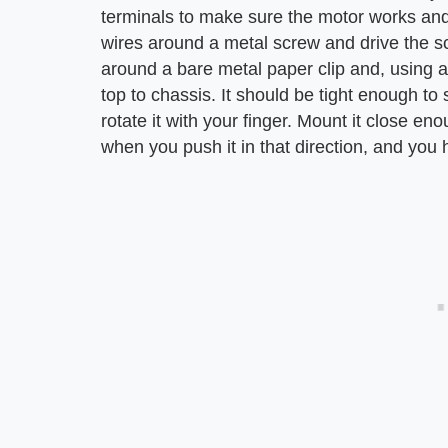
terminals to make sure the motor works and
wires around a metal screw and drive the sc
around a bare metal paper clip and, using a
top to chassis. It should be tight enough to
rotate it with your finger. Mount it close en
when you push it in that direction, and you 