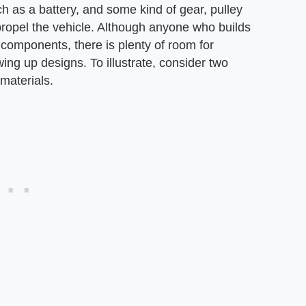
ch as a battery, and some kind of gear, pulley
propel the vehicle. Although anyone who builds
e components, there is plenty of room for
ing up designs. To illustrate, consider two
 materials.