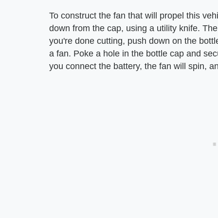
To construct the fan that will propel this ve
down from the cap, using a utility knife. T
you're done cutting, push down on the bottl
a fan. Poke a hole in the bottle cap and se
you connect the battery, the fan will spin, an