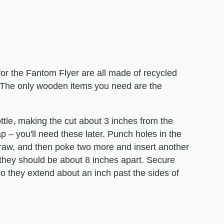
r the Fantom Flyer are all made of recycled
. The only wooden items you need are the
bottle, making the cut about 3 inches from the
p – you'll need these later. Punch holes in the
g straw, and then poke two more and insert another
 they should be about 8 inches apart. Secure
o they extend about an inch past the sides of