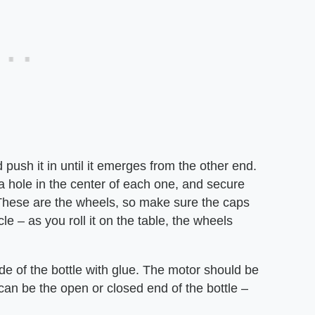
push it in until it emerges from the other end.
e a hole in the center of each one, and secure
 These are the wheels, so make sure the caps
le – as you roll it on the table, the wheels
de of the bottle with glue. The motor should be
can be the open or closed end of the bottle –