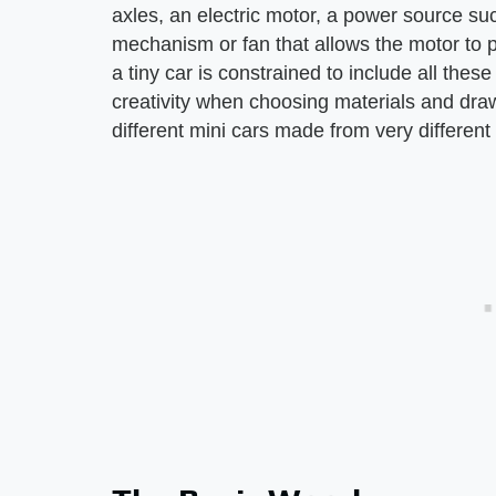
axles, an electric motor, a power source su
mechanism or fan that allows the motor to 
a tiny car is constrained to include all thes
creativity when choosing materials and draw
different mini cars made from very different