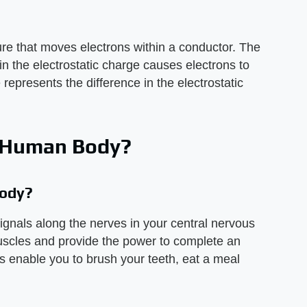
ure that moves electrons within a conductor. The
n the electrostatic charge causes electrons to
 represents the difference in the electrostatic
he Human Body?
Body?
 signals along the nerves in your central nervous
scles and provide the power to complete an
s enable you to brush your teeth, eat a meal