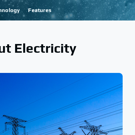
hnology
Features
t Electricity