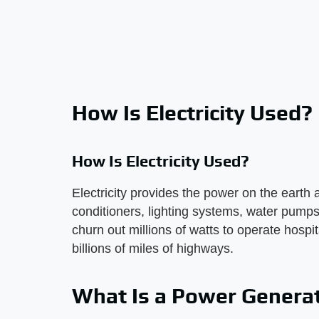
How Is Electricity Used?
How Is Electricity Used?
Electricity provides the power on the earth a
conditioners, lighting systems, water pumps
churn out millions of watts to operate hospi
billions of miles of highways.
What Is a Power Genera