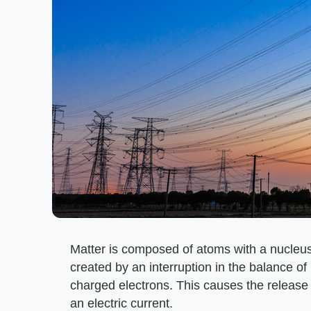
Matter is composed of atoms with a nucleus 
created by an interruption in the balance of
charged electrons. This causes the release
an electric current.