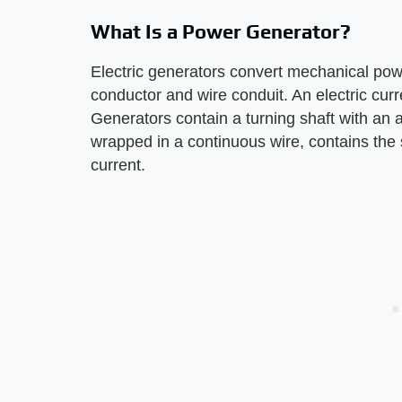
What Is a Power Generator?
Electric generators convert mechanical powe
conductor and wire conduit. An electric curr
Generators contain a turning shaft with an 
wrapped in a continuous wire, contains the 
current.