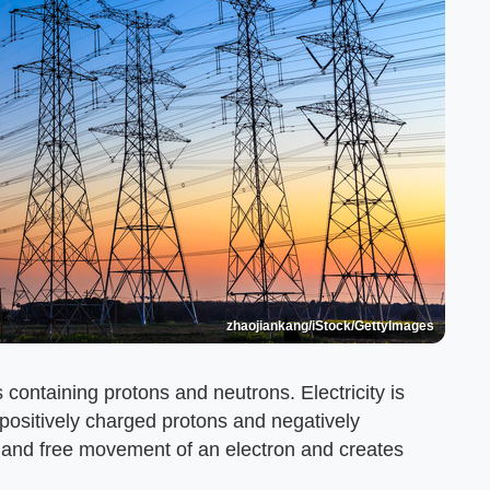
zhaojiankang/iStock/GettyImages
containing protons and neutrons. Electricity is
 positively charged protons and negatively
 and free movement of an electron and creates