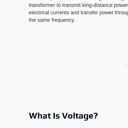
transformer to transmit long-distance power
electrical currents and transfer power throu
the same frequency.
What Is Voltage?