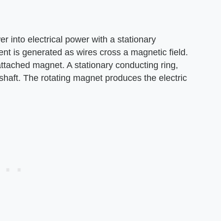
r into electrical power with a stationary
ent is generated as wires cross a magnetic field.
attached magnet. A stationary conducting ring,
shaft. The rotating magnet produces the electric