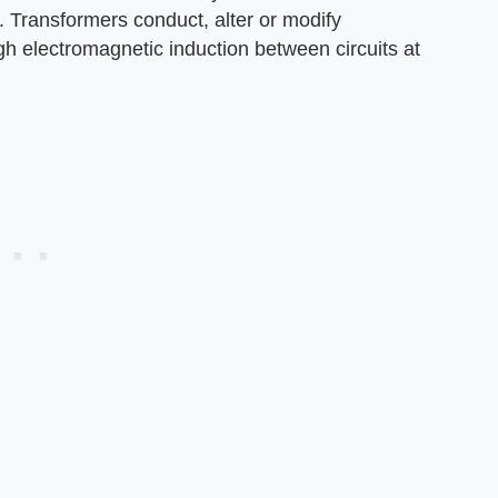
. Transformers conduct, alter or modify
gh electromagnetic induction between circuits at