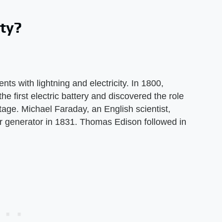
ity?
s with lightning and electricity. In 1800,
the first electric battery and discovered the role
tage. Michael Faraday, an English scientist,
er generator in 1831. Thomas Edison followed in