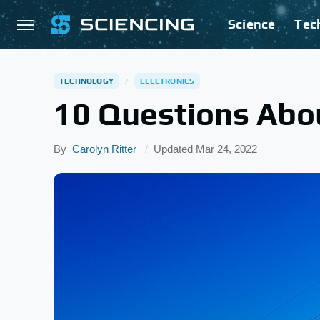
Science
Tec
TECHNOLOGY
ELECTRONICS
10 Questions Abou
By
Carolyn Ritter
Updated
Mar 24, 2022