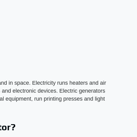
nd in space. Electricity runs heaters and air
 and electronic devices. Electric generators
tal equipment, run printing presses and light
tor?