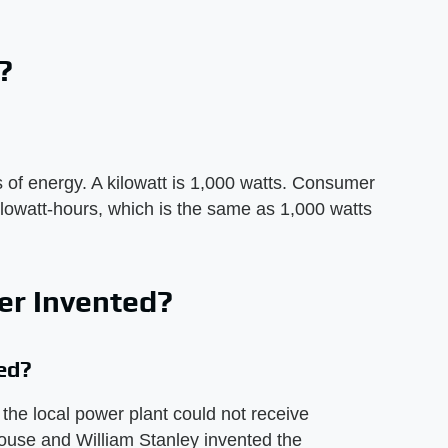
?
 of energy. A kilowatt is 1,000 watts. Consumer
ilowatt-hours, which is the same as 1,000 watts
r Invented?
ed?
the local power plant could not receive
ouse and William Stanley invented the