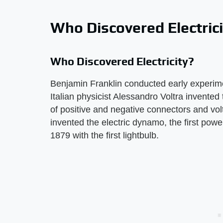
Who Discovered Electric
Who Discovered Electricity?
Benjamin Franklin conducted early experiment
Italian physicist Alessandro Voltra invented 
of positive and negative connectors and vol
invented the electric dynamo, the first pow
1879 with the first lightbulb.