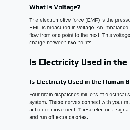
What Is Voltage?
The electromotive force (EMF) is the press
EMF is measured in voltage. An imbalance i
flow from one point to the next. This voltage
charge between two points.
Is Electricity Used in t
Is Electricity Used in the Human 
Your brain dispatches millions of electrical
system. These nerves connect with your mu
action or movement. These electrical signal
and run off extra calories.