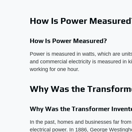
How Is Power Measured
How Is Power Measured?
Power is measured in watts, which are units
and commercial electricity is measured in k
working for one hour.
Why Was the Transforme
Why Was the Transformer Invent
In the past, homes and businesses far from 
electrical power. In 1886, George Westingh