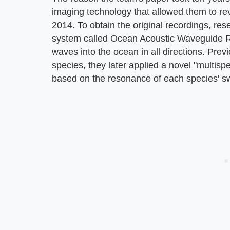
imaging technology that allowed them to rev
2014. To obtain the original recordings, r
system called Ocean Acoustic Waveguide
waves into the ocean in all directions. Prev
species, they later applied a novel "multispe
based on the resonance of each species' s