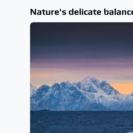
Nature's delicate balanc