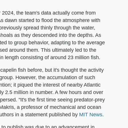
 2024, the team's data actually come from
s dawn started to flood the atmosphere with
 previously spread thinly through the water,
hoals as they descended into the depths. As
ifted to group behavior, adapting to the average
ed around them. This ultimately led to the
in length consisting of around 23 million fish.
elin fish before, but it's thought the activity
 group. However, the accumulation of such
tion; it piqued the interest of nearby Atlantic
y 2.5 million in number. A few hours and over
persed. "It's the first time seeing predator-prey
 Makris, a professor of mechanical and ocean
uthors in a statement published by
MIT News
.
s to publish was due to an advancement in