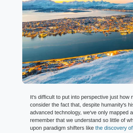
It's difficult to put into perspective just h
consider the fact that, despite humanity's hi
advanced technology, we've only mapped aro
remember that we understand so little of wh
upon paradigm shifters like
the discovery o