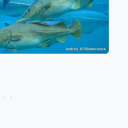
andrzej_67/Shutterstock