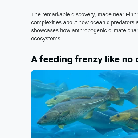
The remarkable discovery, made near Finn
complexities about how oceanic predators a
showcases how anthropogenic climate chang
ecosystems.
A feeding frenzy like no 