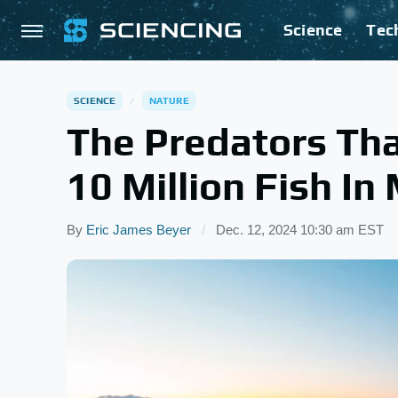
Science
Tec
SCIENCE
NATURE
The Predators Th
10 Million Fish In
By
Eric James Beyer
Dec. 12, 2024 10:30 am EST