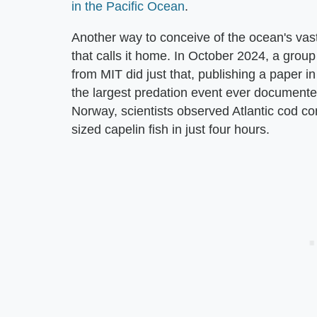
in the Pacific Ocean
.
Another way to conceive of the ocean's vast
that calls it home. In October 2024, a gro
from MIT did just that, publishing a paper i
the largest predation event ever documented
Norway, scientists observed Atlantic cod c
sized capelin fish in just four hours.