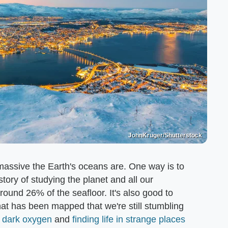
JohnKruger/Shutterstock
ow massive the Earth's oceans are. One way is to
story of studying the planet and all our
und 26% of the seafloor. It's also good to
at has been mapped that we're still stumbling
f dark oxygen
and
finding life in strange places