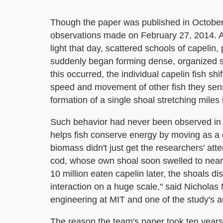
Though the paper was published in October
observations made on February 27, 2014. A
light that day, scattered schools of capelin,
suddenly began forming dense, organized s
this occurred, the individual capelin fish sh
speed and movement of other fish they sens
formation of a single shoal stretching miles 
Such behavior had never been observed in cap
helps fish conserve energy by moving as a
biomass didn't just get the researchers' atten
cod, whose own shoal soon swelled to nearl
10 million eaten capelin later, the shoals dis
interaction on a huge scale," said Nicholas
engineering at MIT and one of the study's a
The reason the team's paper took ten year