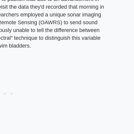
isit the data they'd recorded that morning in
esearchers employed a unique sonar imaging
 Remote Sensing (OAWRS) to send sound
iously unable to tell the difference between
ctral" technique to distinguish this variable
wim bladders.