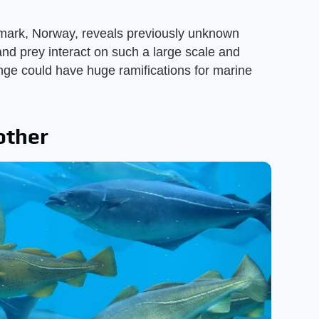
mark, Norway, reveals previously unknown
nd prey interact on such a large scale and
e could have huge ramifications for marine
other