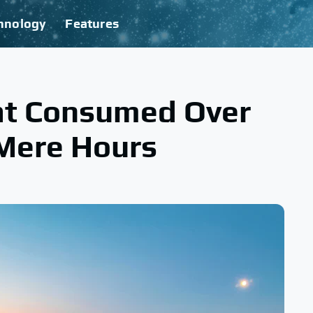
hnology
Features
at Consumed Over
 Mere Hours