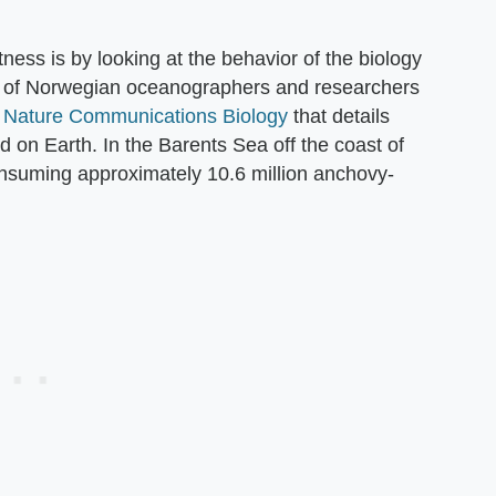
ness is by looking at the behavior of the biology
up of Norwegian oceanographers and researchers
n
Nature Communications Biology
that details
 on Earth. In the Barents Sea off the coast of
onsuming approximately 10.6 million anchovy-