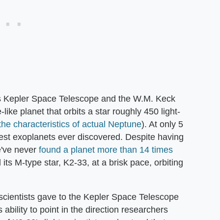
s Kepler Space Telescope and the W.M. Keck
ike planet that orbits a star roughly 450 light-
the characteristics of actual Neptune
). At only 5
ngest exoplanets ever discovered. Despite having
e've never
found a planet more than 14 times
its M-type star, K2-33, at a brisk pace, orbiting
scientists gave to the Kepler Space Telescope
ts ability to point in the direction researchers