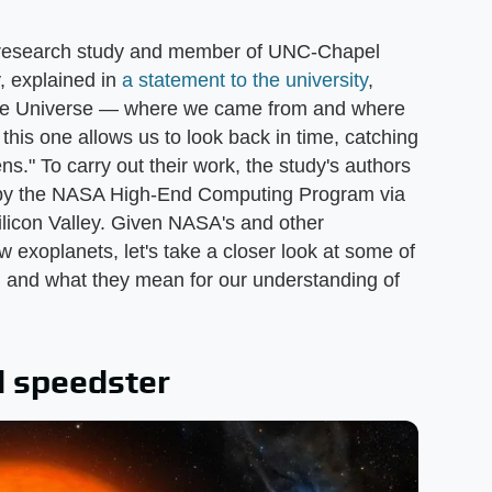
e research study and member of UNC-Chapel
, explained in
a statement to the university
,
 the Universe — where we came from and where
this one allows us to look back in time, catching
ns." To carry out their work, the study's authors
d by the NASA High-End Computing Program via
ilicon Valley. Given NASA's and other
 exoplanets, let's take a closer look at some of
d and what they mean for our understanding of
d speedster