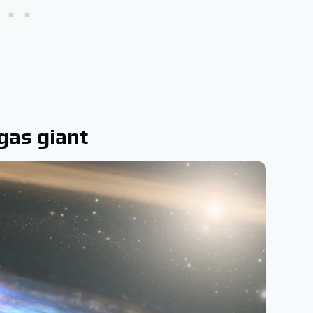
 gas giant