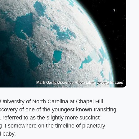
Mark Garlick/science Photo Library/Getty Images
niversity of North Carolina at Chapel Hill
iscovery of one of the youngest known transiting
eferred to as the slightly more succinct
ng it somewhere on the timeline of planetary
l baby.