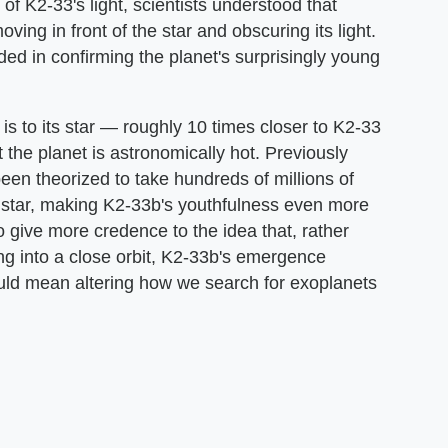
f K2-33's light, scientists understood that
ving in front of the star and obscuring its light.
ed in confirming the planet's surprisingly young
 is to its star — roughly 10 times closer to K2-33
t the planet is astronomically hot. Previously
been theorized to take hundreds of millions of
's star, making K2-33b's youthfulness even more
to give more credence to the idea that, rather
ng into a close orbit, K2-33b's emergence
 could mean altering how we search for exoplanets