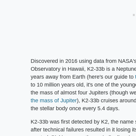
Discovered in 2016 using data from NASA'
Observatory in Hawaii, K2-33b is a Neptune-l
years away from Earth (here's our guide to
to 10 million years old, it's one of the you
the mass of almost four Jupiters (though w
the mass of Jupiter
), K2-33b cruises around 
the stellar body once every 5.4 days.
K2-33b was first detected by K2, the name 
after technical failures resulted in it losing i