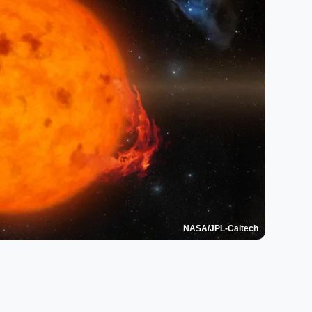
NASA/JPL-Caltech