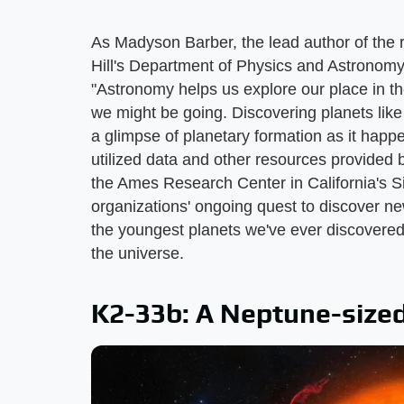
As Madyson Barber, the lead author of th
Hill's Department of Physics and Astronomy
"Astronomy helps us explore our place in
we might be going. Discovering planets like 
a glimpse of planetary formation as it happe
utilized data and other resources provide
the Ames Research Center in California's S
organizations' ongoing quest to discover new
the youngest planets we've ever discovere
the universe.
K2-33b: A Neptune-size