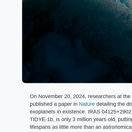
On November 20, 2024, researchers at the U
published a paper in
Nature
detailing the d
exoplanets in existence. IRAS 04125+2902, r
TIDYE-1b, is only 3 million years old, putti
lifespans as little more than an astronomica