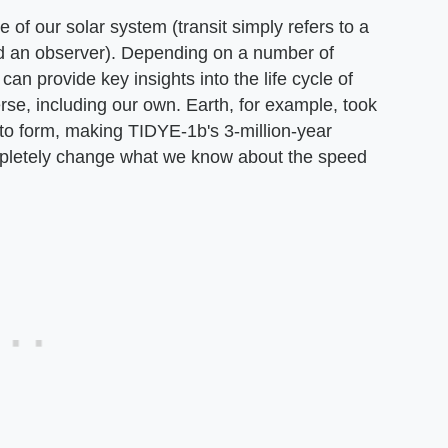
 of our solar system (transit simply refers to a
and an observer). Depending on a number of
 can provide key insights into the life cycle of
erse, including our own. Earth, for example, took
to form, making TIDYE-1b's 3-million-year
ompletely change what we know about the speed