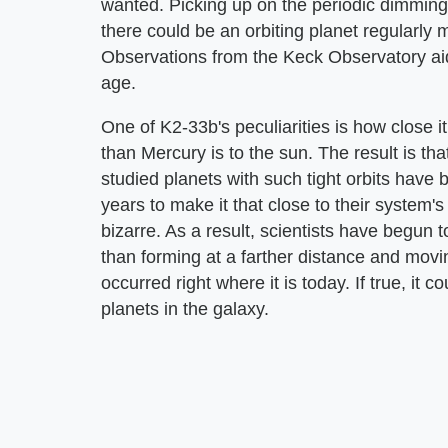
wanted. Picking up on the periodic dimming o
there could be an orbiting planet regularly mo
Observations from the Keck Observatory aid
age.
One of K2-33b's peculiarities is how close it
than Mercury is to the sun. The result is tha
studied planets with such tight orbits have 
years to make it that close to their system
bizarre. As a result, scientists have begun 
than forming at a farther distance and movi
occurred right where it is today. If true, it
planets in the galaxy.