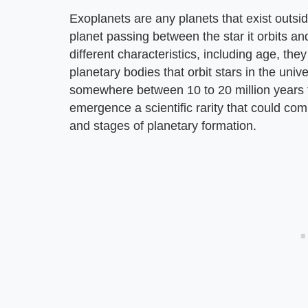
Exoplanets are any planets that exist outside
planet passing between the star it orbits 
different characteristics, including age, they
planetary bodies that orbit stars in the univ
somewhere between 10 to 20 million years 
emergence a scientific rarity that could c
and stages of planetary formation.