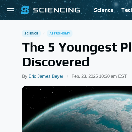
Science
Tec
SCIENCE
ASTRONOMY
The 5 Youngest Pl
Discovered
By
Eric James Beyer
Feb. 23, 2025 10:30 am EST