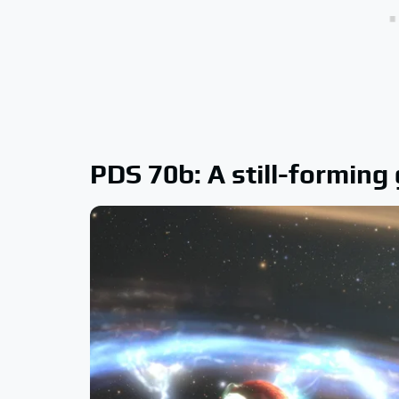
PDS 70b: A still-forming