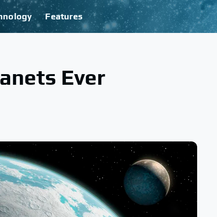
hnology
Features
anets Ever