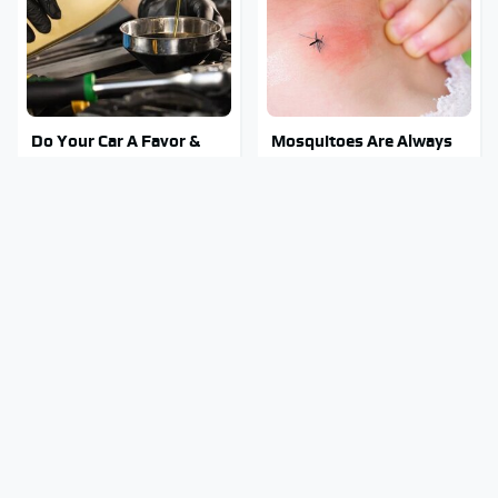
Do Your Car A Favor &
Mosquitoes Are Always
Avoid One Popular
Drawn To Humans Who
Synthetic Oil Brand
Have This One Trait
Stay Out Of This State's
Tragic Details About
Water, It's Totally
Allstate's Mayhem Guy
Overrun With Snakes
You Were Never Told