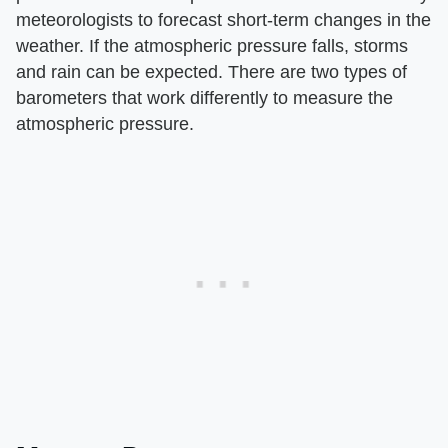
meteorologists to forecast short-term changes in the
weather. If the atmospheric pressure falls, storms
and rain can be expected. There are two types of
barometers that work differently to measure the
atmospheric pressure.