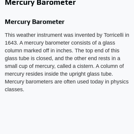
Mercury Barometer
Mercury Barometer
This weather instrument was invented by Torricelli in
1643. A mercury barometer consists of a glass
column marked off in inches. The top end of this
glass tube is closed, and the other end rests in a
small cup of mercury, called a cistern. A column of
mercury resides inside the upright glass tube.
Mercury barometers are often used today in physics
classes.