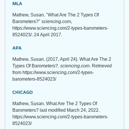
MLA
Mathew, Susan. "What Are The 2 Types Of
Barometers?"
sciencing.com
,
https://www.sciencing.com/2-types-barometers-
8524023/. 24 April 2017.
APA
Mathew, Susan. (2017, April 24). What Are The 2
Types Of Barometers?.
sciencing.com
. Retrieved
from https://www.sciencing.com/2-types-
barometers-8524023/
CHICAGO
Mathew, Susan. What Are The 2 Types Of
Barometers? last modified March 24, 2022.
https://www.sciencing.com/2-types-barometers-
8524023/