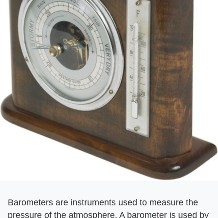
Barometers are instruments used to measure the
pressure of the atmosphere. A barometer is used by