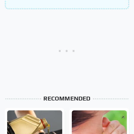
RECOMMENDED