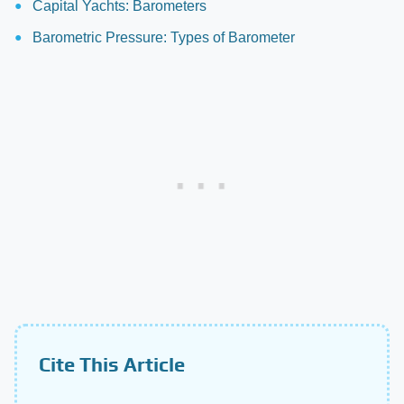
Capital Yachts: Barometers
Barometric Pressure: Types of Barometer
Cite This Article