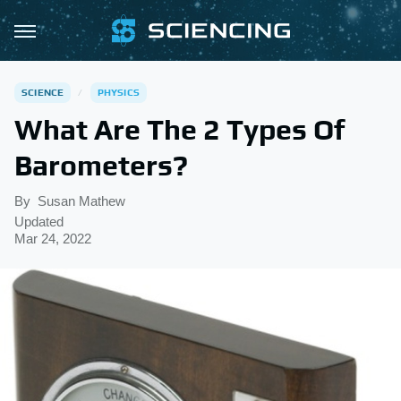
SCIENCE
PHYSICS
What Are The 2 Types Of
Barometers?
By
Susan Mathew
Updated
Mar 24, 2022