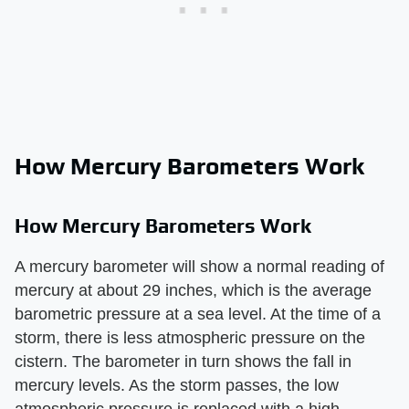
How Mercury Barometers Work
How Mercury Barometers Work
A mercury barometer will show a normal reading of
mercury at about 29 inches, which is the average
barometric pressure at a sea level. At the time of a
storm, there is less atmospheric pressure on the
cistern. The barometer in turn shows the fall in
mercury levels. As the storm passes, the low