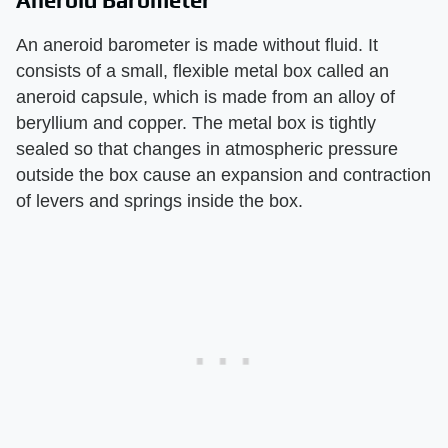
Aneroid Barometer
An aneroid barometer is made without fluid. It
consists of a small, flexible metal box called an
aneroid capsule, which is made from an alloy of
beryllium and copper. The metal box is tightly
sealed so that changes in atmospheric pressure
outside the box cause an expansion and contraction
of levers and springs inside the box.