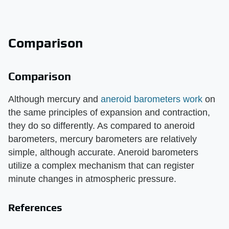
Comparison
Comparison
Although mercury and
aneroid barometers work
on
the same principles of expansion and contraction,
they do so differently. As compared to aneroid
barometers, mercury barometers are relatively
simple, although accurate. Aneroid barometers
utilize a complex mechanism that can register
minute changes in atmospheric pressure.
References