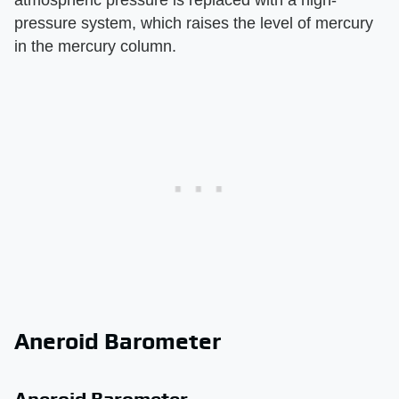
atmospheric pressure is replaced with a high-
pressure system, which raises the level of mercury
in the mercury column.
Aneroid Barometer