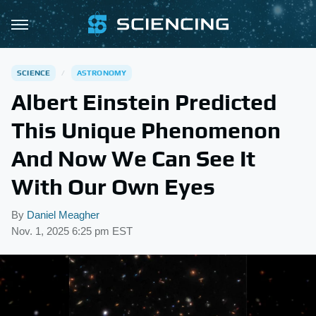
SCIENCE
ASTRONOMY
Albert Einstein Predicted
This Unique Phenomenon
And Now We Can See It
With Our Own Eyes
By
Daniel Meagher
Nov. 1, 2025 6:25 pm EST