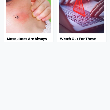
Mosquitoes Are Always
Watch Out For These
Drawn To Humans Who
Frighteningly Common
Have This One Trait
Used Laptop Scams
This Is The One Nest You
Stay Out Of This State's