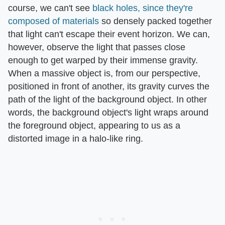
course, we can't see
black holes, since they're
composed of materials
so densely packed together
that light can't escape their event horizon. We can,
however, observe the light that passes close
enough to get warped by their immense gravity.
When a massive object is, from our perspective,
positioned in front of another, its gravity curves the
path of the light of the background object. In other
words, the background object's light wraps around
the foreground object, appearing to us as a
distorted image in a halo-like ring.