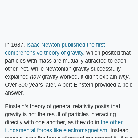
In 1687,
Isaac Newton published the first
comprehensive theory of gravity
, which posited that
particles with mass are mutually attracted to each
other. Yet, while Newtonian gravity successfully
explained
how
gravity worked, it didn't explain
why
.
Over 300 years later, Albert Einstein provided a bold
answer.
Einstein's theory of general relativity posits that
gravity is not the result of particles interacting
directly with one another, as they do in
the other
fundamental forces like electromagnetism
. Instead,