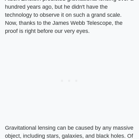
hundred years ago, but he didn't have the
technology to observe it on such a grand scale.
Now, thanks to the James Webb Telescope, the
proof is right before our very eyes.
Gravitational lensing can be caused by any massive
object, including stars, galaxies, and black holes. Of