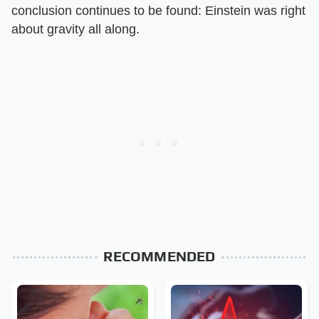
conclusion continues to be found: Einstein was right
about gravity all along.
RECOMMENDED