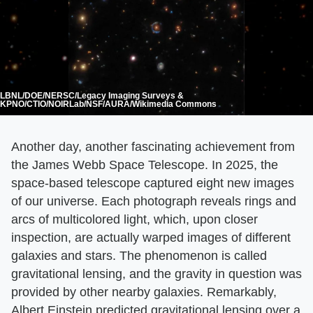
LBNL/DOE/NERSC/Legacy Imaging Surveys &
KPNO/CTIO/NOIRLab/NSF/AURA/Wikimedia Commons
Another day, another fascinating achievement from
the James Webb Space Telescope. In 2025, the
space-based telescope captured eight new images
of our universe. Each photograph reveals rings and
arcs of multicolored light, which, upon closer
inspection, are actually warped images of different
galaxies and stars. The phenomenon is called
gravitational lensing, and the gravity in question was
provided by other nearby galaxies. Remarkably,
Albert Einstein predicted gravitational lensing over a