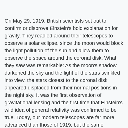
On May 29, 1919, British scientists set out to
confirm or disprove Einstein's bold explanation for
gravity. They readied around their telescopes to
observe a solar eclipse, since the moon would block
the light pollution of the sun and allow them to
observe the space around the coronal disk. What
they saw was remarkable: As the moon's shadow
darkened the sky and the light of the stars twinkled
into view, the stars closest to the coronal disk
appeared displaced from their normal positions in
the night sky. It was the first observation of
gravitational lensing and the first time that Einstein's
wild idea of general relativity was confirmed to be
true. Today, our modern telescopes are far more
advanced than those of 1919, but the same