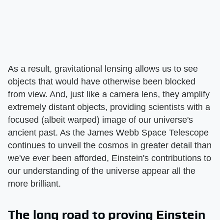
As a result, gravitational lensing allows us to see
objects that would have otherwise been blocked
from view. And, just like a camera lens, they amplify
extremely distant objects, providing scientists with a
focused (albeit warped) image of our universe's
ancient past. As the James Webb Space Telescope
continues to unveil the cosmos in greater detail than
we've ever been afforded, Einstein's contributions to
our understanding of the universe appear all the
more brilliant.
The long road to proving Einstein