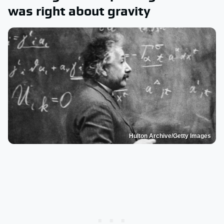
was right about gravity
Hulton Archive/Getty Images