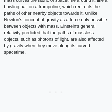
mass curves the fabric of spacetime around it, like a
bowling ball on a trampoline, which redirects the
paths of other nearby objects towards it. Unlike
Newton's concept of gravity as a force only possible
between objects with mass, Einstein's general
relativity predicted that the paths of massless
objects, such as photons of light, are also affected
by gravity when they move along its curved
spacetime.