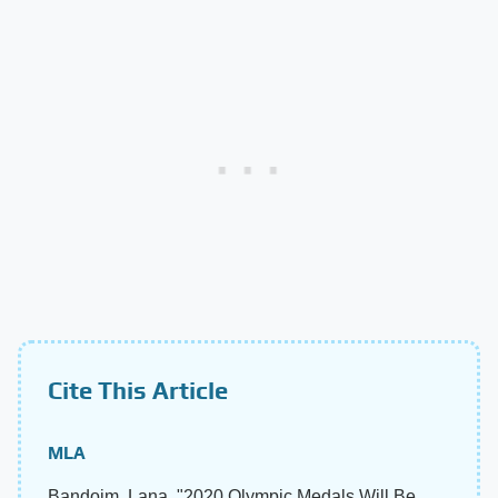
Cite This Article
MLA
Bandoim, Lana. "2020 Olympic Medals Will Be