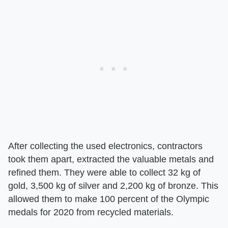
After collecting the used electronics, contractors
took them apart, extracted the valuable metals and
refined them. They were able to collect 32 kg of
gold, 3,500 kg of silver and 2,200 kg of bronze. This
allowed them to make 100 percent of the Olympic
medals for 2020 from recycled materials.