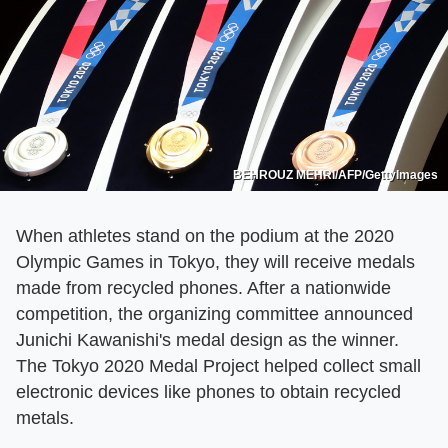
BEHROUZ MEHRI/AFP/GettyImages
When athletes stand on the podium at the 2020
Olympic Games in Tokyo, they will receive medals
made from recycled phones. After a nationwide
competition, the organizing committee announced
Junichi Kawanishi's medal design as the winner.
The Tokyo 2020 Medal Project helped collect small
electronic devices like phones to obtain recycled
metals.