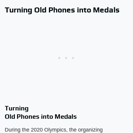
Turning Old Phones into Medals
Turning
Old Phones into Medals
During the 2020 Olympics, the organizing