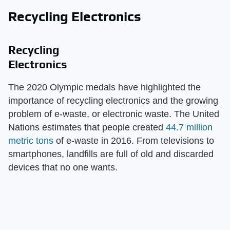
Recycling Electronics
Recycling
Electronics
The 2020 Olympic medals have highlighted the
importance of recycling electronics and the growing
problem of e-waste, or electronic waste. The United
Nations estimates that people created
44.7 million
metric tons
of e-waste in 2016. From televisions to
smartphones, landfills are full of old and discarded
devices that no one wants.