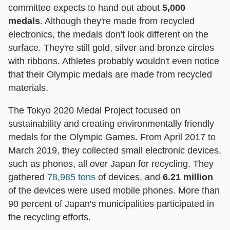
committee expects to hand out about
5,000
medals
. Although they're made from recycled
electronics, the medals don't look different on the
surface. They're still gold, silver and bronze circles
with ribbons. Athletes probably wouldn't even notice
that their Olympic medals are made from recycled
materials.
The Tokyo 2020 Medal Project focused on
sustainability and creating environmentally friendly
medals for the Olympic Games. From April 2017 to
March 2019, they collected small electronic devices,
such as phones, all over Japan for recycling. They
gathered
78,985 tons
of devices, and
6.21 million
of the devices were used mobile phones. More than
90 percent of Japan's municipalities participated in
the recycling efforts.