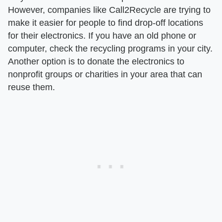
However, companies like Call2Recycle are trying to
make it easier for people to find drop-off locations
for their electronics. If you have an old phone or
computer, check the recycling programs in your city.
Another option is to donate the electronics to
nonprofit groups or charities in your area that can
reuse them.