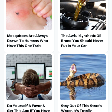
Mosquitoes Are Always
The Awful Synthetic Oil
Drawn To Humans Who
Brand You Should Never
Have This One Trait
Put In Your Car
Do Yourself A Favor &
Stay Out Of This State's
Get This App If You Have
Water, It's Totally