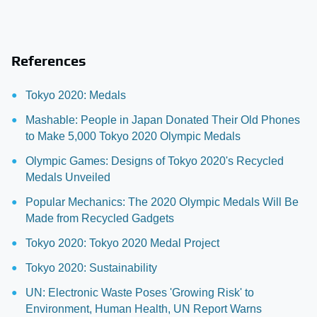
References
Tokyo 2020: Medals
Mashable: People in Japan Donated Their Old Phones
to Make 5,000 Tokyo 2020 Olympic Medals
Olympic Games: Designs of Tokyo 2020's Recycled
Medals Unveiled
Popular Mechanics: The 2020 Olympic Medals Will Be
Made from Recycled Gadgets
Tokyo 2020: Tokyo 2020 Medal Project
Tokyo 2020: Sustainability
UN: Electronic Waste Poses 'Growing Risk' to
Environment, Human Health, UN Report Warns