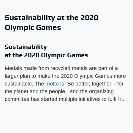
Sustainability at the 2020
Olympic Games
Sustainability
at the 2020 Olympic Games
Medals made from recycled metals are part of a
larger plan to make the 2020 Olympic Games more
sustainable. The
motto
is "Be better, together – for
the planet and the people," and the organizing
committee has started multiple initiatives to fulfill it.