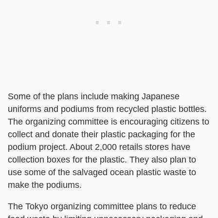
Some of the plans include making Japanese
uniforms and podiums from recycled plastic bottles.
The organizing committee is encouraging citizens to
collect and donate their plastic packaging for the
podium project. About 2,000 retails stores have
collection boxes for the plastic. They also plan to
use some of the salvaged ocean plastic waste to
make the podiums.
The Tokyo organizing committee plans to reduce