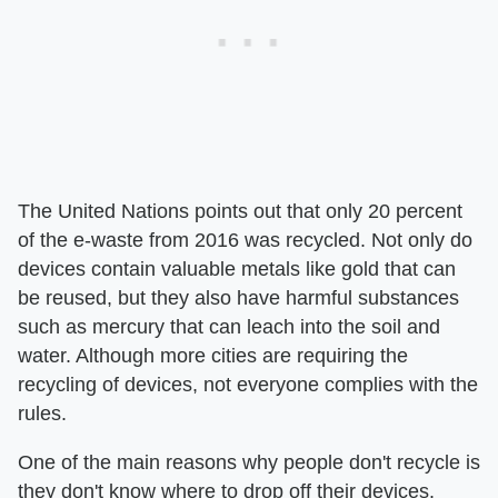
The United Nations points out that only 20 percent
of the e-waste from 2016 was recycled. Not only do
devices contain valuable metals like gold that can
be reused, but they also have harmful substances
such as mercury that can leach into the soil and
water. Although more cities are requiring the
recycling of devices, not everyone complies with the
rules.
One of the main reasons why people don't recycle is
they don't know where to drop off their devices.