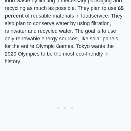
food waste by limiting unnecessary packaging and
recycling as much as possible. They plan to use
65
percent
of reusable materials in foodservice. They
also plan to conserve water by using filtration,
rainwater and recycled water. The goal is to use
only renewable energy sources, like solar panels,
for the entire Olympic Games. Tokyo wants the
2020 Olympics to be the most eco-friendly in
history.