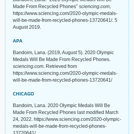
Made From Recycled Phones"
sciencing.com
,
https://www.sciencing.com/2020-olympic-medals-
will-be-made-from-recycled-phones-13720641/. 5
August 2019.
APA
Bandoim, Lana. (2019, August 5). 2020 Olympic
Medals Will Be Made From Recycled Phones.
sciencing.com
. Retrieved from
https://www.sciencing.com/2020-olympic-medals-
will-be-made-from-recycled-phones-13720641/
CHICAGO
Bandoim, Lana. 2020 Olympic Medals Will Be
Made From Recycled Phones last modified March
24, 2022. https://www.sciencing.com/2020-olympic-
medals-will-be-made-from-recycled-phones-
13720641/