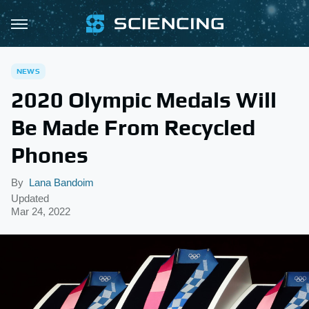
NEWS
2020 Olympic Medals Will
Be Made From Recycled
Phones
By
Lana Bandoim
Updated
Mar 24, 2022