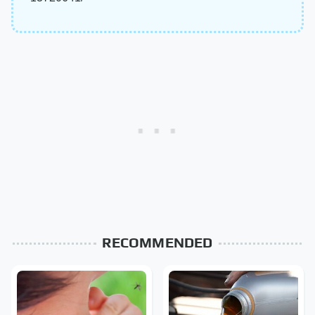
RECOMMENDED