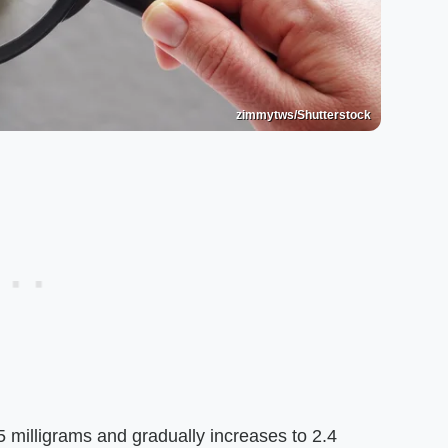
zimmytws/Shutterstock
 milligrams and gradually increases to 2.4