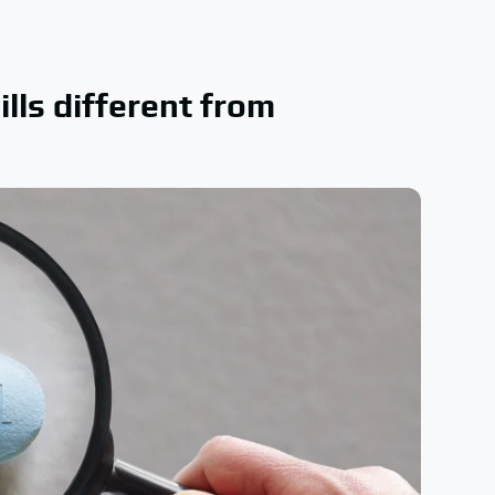
lls different from