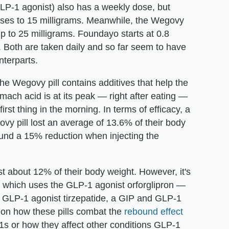
 GLP-1 agonist) also has a weekly dose, but
eases to 15 milligrams. Meanwhile, the Wegovy
up to 25 milligrams. Foundayo starts at 0.8
. Both are taken daily and so far seem to have
nterparts.
e Wegovy pill contains additives that help the
ach acid is at its peak — right after eating —
rst thing in the morning. In terms of efficacy, a
vy pill lost an average of 13.6% of their body
und a 15% reduction when injecting the
t about 12% of their body weight. However, it's
 which uses the GLP-1 agonist orforglipron —
 GLP-1 agonist tirzepatide, a GIP and GLP-1
e on how these pills combat the
rebound effect
1s or how they affect other conditions GLP-1