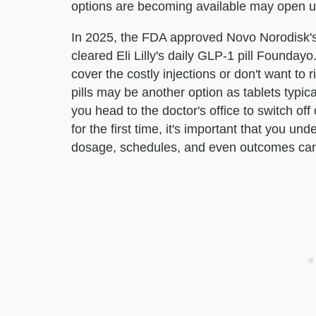
options are becoming available may open up
In 2025, the FDA approved Novo Norodisk's 
cleared Eli Lilly's daily GLP-1 pill Founday
cover the costly injections or don't want to 
pills may be another option as tablets typica
you head to the doctor's office to switch o
for the first time, it's important that you und
dosage, schedules, and even outcomes can b