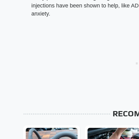
injections have been shown to help, like A
anxiety.
RECO