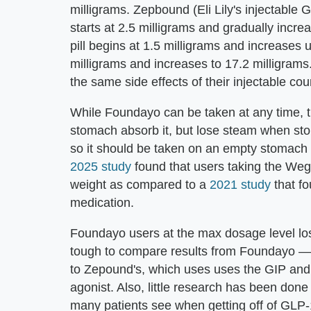
milligrams. Zepbound (Eli Lily's injectable
starts at 2.5 milligrams and gradually incr
pill begins at 1.5 milligrams and increases 
milligrams and increases to 17.2 milligrams
the same side effects of their injectable cou
While Foundayo can be taken at any time, th
stomach absorb it, but lose steam when stom
so it should be taken on an empty stomach fi
2025 study
found that users taking the Wego
weight as compared to a
2021 study
that fo
medication.
Foundayo users at the max dosage level los
tough to compare results from Foundayo —
to Zepound's, which uses uses the GIP and
agonist. Also, little research has been don
many patients see when getting off of GLP-