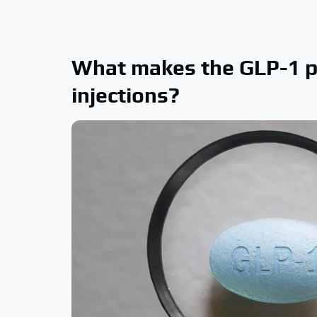
What makes the GLP-1 pi
injections?