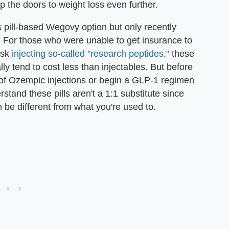
 the doors to weight loss even further.
pill-based Wegovy option but only recently
o. For those who were unable to get insurance to
risk
injecting so-called "research peptides,"
these
lly tend to cost less than injectables. But before
ff of Ozempic injections or begin a GLP-1 regimen
erstand these pills aren't a 1:1 substitute since
e different from what you're used to.