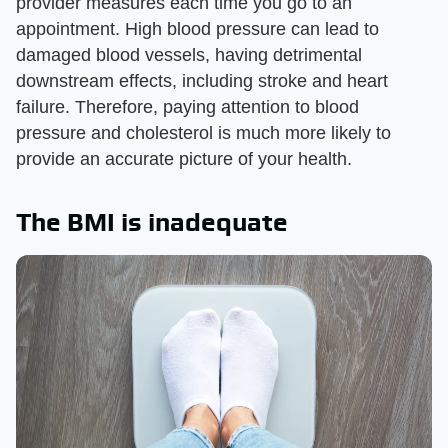
provider measures each time you go to an
appointment. High blood pressure can lead to
damaged blood vessels, having detrimental
downstream effects, including stroke and heart
failure. Therefore, paying attention to blood
pressure and cholesterol is much more likely to
provide an accurate picture of your health.
The BMI is inadequate