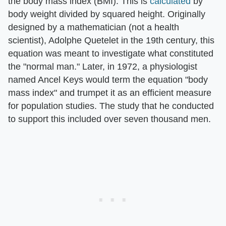
the body mass index (BMI). This is
calculated
by
body weight divided by squared height. Originally
designed by a mathematician (not a health
scientist), Adolphe Quetelet in the 19th century, this
equation was meant to investigate what constituted
the "normal man." Later, in 1972, a physiologist
named Ancel Keys would term the equation "body
mass index" and trumpet it as an efficient measure
for population studies. The study that he conducted
to support this included over seven thousand men.