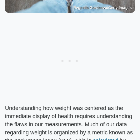
Evgeniia Gordeeva/Getty Images
Understanding how weight was centered as the
immediate display of health requires understanding
the flaws in our measurements. Much of our data
regarding weight is organized by a metric known as