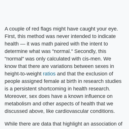
A couple of red flags might have caught your eye.
First, this method was never intended to indicate
health — it was math paired with the intent to
determine what was "normal." Secondly, this
"normal" was only calculated with cis-men. We
know that there are variations between sexes in
height-to-weight
ratios
and that the exclusion of
people assigned female at birth in research studies
is a persistent shortcoming in health research.
Moreover, sex does have a known influence on
metabolism and other aspects of health that we
discussed above, like cardiovascular conditions.
While there are data that highlight an association of