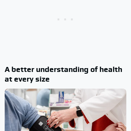
A better understanding of health
at every size