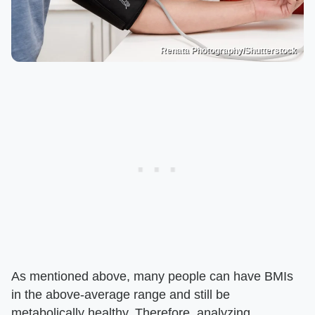
Renata Photography/Shutterstock
As mentioned above, many people can have BMIs
in the above-average range and still be
metabolically healthy. Therefore, analyzing