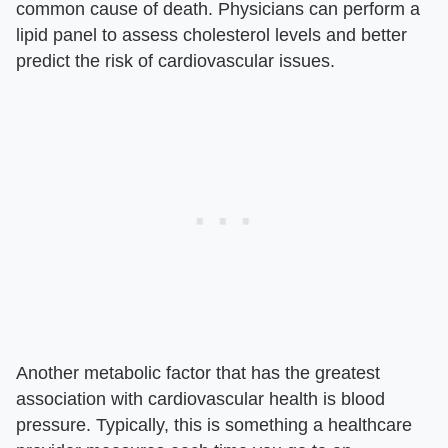
common cause of death. Physicians can perform a
lipid panel to assess cholesterol levels and better
predict the risk of cardiovascular issues.
Another metabolic factor that has the greatest
association with cardiovascular health is blood
pressure. Typically, this is something a healthcare