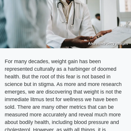
Andreswd/Getty Images
For many decades, weight gain has been
represented culturally as a harbinger of doomed
health. But the root of this fear is not based in
science but in stigma. As more and more research
emerges, we are discovering that weight is not the
immediate litmus test for wellness we have been
sold. There are many other metrics that can be
measured more accurately and reveal much more
about bodily health, including blood pressure and
cholesterol. However, as with all things, it is