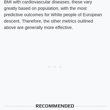
BMI with cardiovascular diseases, these vary
greatly based on population, with the most
predictive outcomes for White people of European
descent. Therefore, the other metrics outlined
above are generally more effective.
RECOMMENDED