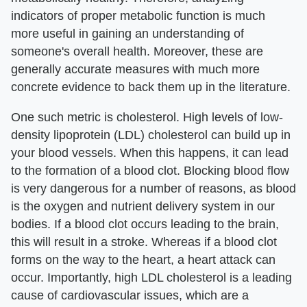
indicators of proper metabolic function is much
more useful in gaining an understanding of
someone's overall health. Moreover, these are
generally accurate measures with much more
concrete evidence to back them up in the literature.
One such metric is cholesterol. High levels of low-
density lipoprotein (LDL) cholesterol can build up in
your blood vessels. When this happens, it can lead
to the formation of a blood clot. Blocking blood flow
is very dangerous for a number of reasons, as blood
is the oxygen and nutrient delivery system in our
bodies. If a blood clot occurs leading to the brain,
this will result in a stroke. Whereas if a blood clot
forms on the way to the heart, a heart attack can
occur. Importantly, high LDL cholesterol is a leading
cause of cardiovascular issues, which are a