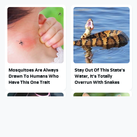
Mosquitoes Are Always
Stay Out Of This State's
Drawn To Humans Who
Water, It's Totally
Have This One Trait
Overrun With Snakes