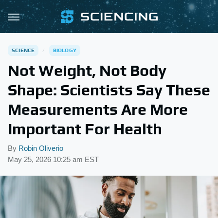
SCIENCE
BIOLOGY
Not Weight, Not Body
Shape: Scientists Say These
Measurements Are More
Important For Health
By
Robin Oliverio
May 25, 2026 10:25 am EST