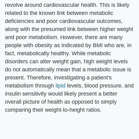
revolve around cardiovascular health. This is likely
related to the known link between metabolic
deficiencies and poor cardiovascular outcomes,
along with the presumed link between higher weight
and poor metabolism. However, there are many
people with obesity as indicated by BMI who are, in
fact, metabolically healthy. While metabolic
disorders can alter weight gain, high weight levels
do not automatically mean that a metabolic issue is
present. Therefore, investigating a patient's
metabolism through
lipid
levels, blood pressure, and
insulin sensitivity would likely present a better
overall picture of health as opposed to simply
comparing their weight-to-height ratios.