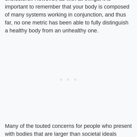
important to remember that your body is composed
of many systems working in conjunction, and thus
far, no one metric has been able to fully distinguish
a healthy body from an unhealthy one.
Many of the touted concerns for people who present
with bodies that are larger than societal ideals