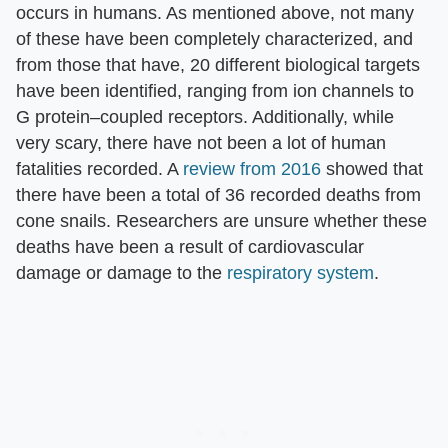
occurs in humans. As mentioned above, not many
of these have been completely characterized, and
from those that have, 20 different biological targets
have been identified, ranging from ion channels to
G protein–coupled receptors. Additionally, while
very scary, there have not been a lot of human
fatalities recorded. A
review from 2016
showed that
there have been a total of 36 recorded deaths from
cone snails. Researchers are unsure whether these
deaths have been a result of cardiovascular
damage or damage to the
respiratory system
.