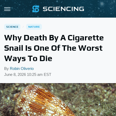
SCIENCE
NATURE
Why Death By A Cigarette
Snail Is One Of The Worst
Ways To Die
By
Robin Oliverio
June 8, 2026 10:25 am EST