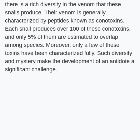
there is a rich diversity in the venom that these
snails produce. Their venom is generally
characterized by peptides known as conotoxins.
Each snail produces over 100 of these conotoxins,
and only 5% of them are estimated to overlap
among species. Moreover, only a few of these
toxins have been characterized fully. Such diversity
and mystery make the development of an antidote a
significant challenge.