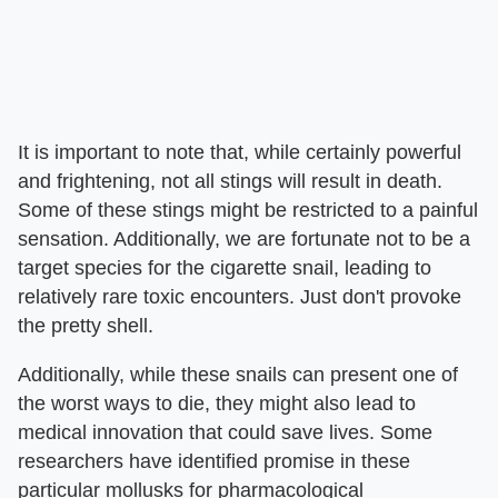
It is important to note that, while certainly powerful
and frightening, not all stings will result in death.
Some of these stings might be restricted to a painful
sensation. Additionally, we are fortunate not to be a
target species for the cigarette snail, leading to
relatively rare toxic encounters. Just don't provoke
the pretty shell.
Additionally, while these snails can present one of
the worst ways to die, they might also lead to
medical innovation that could save lives. Some
researchers have identified promise in these
particular mollusks for pharmacological