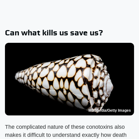
Can what kills us save us?
Multipedia/Getty Images
The complicated nature of these conotoxins also
makes it difficult to understand exactly how death