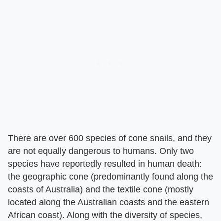
There are over 600 species of cone snails, and they
are not equally dangerous to humans. Only two
species have reportedly resulted in human death:
the geographic cone (predominantly found along the
coasts of Australia) and the textile cone (mostly
located along the Australian coasts and the eastern
African coast). Along with the diversity of species,