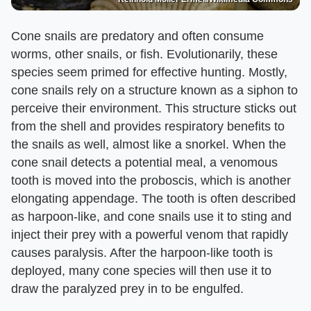
Cone snails are predatory and often consume
worms, other snails, or fish. Evolutionarily, these
species seem primed for effective hunting. Mostly,
cone snails rely on a structure known as a siphon to
perceive their environment. This structure sticks out
from the shell and provides respiratory benefits to
the snails as well, almost like a snorkel. When the
cone snail detects a potential meal, a venomous
tooth is moved into the proboscis, which is another
elongating appendage. The tooth is often described
as harpoon-like, and cone snails use it to sting and
inject their prey with a powerful venom that rapidly
causes paralysis. After the harpoon-like tooth is
deployed, many cone species will then use it to
draw the paralyzed prey in to be engulfed.