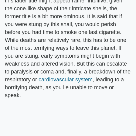
this latter title might appear rather intuitive, given
the cone-like shape of their intricate shells, the
former title is a bit more ominous. It is said that if
you were stung by this snail, you would perish
before you had time to smoke one last cigarette.
While deaths are relatively rare, this has to be one
of the most terrifying ways to leave this planet. If
you are stung, early symptoms might begin with
weakness and altered vision. But this can escalate
to paralysis or coma and, finally, a breakdown of the
respiratory or
cardiovascular system
, leading to a
horrifying death, as you lie unable to move or
speak.