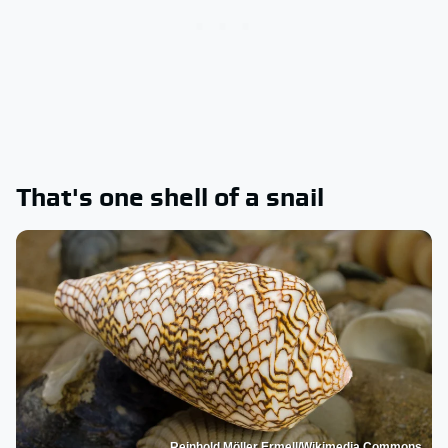
That's one shell of a snail
Reinhold Möller Ermell/Wikimedia Commons