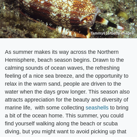
Tammy616/Getty Images
As summer makes its way across the Northern
Hemisphere, beach season begins. Drawn to the
calming sounds of ocean waves, the refreshing
feeling of a nice sea breeze, and the opportunity to
relax in the warm sand, people are driven to the
water when the days grow longer. This season also
attracts appreciation for the beauty and diversity of
marine life, with some collecting
seashells
to bring
a bit of the ocean home. This summer, you could
find yourself walking along the beach or scuba
diving, but you might want to avoid picking up that