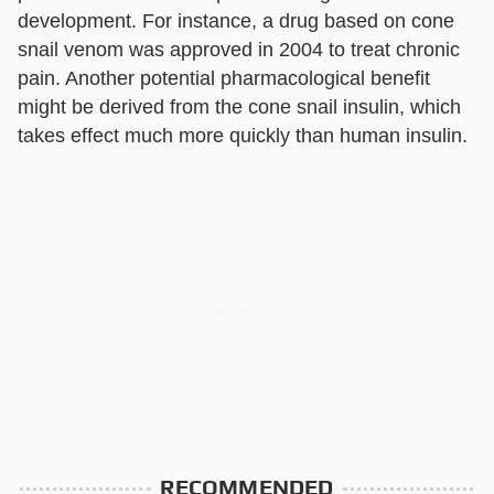
development. For instance, a drug based on cone
snail venom was approved in 2004 to treat chronic
pain. Another potential pharmacological benefit
might be derived from the cone snail insulin, which
takes effect much more quickly than human insulin.
RECOMMENDED