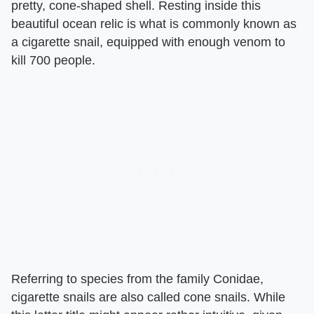
pretty, cone-shaped shell. Resting inside this
beautiful ocean relic is what is commonly known as
a cigarette snail, equipped with enough venom to
kill 700 people.
Referring to species from the family Conidae,
cigarette snails are also called cone snails. While