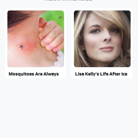
Mosquitoes Are Always
Lisa Kelly's Life After Ice
Drawn To Humans Who
Road Truckers Revealed
Have This One Trait