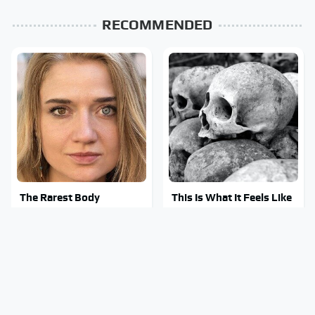
RECOMMENDED
The Rarest Body
This Is What It Feels Like
Features Very Few
To Die, According To
People Have
Science