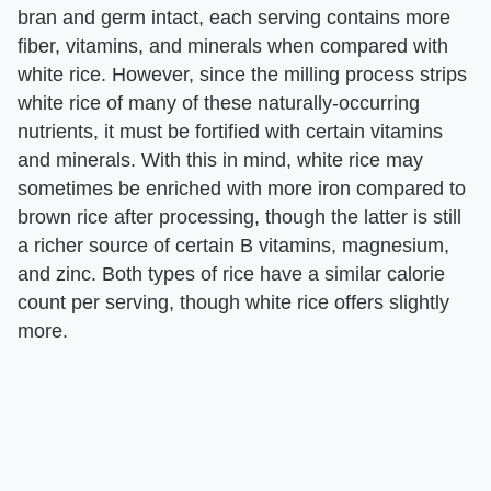
bran and germ intact, each serving contains more
fiber, vitamins, and minerals when compared with
white rice. However, since the milling process strips
white rice of many of these naturally-occurring
nutrients, it must be fortified with certain vitamins
and minerals. With this in mind, white rice may
sometimes be enriched with more iron compared to
brown rice after processing, though the latter is still
a richer source of certain B vitamins, magnesium,
and zinc. Both types of rice have a similar calorie
count per serving, though white rice offers slightly
more.