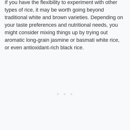
If you have the flexibility to experiment with other
types of rice, it may be worth going beyond
traditional white and brown varieties. Depending on
your taste preferences and nutritional needs, you
might consider mixing things up by trying out
aromatic long-grain jasmine or basmati white rice,
or even antioxidant-rich black rice.