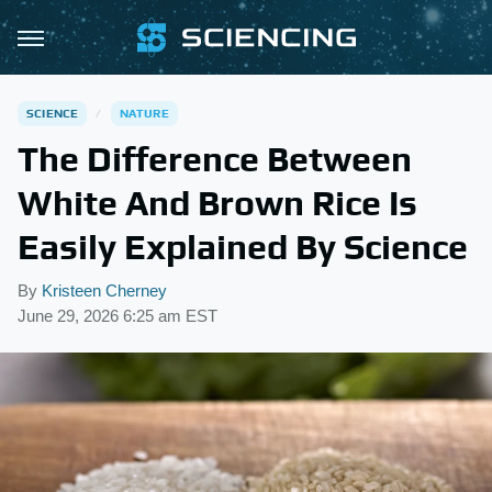
SCIENCE
NATURE
The Difference Between
White And Brown Rice Is
Easily Explained By Science
By
Kristeen Cherney
June 29, 2026 6:25 am EST