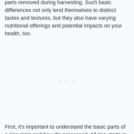
parts removed during harvesting. Such basic
differences not only lend themselves to distinct
tastes and textures, but they also have varying
nutritional offerings and potential impacts on your
health, too.
First, it's important to understand the basic parts of