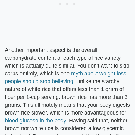
Another important aspect is the overall
carbohydrate content of each type of rice variety,
which is actually quite similar. You don't want to skip
carbs entirely, which is one
myth about weight loss
people should stop believing
. Unlike the starchy
nature of white rice that offers less than 1 gram of
fiber per 1-cup serving, brown rice has more than 3
grams. This ultimately means that your body digests
brown rice slower, which is more advantageous for
blood glucose in the body
. Having said that, neither
brown nor white rice is considered a low glycemic