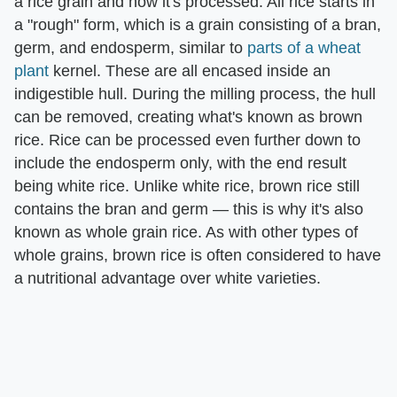
a rice grain and how it's processed. All rice starts in
a "rough" form, which is a grain consisting of a bran,
germ, and endosperm, similar to
parts of a wheat
plant
kernel. These are all encased inside an
indigestible hull. During the milling process, the hull
can be removed, creating what's known as brown
rice. Rice can be processed even further down to
include the endosperm only, with the end result
being white rice. Unlike white rice, brown rice still
contains the bran and germ — this is why it's also
known as whole grain rice. As with other types of
whole grains, brown rice is often considered to have
a nutritional advantage over white varieties.