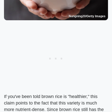
Nungning20/Getty Images
If you've been told brown rice is "healthier," this
claim points to the fact that this variety is much
more nutrient-dense. Since brown rice still has the