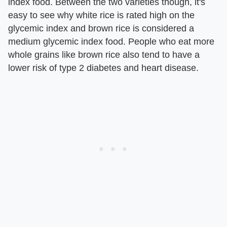
index food. Between the two varieties though, it's
easy to see why white rice is rated high on the
glycemic index and brown rice is considered a
medium glycemic index food. People who eat more
whole grains like brown rice also tend to have a
lower risk of type 2 diabetes and heart disease.