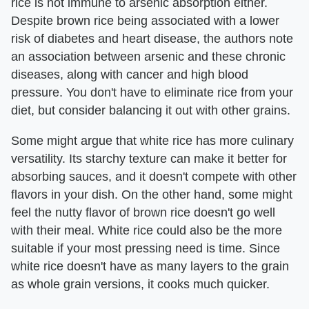
rice is not immune to arsenic absorption either.
Despite brown rice being associated with a lower
risk of diabetes and heart disease, the authors note
an association between arsenic and these chronic
diseases, along with cancer and high blood
pressure. You don't have to eliminate rice from your
diet, but consider balancing it out with other grains.
Some might argue that white rice has more culinary
versatility. Its starchy texture can make it better for
absorbing sauces, and it doesn't compete with other
flavors in your dish. On the other hand, some might
feel the nutty flavor of brown rice doesn't go well
with their meal. White rice could also be the more
suitable if your most pressing need is time. Since
white rice doesn't have as many layers to the grain
as whole grain versions, it cooks much quicker.