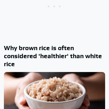
Why brown rice is often
considered 'healthier' than white
rice