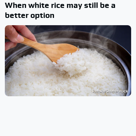
When white rice may still be a
better option
kazoka/Shutterstock