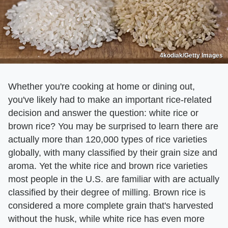
4kodiak/Getty Images
Whether you're cooking at home or dining out,
you've likely had to make an important rice-related
decision and answer the question: white rice or
brown rice? You may be surprised to learn there are
actually more than 120,000 types of rice varieties
globally, with many classified by their grain size and
aroma. Yet the white rice and brown rice varieties
most people in the U.S. are familiar with are actually
classified by their degree of milling. Brown rice is
considered a more complete grain that's harvested
without the husk, while white rice has even more