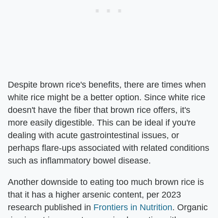
Despite brown rice's benefits, there are times when
white rice might be a better option. Since white rice
doesn't have the fiber that brown rice offers, it's
more easily digestible. This can be ideal if you're
dealing with acute gastrointestinal issues, or
perhaps flare-ups associated with related conditions
such as inflammatory bowel disease.
Another downside to eating too much brown rice is
that it has a higher arsenic content, per 2023
research published in
Frontiers in Nutrition
. Organic