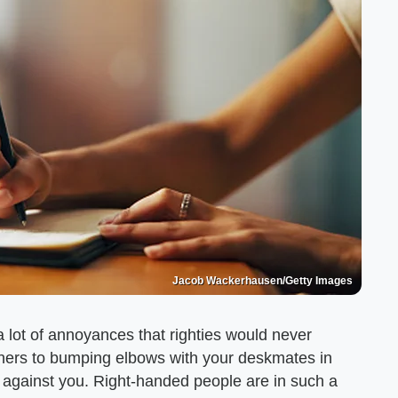
Jacob Wackerhausen/Getty Images
 a lot of annoyances that righties would never
eners to bumping elbows with your deskmates in
ed against you. Right-handed people are in such a