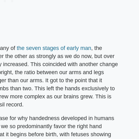
many of
the seven stages of early man
, the
er the other as strongly as we do now, but over
ily increased. This coincided with another change
right, the ratio between our arms and legs
than our arms. It got to the point that it
bs than two. This left the hands exclusively to
grew more complex as our brains grew. This is
il record.
 case for why handedness developed in humans
 we so predominantly favor the right hand
 it begins before birth, with fetuses showing