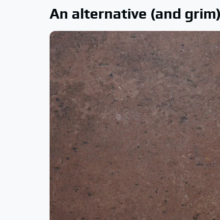
An alternative (and gri