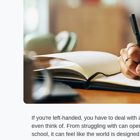
If you're left-handed, you have to deal with
even think of. From struggling with can op
school, it can feel like the world is design