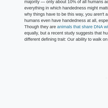
majority — only about 10% of all humans acr
everything in which handedness might matte
why things have to be this way, you aren't 
humans even have handedness at all, especi
Though they are
animals that share DNA w
equally, but a recent study suggests that h
different defining trait: Our ability to walk o