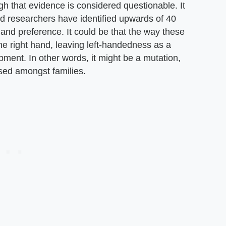
h that evidence is considered questionable. It
and researchers have identified upwards of 40
hand preference. It could be that the way these
he right hand, leaving left-handedness as a
ment. In other words, it might be a mutation,
ssed amongst families.