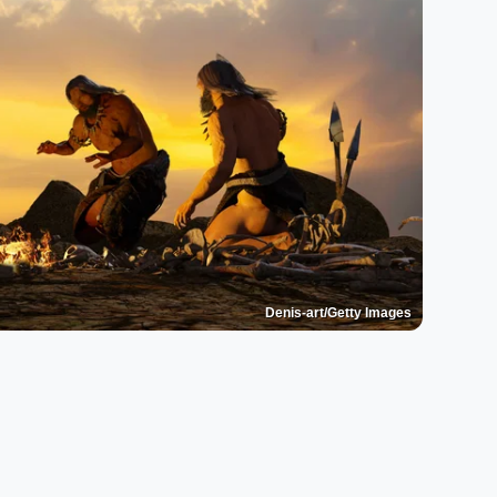
Denis-art/Getty Images