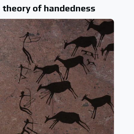
m) theory of handedness