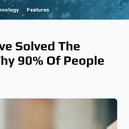
hnology
Features
ve Solved The
hy 90% Of People