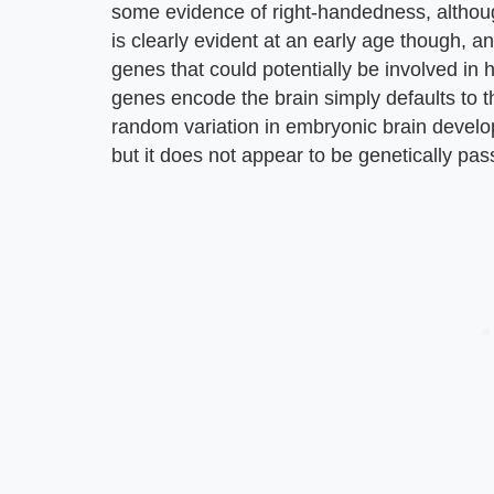
some evidence of right-handedness, althoug
is clearly evident at an early age though, 
genes that could potentially be involved in 
genes encode the brain simply defaults to t
random variation in embryonic brain develop
but it does not appear to be genetically pa