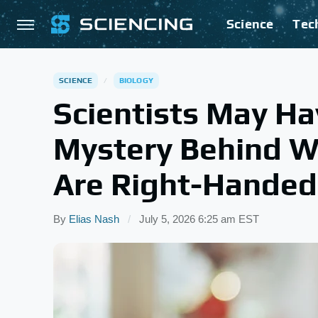
Science
Tec
SCIENCE
BIOLOGY
Scientists May Ha
Mystery Behind W
Are Right-Handed
By
Elias Nash
July 5, 2026 6:25 am EST