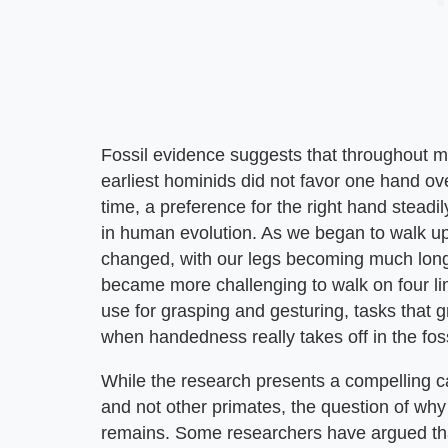
Fossil evidence suggests that throughout 
earliest hominids did not favor one hand ov
time, a preference for the right hand stead
in human evolution. As we began to walk up
changed, with our legs becoming much longer 
became more challenging to walk on four lim
use for grasping and gesturing, tasks that 
when handedness really takes off in the foss
While the research presents a compelling
and not other primates, the question of why
remains. Some researchers have argued that