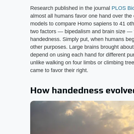
Research published in the journal
PLOS Bio
almost all humans favor one hand over the 
models to compare Homo sapiens to 41 other
two factors — bipedalism and brain size — t
handedness. Simply put, when humans began 
other purposes. Large brains brought about
depend on using each hand for different pu
unlike walking on four limbs or climbing tre
came to favor their right.
How handedness evolve