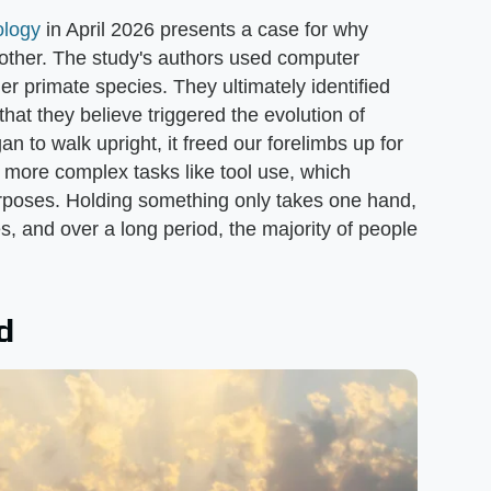
logy
in April 2026 presents a case for why
other. The study's authors used computer
 primate species. They ultimately identified
hat they believe triggered the evolution of
to walk upright, it freed our forelimbs up for
 more complex tasks like tool use, which
rposes. Holding something only takes one hand,
es, and over a long period, the majority of people
d