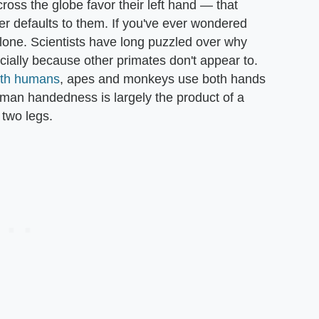
oss the globe favor their left hand — that
r defaults to them. If you've ever wondered
alone. Scientists have long puzzled over why
ally because other primates don't appear to.
ith humans
, apes and monkeys use both hands
uman handedness is largely the product of a
n two legs.