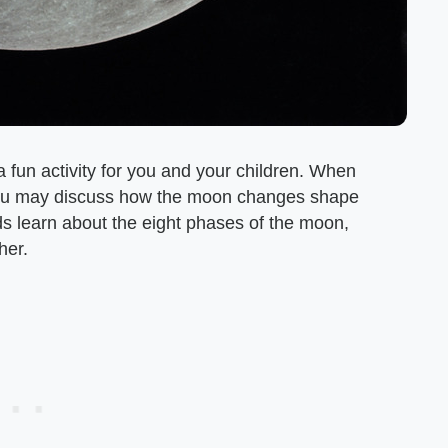
 fun activity for you and your children. When
, you may discuss how the moon changes shape
ds learn about the eight phases of the moon,
her.