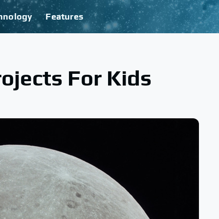
hnology
Features
ojects For Kids