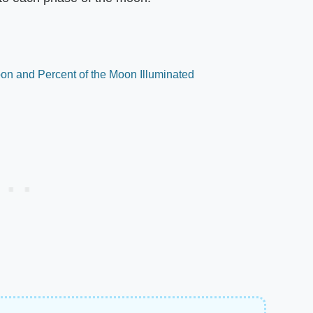
on and Percent of the Moon Illuminated