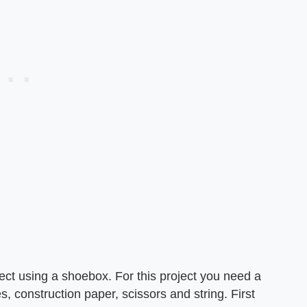
ct using a shoebox. For this project you need a
s, construction paper, scissors and string. First