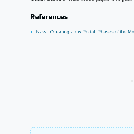
References
Naval Oceanography Portal: Phases of the Mo