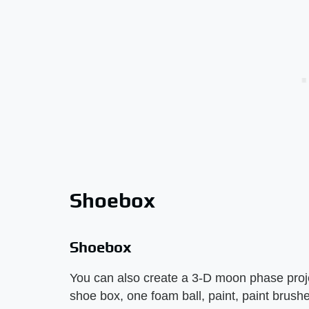
Shoebox
Shoebox
You can also create a 3-D moon phase proje
shoe box, one foam ball, paint, paint brushe