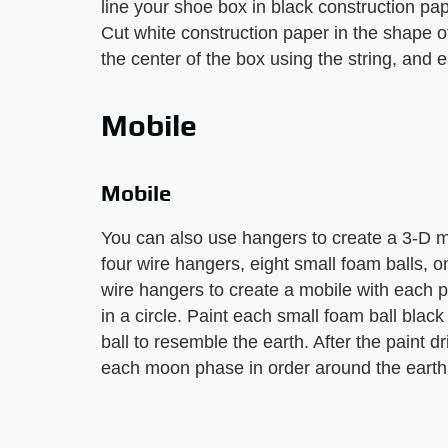
line your shoe box in black construction pap
Cut white construction paper in the shape 
the center of the box using the string, and
Mobile
Mobile
You can also use hangers to create a 3-D m
four wire hangers, eight small foam balls, on
wire hangers to create a mobile with each p
in a circle. Paint each small foam ball blac
ball to resemble the earth. After the paint d
each moon phase in order around the earth