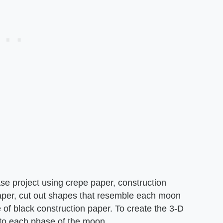
e project using crepe paper, construction
aper, cut out shapes that resemble each moon
of black construction paper. To create the 3-D
 to each phase of the moon.