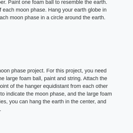
er. Paint one foam ball to resemble the earth.
of each moon phase. Hang your earth globe in
 each moon phase in a circle around the earth.
oon phase project. For this project, you need
e large foam ball, paint and string. Attach the
oint of the hanger equidistant from each other
k to indicate the moon phase, and the large foam
ries, you can hang the earth in the center, and
.