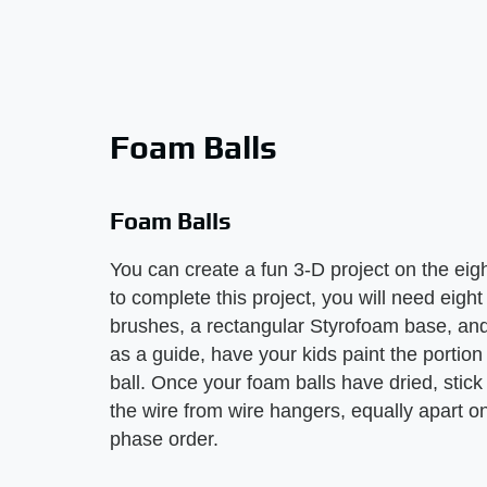
Foam Balls
Foam Balls
You can create a fun 3-D project on the eig
to complete this project, you will need eight
brushes, a rectangular Styrofoam base, and
as a guide, have your kids paint the portion
ball. Once your foam balls have dried, stick
the wire from wire hangers, equally apart 
phase order.