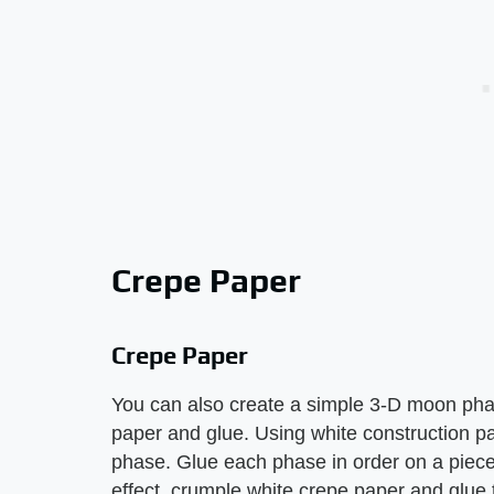
Crepe Paper
Crepe Paper
You can also create a simple 3-D moon phas
paper and glue. Using white construction p
phase. Glue each phase in order on a piece 
effect, crumple white crepe paper and glue