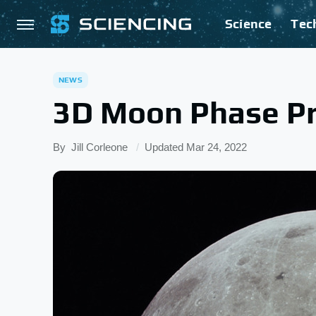
Science
Tec
NEWS
3D Moon Phase Pr
By
Jill Corleone
Updated
Mar 24, 2022