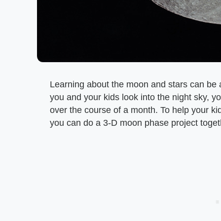
Learning about the moon and stars can be a
you and your kids look into the night sky
over the course of a month. To help your ki
you can do a 3-D moon phase project toget