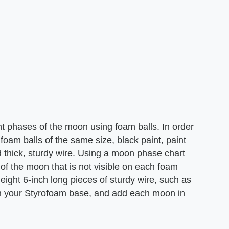
ht phases of the moon using foam balls. In order
 foam balls of the same size, black paint, paint
 thick, sturdy wire. Using a moon phase chart
 of the moon that is not visible on each foam
 eight 6-inch long pieces of sturdy wire, such as
on your Styrofoam base, and add each moon in