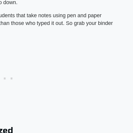
fo down.
tudents that take notes using pen and paper
 than those who typed it out. So grab your binder
zed