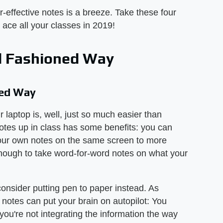
r-effective notes is a breeze. Take these four
 ace all your classes in 2019!
ld Fashioned Way
ned Way
 laptop is, well, just so much easier than
otes up in class has some benefits: you can
d your own notes on the same screen to more
enough to take word-for-word notes on what your
onsider putting pen to paper instead. As
r notes can put your brain on autopilot: You
you're not integrating the information the way