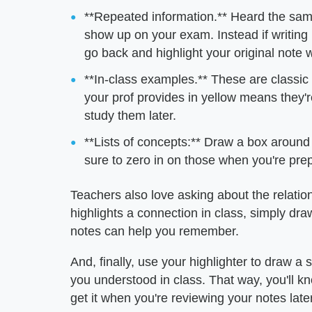
**Repeated information.** Heard the same 
show up on your exam. Instead if writing i
go back and highlight your original note w
**In-class examples.** These are classi
your prof provides in yellow means they'
study them later.
**Lists of concepts:** Draw a box around 
sure to zero in on those when you're pre
Teachers also love asking about the relatio
highlights a connection in class, simply dr
notes can help you remember.
And, finally, use your highlighter to draw a
you understood in class. That way, you'll k
get it when you're reviewing your notes later