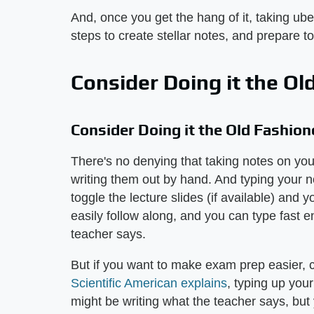
And, once you get the hang of it, taking ube
steps to create stellar notes, and prepare to
Consider Doing it the O
Consider Doing it the Old Fashio
There's no denying that taking notes on your
writing them out by hand. And typing your n
toggle the lecture slides (if available) an
easily follow along, and you can type fast 
teacher says.
But if you want to make exam prep easier, c
Scientific American explains
, typing up you
might be writing what the teacher says, but 