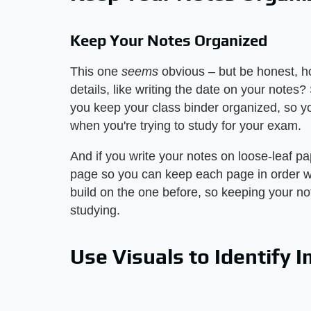
Keep Your Notes Organized
This one
seems
obvious – but be honest, h
details, like writing the date on your notes?
you keep your class binder organized, so yo
when you're trying to study for your exam.
And if you write your notes on loose-leaf p
page so you can keep each page in order wh
build on the one before, so keeping your not
studying.
Use Visuals to Identify 