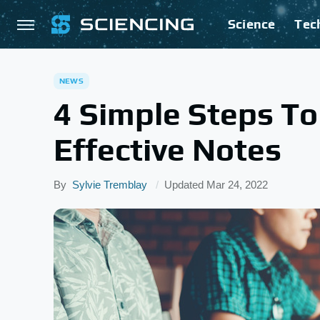
Science
Tec
NEWS
4 Simple Steps T
Effective Notes
By
Sylvie Tremblay
Updated
Mar 24, 2022