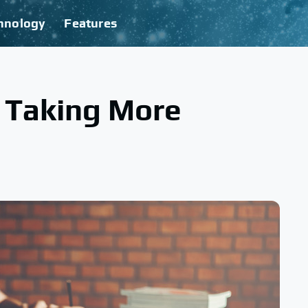
hnology
Features
o Taking More