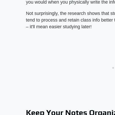
you would when you physically write the in
Not surprisingly, the research shows that s
tend to process and retain class info better
– it'll mean easier studying later!
Keep Your Notes Organi