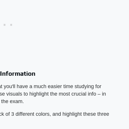
 Information
at you'll have a much easier time studying for
 visuals to highlight the most crucial info – in
n the exam.
 of 3 different colors, and highlight these three