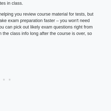
es in class.
helping you review course material for tests, but
make exam preparation faster – you won't need
u can pick out likely exam questions right from
 the class info long after the course is over, so