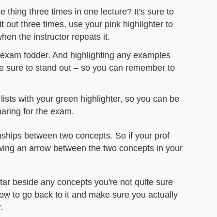
thing three times in one lecture? It's sure to
t out three times, use your pink highlighter to
hen the instructor repeats it.
c exam fodder. And highlighting any examples
re sure to stand out – so you can remember to
lists with your green highlighter, so you can be
paring for the exam.
nships between two concepts. So if your prof
awing an arrow between the two concepts in your
 star beside any concepts you're not quite sure
now to go back to it and make sure you actually
.