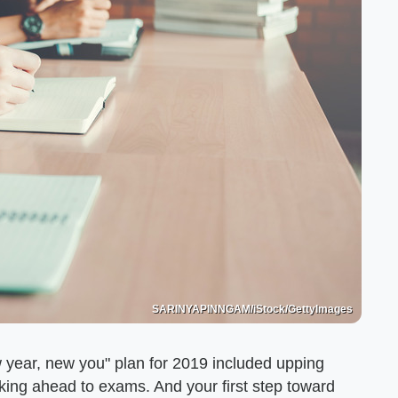
SARINYAPINNGAM/iStock/GettyImages
ew year, new you" plan for 2019 included upping
nking ahead to exams. And your first step toward