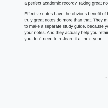
a perfect academic record? Taking great not
Effective notes have the obvious benefit of 
truly great notes do more than that. They 
to make a separate study guide, because yo
your notes. And they actually help you retain
you don't need to re-learn it all next year.