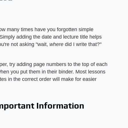
ow many times have you forgotten simple
 Simply adding the date and lecture title helps
u're not asking "wait,
where
did I write that?"
aper, try adding page numbers to the top of each
en you put them in their binder. Most lessons
es in the correct order will make for easier
Important Information