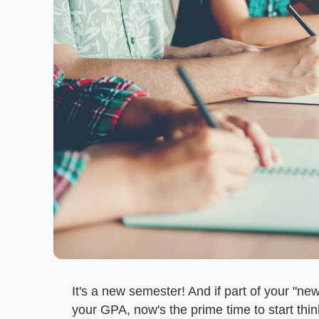
It's a new semester! And if part of your "n
your GPA, now's the prime time to start thi