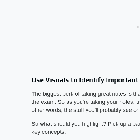
Use Visuals to Identify Important
The biggest perk of taking great notes is th
the exam. So as you're taking your notes, use
other words, the stuff you'll probably see o
So what should you highlight? Pick up a pack
key concepts: