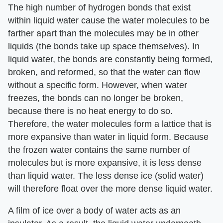
The high number of hydrogen bonds that exist
within liquid water cause the water molecules to be
farther apart than the molecules may be in other
liquids (the bonds take up space themselves). In
liquid water, the bonds are constantly being formed,
broken, and reformed, so that the water can flow
without a specific form. However, when water
freezes, the bonds can no longer be broken,
because there is no heat energy to do so.
Therefore, the water molecules form a lattice that is
more expansive than water in liquid form. Because
the frozen water contains the same number of
molecules but is more expansive, it is less dense
than liquid water. The less dense ice (solid water)
will therefore float over the more dense liquid water.
A film of ice over a body of water acts as an