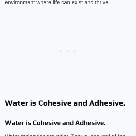
environment where life can exist and thrive.
Water is Cohesive and Adhesive.
Water is Cohesive and Adhesive.