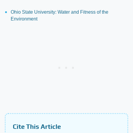
Ohio State University: Water and Fitness of the
Environment
Cite This Article