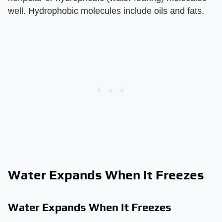
well. Hydrophobic molecules include oils and fats.
Water Expands When It Freezes
Water Expands When It Freezes