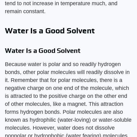
tend to not increase in temperature much, and
remain constant.
Water Is a Good Solvent
Water Is a Good Solvent
Because water is polar and so readily hydrogen
bonds, other polar molecules will readily dissolve in
it. Remember that for polar molecules, there is a
negative charge on one end of the molecule, which
is attracted to the positive charge on the other end
of other molecules, like a magnet. This attraction
forms hydrogen bonds. Polar molecules are also
known as hydrophilic (water-loving) or water-soluble
molecules. However, water does not dissolve
nonpolar or hydrophobic (water fearing) molecules