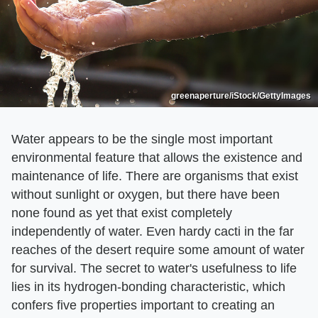
greenaperture/iStock/GettyImages
Water appears to be the single most important
environmental feature that allows the existence and
maintenance of life. There are organisms that exist
without sunlight or oxygen, but there have been
none found as yet that exist completely
independently of water. Even hardy cacti in the far
reaches of the desert require some amount of water
for survival. The secret to water's usefulness to life
lies in its hydrogen-bonding characteristic, which
confers five properties important to creating an