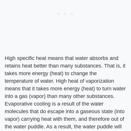
High specific heat means that water absorbs and
retains heat better than many substances. That is, it
takes more energy (heat) to change the
temperature of water. High heat of vaporization
means that it takes more energy (heat) to turn water
into a gas (vapor) than many other substances.
Evaporative cooling is a result of the water
molecules that do escape into a gaseous state (into
vapor) carrying heat with them, and therefore out of
the water puddle. As a result, the water puddle will