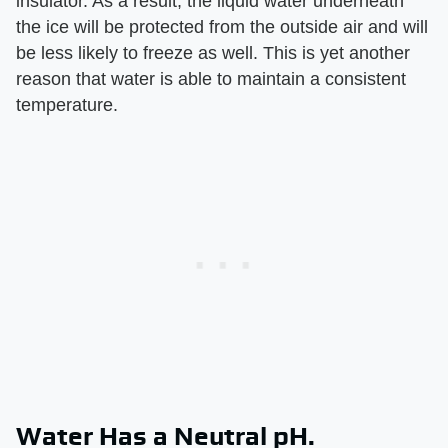
insulator. As a result, the liquid water underneath
the ice will be protected from the outside air and will
be less likely to freeze as well. This is yet another
reason that water is able to maintain a consistent
temperature.
Water Has a Neutral pH.