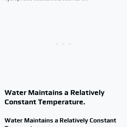
Water Maintains a Relatively
Constant Temperature.
Water Maintains a Relatively Constant