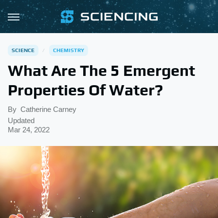
SCIENCE
CHEMISTRY
What Are The 5 Emergent
Properties Of Water?
By
Catherine Carney
Updated
Mar 24, 2022