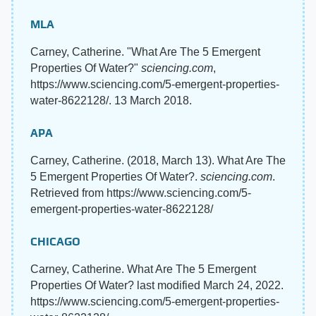
MLA
Carney, Catherine. "What Are The 5 Emergent
Properties Of Water?"
sciencing.com
,
https://www.sciencing.com/5-emergent-properties-
water-8622128/. 13 March 2018.
APA
Carney, Catherine. (2018, March 13). What Are The
5 Emergent Properties Of Water?.
sciencing.com
.
Retrieved from https://www.sciencing.com/5-
emergent-properties-water-8622128/
CHICAGO
Carney, Catherine. What Are The 5 Emergent
Properties Of Water? last modified March 24, 2022.
https://www.sciencing.com/5-emergent-properties-