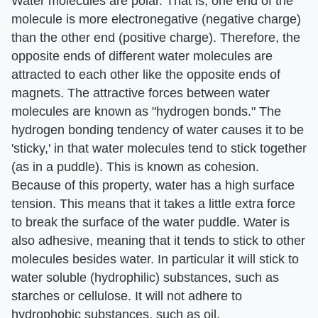
Water molecules are polar. That is, one end of the
molecule is more electronegative (negative charge)
than the other end (positive charge). Therefore, the
opposite ends of different water molecules are
attracted to each other like the opposite ends of
magnets. The attractive forces between water
molecules are known as "hydrogen bonds." The
hydrogen bonding tendency of water causes it to be
'sticky,' in that water molecules tend to stick together
(as in a puddle). This is known as cohesion.
Because of this property, water has a high surface
tension. This means that it takes a little extra force
to break the surface of the water puddle. Water is
also adhesive, meaning that it tends to stick to other
molecules besides water. In particular it will stick to
water soluble (hydrophilic) substances, such as
starches or cellulose. It will not adhere to
hydrophobic substances, such as oil.