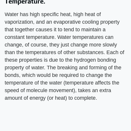
Temperature.
Water has high specific heat, high heat of
vaporization, and an evaporative cooling property
that together causes it to tend to maintain a
constant temperature. Water temperatures can
change, of course, they just change more slowly
than the temperatures of other substances. Each of
these properties is due to the hydrogen bonding
property of water. The breaking and forming of the
bonds, which would be required to change the
temperature of the water (temperature affects the
speed of molecule movement), takes an extra
amount of energy (or heat) to complete.