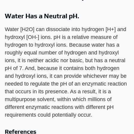
Water Has a Neutral pH.
Water [H2O] can dissociate into hydrogen [H+] and
hydroxyl [OH-] ions. pH is a relative measure of
hydrogen to hydroxyl ions. Because water has a
roughly equal number of hydrogen and hydroxyl
ions, it is neither acidic nor basic, but has a neutral
pH of 7. And, because it contains both hydrogen
and hydroxyl ions, it can provide whichever may be
needed to regulate the pH of an enzymatic reaction
that occurs in its presence. As a result, it is a
multipurpose solvent, within which millions of
different enzymatic reactions with different pH
requirements could potentially occur.
References