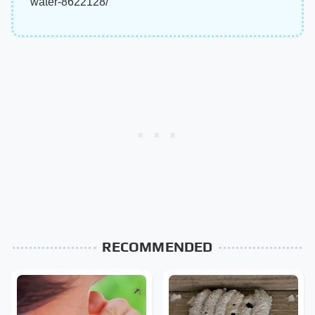
water-8622128/
RECOMMENDED