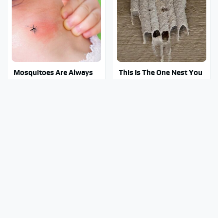
Mosquitoes Are Always
This Is The One Nest You
Drawn To Humans Who
Really Don't Want Find
Have This One Trait
Near Your Home
Stay Out Of This State's
Tragic Details About