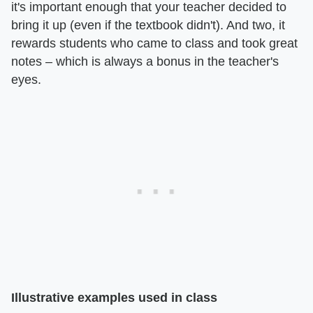
it's important enough that your teacher decided to
bring it up (even if the textbook didn't). And two, it
rewards students who came to class and took great
notes – which is always a bonus in the teacher's
eyes.
Illustrative examples used in class