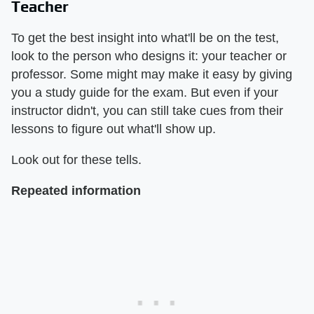
Teacher
To get the best insight into what'll be on the test,
look to the person who designs it: your teacher or
professor. Some might may make it easy by giving
you a study guide for the exam. But even if your
instructor didn't, you can still take cues from their
lessons to figure out what'll show up.
Look out for these tells.
Repeated information