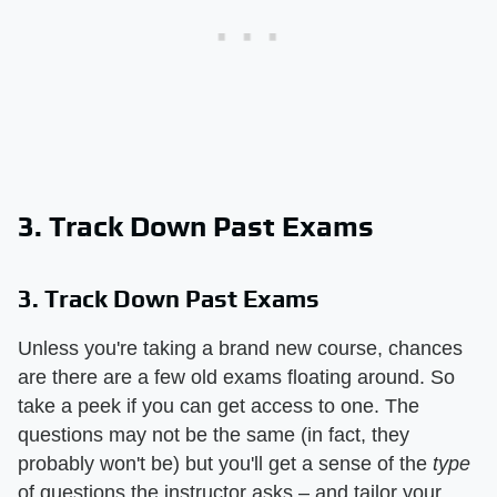
3. Track Down Past Exams
3. Track Down Past Exams
Unless you're taking a brand new course, chances
are there are a few old exams floating around. So
take a peek if you can get access to one. The
questions may not be the same (in fact, they
probably won't be) but you'll get a sense of the
type
of questions the instructor asks – and tailor your