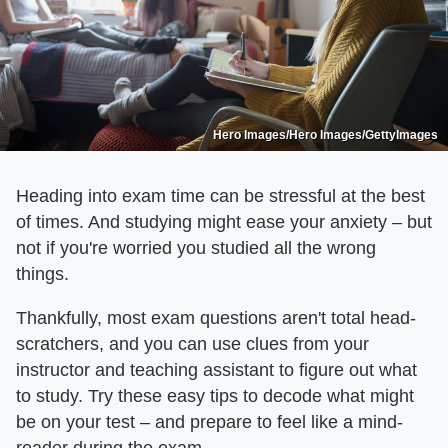
Hero Images/Hero Images/GettyImages
Heading into exam time can be stressful at the best
of times. And studying might ease your anxiety – but
not if you're worried you studied all the wrong
things.
Thankfully, most exam questions aren't total head-
scratchers, and you can use clues from your
instructor and teaching assistant to figure out what
to study. Try these easy tips to decode what might
be on your test – and prepare to feel like a mind-
reader during the exam.