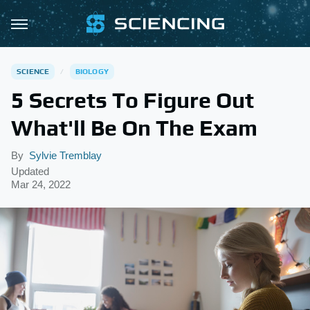
SCIENCE
BIOLOGY
5 Secrets To Figure Out
What'll Be On The Exam
By
Sylvie Tremblay
Updated
Mar 24, 2022