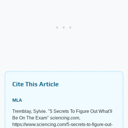
Cite This Article
MLA
Tremblay, Sylvie. "5 Secrets To Figure Out What'll
Be On The Exam"
sciencing.com
,
https://www.sciencing.com/5-secrets-to-figure-out-