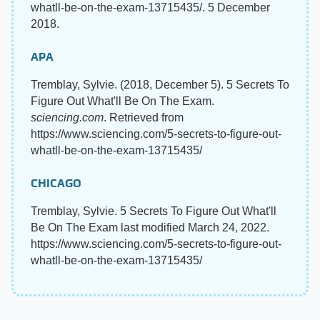
whatll-be-on-the-exam-13715435/. 5 December
2018.
APA
Tremblay, Sylvie. (2018, December 5). 5 Secrets To
Figure Out What'll Be On The Exam.
sciencing.com
. Retrieved from
https://www.sciencing.com/5-secrets-to-figure-out-
whatll-be-on-the-exam-13715435/
CHICAGO
Tremblay, Sylvie. 5 Secrets To Figure Out What'll
Be On The Exam last modified March 24, 2022.
https://www.sciencing.com/5-secrets-to-figure-out-
whatll-be-on-the-exam-13715435/