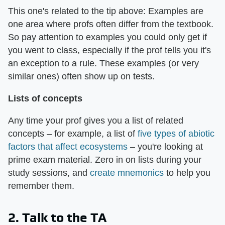
This one's related to the tip above: Examples are
one area where profs often differ from the textbook.
So pay attention to examples you could only get if
you went to class, especially if the prof tells you it's
an exception to a rule. These examples (or very
similar ones) often show up on tests.
Lists of concepts
Any time your prof gives you a list of related
concepts – for example, a list of
five types of abiotic
factors that affect ecosystems
– you're looking at
prime exam material. Zero in on lists during your
study sessions, and
create mnemonics
to help you
remember them.
2. Talk to the TA