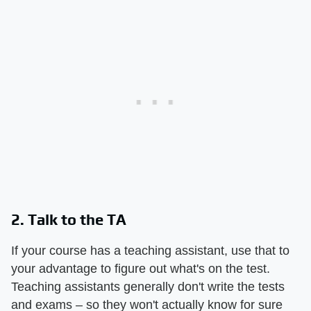
2. Talk to the TA
If your course has a teaching assistant, use that to
your advantage to figure out what's on the test.
Teaching assistants generally don't write the tests
and exams – so they won't actually know for sure