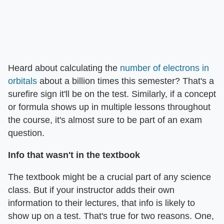
Heard about calculating the
number of electrons in
orbitals
about a billion times this semester? That's a
surefire sign it'll be on the test. Similarly, if a concept
or formula shows up in multiple lessons throughout
the course, it's almost sure to be part of an exam
question.
Info that wasn't in the textbook
The textbook might be a crucial part of any science
class. But if your instructor adds their own
information to their lectures, that info is likely to
show up on a test. That's true for two reasons. One,