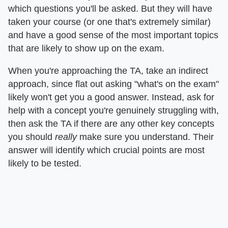
which questions you'll be asked. But they will have
taken your course (or one that's extremely similar)
and have a good sense of the most important topics
that are likely to show up on the exam.
When you're approaching the TA, take an indirect
approach, since flat out asking "what's on the exam"
likely won't get you a good answer. Instead, ask for
help with a concept you're genuinely struggling with,
then ask the TA if there are any other key concepts
you should
really
make sure you understand. Their
answer will identify which crucial points are most
likely to be tested.