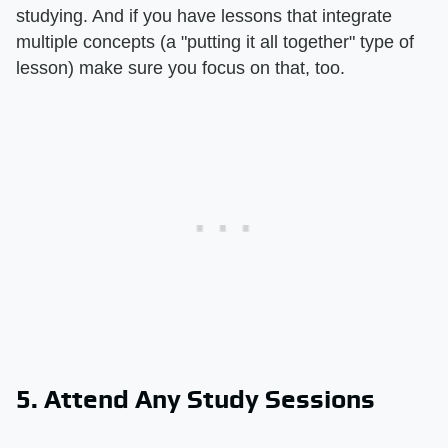
studying. And if you have lessons that integrate
multiple concepts (a "putting it all together" type of
lesson) make sure you focus on that, too.
5. Attend Any Study Sessions