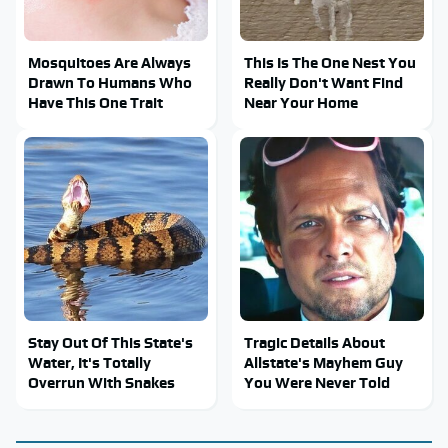
Mosquitoes Are Always
This Is The One Nest You
Drawn To Humans Who
Really Don't Want Find
Have This One Trait
Near Your Home
Stay Out Of This State's
Tragic Details About
Water, It's Totally
Allstate's Mayhem Guy
Overrun With Snakes
You Were Never Told