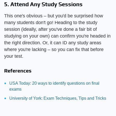
5. Attend Any Study Sessions
This one's obvious – but you'd be surprised how
many students don't go! Heading to the study
session (ideally, after you've done a fair bit of
studying on your own) can confirm you're headed in
the right direction. Or, it can ID any study areas
where you're lacking – so you can fix that before
your test.
References
USA Today: 20 ways to identify questions on final
exams
University of York: Exam Techniques, Tips and Tricks