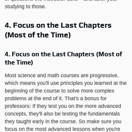
studying to those.
4. Focus on the Last Chapters
(Most of the Time)
4. Focus on the Last Chapters (Most of
the Time)
Most science and math courses are progressive,
which means you'll use principles you learned at the
beginning of the course to solve more complex
problems at the end of it. That's a bonus for
professors: If they test you on the more advanced
concepts, they'll
also
be testing the fundamentals
they taught early in the course. So make sure you
focus on the most advanced lessons when you're