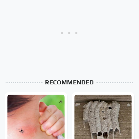
RECOMMENDED