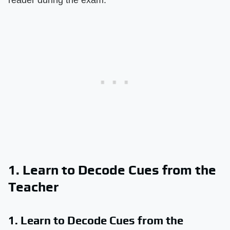
1. Learn to Decode Cues from the
Teacher
1. Learn to Decode Cues from the