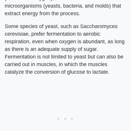
microorganisms (yeasts, bacteria, and molds) that
extract energy from the process.
Some species of yeast, such as Saccharomyces
cerevisiae, prefer fermentation to aerobic
respiration, even when oxygen is abundant, as long
as there is an adequate supply of sugar.
Fermentation is not limited to yeast but can also be
carried out in muscles, in which the muscles
catalyze the conversion of glucose to lactate.