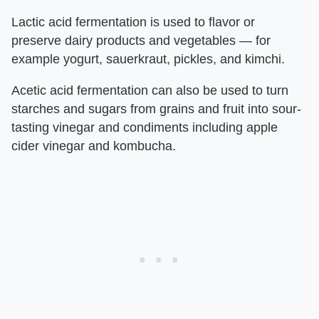
Lactic acid fermentation is used to flavor or
preserve dairy products and vegetables — for
example yogurt, sauerkraut, pickles, and kimchi.
Acetic acid fermentation can also be used to turn
starches and sugars from grains and fruit into sour-
tasting vinegar and condiments including apple
cider vinegar and kombucha.