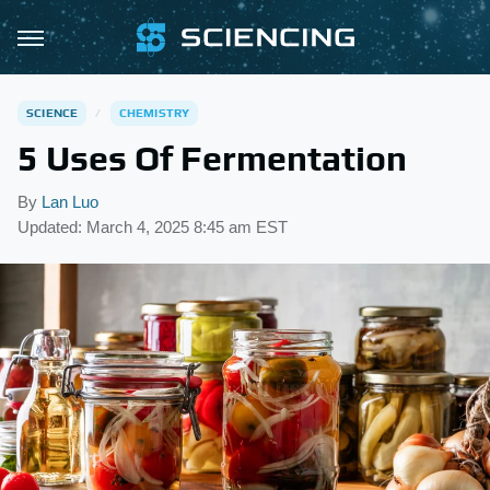
SCIENCE
CHEMISTRY
5 Uses Of Fermentation
By
Lan Luo
Updated: March 4, 2025 8:45 am EST