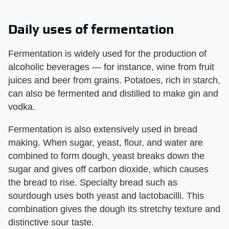
Daily uses of fermentation
Fermentation is widely used for the production of
alcoholic beverages — for instance, wine from fruit
juices and beer from grains. Potatoes, rich in starch,
can also be fermented and distilled to make gin and
vodka.
Fermentation is also extensively used in bread
making. When sugar, yeast, flour, and water are
combined to form dough, yeast breaks down the
sugar and gives off carbon dioxide, which causes
the bread to rise. Specialty bread such as
sourdough uses both yeast and lactobacilli. This
combination gives the dough its stretchy texture and
distinctive sour taste.