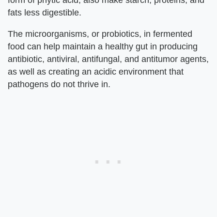
fats less digestible.
The microorganisms, or probiotics, in fermented
food can help maintain a healthy gut in producing
antibiotic, antiviral, antifungal, and antitumor agents,
as well as creating an acidic environment that
pathogens do not thrive in.