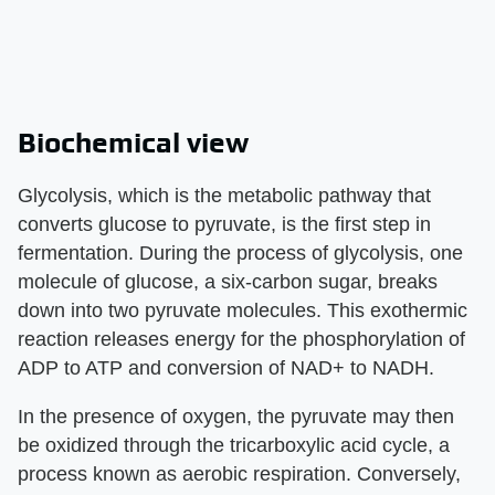
Biochemical view
Glycolysis, which is the metabolic pathway that
converts glucose to pyruvate, is the first step in
fermentation. During the process of glycolysis, one
molecule of glucose, a six-carbon sugar, breaks
down into two pyruvate molecules. This exothermic
reaction releases energy for the phosphorylation of
ADP to ATP and conversion of NAD+ to NADH.
In the presence of oxygen, the pyruvate may then
be oxidized through the tricarboxylic acid cycle, a
process known as aerobic respiration. Conversely,