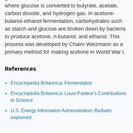
where glucose is converted to butyrate, acetate,
carbon dioxide, and hydrogen gas. In acetone-
butanol-ethanol fermentation, carbohydrates such
as starch and glucose are broken down by bacteria
to produce acetone, n-butanol, and ethanol. This
process was developed by Chaim Weizmann as a
primary method for making acetone in World War I.
References
Encyclopedia Britannica: Fermentation
Encyclopedia Britannica: Louis Pasteur's Contributions
to Science
U.S. Energy Information Administration: Biofuels
explained