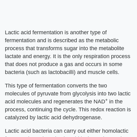
Lactic acid fermentation is another type of
fermentation and is described as the metabolic
process that transforms sugar into the metabolite
lactate and energy. It is the only respiration process
that does not produce a gas and occurs in some
bacteria (such as lactobacilli) and muscle cells.
This type of fermentation converts the two
molecules of pyruvate from glycolysis into two lactic
+
acid molecules and regenerates the NAD
in the
process, continuing the cycle. This redox reaction is
catalyzed by lactic acid dehydrogenase.
Lactic acid bacteria can carry out either homolactic