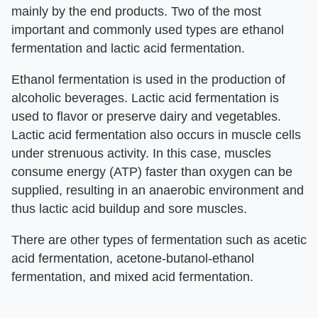
mainly by the end products. Two of the most
important and commonly used types are ethanol
fermentation and lactic acid fermentation.
Ethanol fermentation is used in the production of
alcoholic beverages. Lactic acid fermentation is
used to flavor or preserve dairy and vegetables.
Lactic acid fermentation also occurs in muscle cells
under strenuous activity. In this case, muscles
consume energy (ATP) faster than oxygen can be
supplied, resulting in an anaerobic environment and
thus lactic acid buildup and sore muscles.
There are other types of fermentation such as acetic
acid fermentation, acetone-butanol-ethanol
fermentation, and mixed acid fermentation.