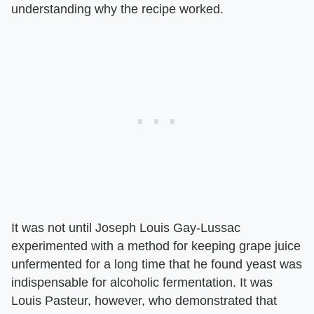
understanding why the recipe worked.
It was not until Joseph Louis Gay-Lussac
experimented with a method for keeping grape juice
unfermented for a long time that he found yeast was
indispensable for alcoholic fermentation. It was
Louis Pasteur, however, who demonstrated that