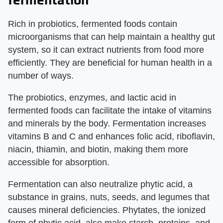
Rich in probiotics, fermented foods contain
microorganisms that can help maintain a healthy gut
system, so it can extract nutrients from food more
efficiently. They are beneficial for human health in a
number of ways.
The probiotics, enzymes, and lactic acid in
fermented foods can facilitate the intake of vitamins
and minerals by the body. Fermentation increases
vitamins B and C and enhances folic acid, riboflavin,
niacin, thiamin, and biotin, making them more
accessible for absorption.
Fermentation can also neutralize phytic acid, a
substance in grains, nuts, seeds, and legumes that
causes mineral deficiencies. Phytates, the ionized
form of phytic acid, also make starch, proteins, and