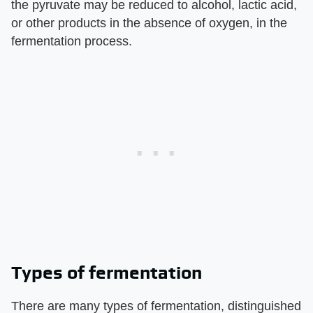
the pyruvate may be reduced to alcohol, lactic acid,
or other products in the absence of oxygen, in the
fermentation process.
Types of fermentation
There are many types of fermentation, distinguished