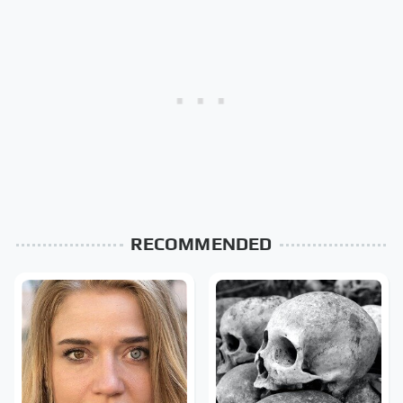
RECOMMENDED