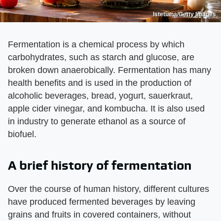
Istetiana/Getty Images
Fermentation is a chemical process by which
carbohydrates, such as starch and glucose, are
broken down anaerobically. Fermentation has many
health benefits and is used in the production of
alcoholic beverages, bread, yogurt, sauerkraut,
apple cider vinegar, and kombucha. It is also used
in industry to generate ethanol as a source of
biofuel.
A brief history of fermentation
Over the course of human history, different cultures
have produced fermented beverages by leaving
grains and fruits in covered containers, without