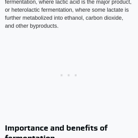
fermentation, where lactic acid is the major product,
or heterolactic fermentation, where some lactate is
further metabolized into ethanol, carbon dioxide,
and other byproducts.
Importance and benefits of
fermentation