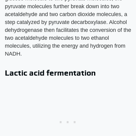
pyruvate molecules further break down into two
acetaldehyde and two carbon dioxide molecules, a
step catalyzed by pyruvate decarboxylase. Alcohol
dehydrogenase then facilitates the conversion of the
two acetaldehyde molecules to two ethanol
molecules, utilizing the energy and hydrogen from
NADH.
Lactic acid fermentation