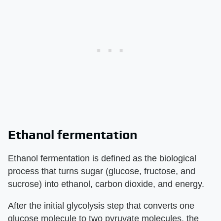
Ethanol fermentation
Ethanol fermentation is defined as the biological
process that turns sugar (glucose, fructose, and
sucrose) into ethanol, carbon dioxide, and energy.
After the initial glycolysis step that converts one
glucose molecule to two pyruvate molecules, the