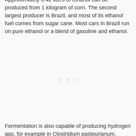
produced from 1 kilogram of corn. The second
largest producer is Brazil, and most of its ethanol
fuel comes from sugar cane. Most cars in Brazil run
on pure ethanol or a blend of gasoline and ethanol.
Fermentation is also capable of producing hydrogen
gas, for example in Clostridium pasteurianum,