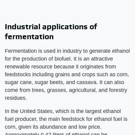
Industrial applications of
fermentation
Fermentation is used in industry to generate ethanol
for the production of biofuel. It is an attractive
renewable resource because it originates from
feedstocks including grains and crops such as corn,
sugar cane, sugar beets, and cassava. It can also
come from trees, grasses, agricultural, and forestry
residues.
In the United States, which is the largest ethanol
fuel producer, the main feedstock for ethanol fuel is
corn, given its abundance and low price.
Approximately 0.42 liters of ethanol can be