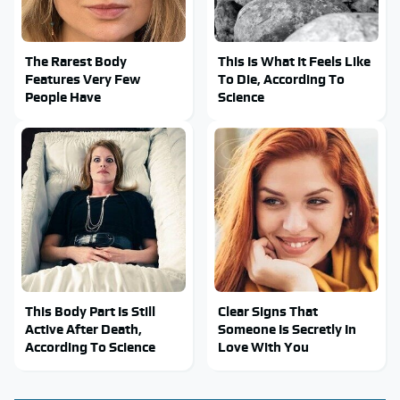
The Rarest Body
This Is What It Feels Like
Features Very Few
To Die, According To
People Have
Science
This Body Part Is Still
Clear Signs That
Active After Death,
Someone Is Secretly In
According To Science
Love With You