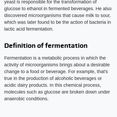
yeast is responsible for the transformation of
glucose to ethanol in fermented beverages. He also
discovered microorganisms that cause milk to sour,
which was later found to be the action of bacteria in
lactic acid fermentation.
Definition of fermentation
Fermentation is a metabolic process in which the
activity of microorganisms brings about a desirable
change to a food or beverage. For example, that's
true in the production of alcoholic beverages or
acidic dairy products. In this chemical process,
molecules such as glucose are broken down under
anaerobic conditions.