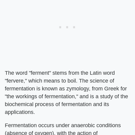
The word "ferment" stems from the Latin word
"fervere," which means to boil. The science of
fermentation is known as zymology, from Greek for
"the workings of fermentation," and is a study of the
biochemical process of fermentation and its
applications.
Fermentation occurs under anaerobic conditions
(absence of oxygen), with the action of