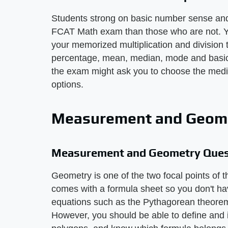
Students strong on basic number sense and 
FCAT Math exam than those who are not. Y
your memorized multiplication and division
percentage, mean, median, mode and basic p
the exam might ask you to choose the media
options.
Measurement and Geome
Measurement and Geometry Ques
Geometry is one of the two focal points o
comes with a formula sheet so you don't h
equations such as the Pythagorean theorem o
However, you should be able to define and i