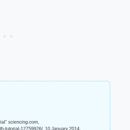
ial"
sciencing.com
,
th-tutorial-12759926/. 10 January 2014.