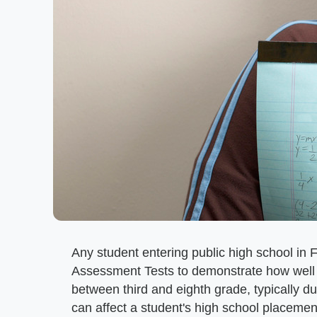
Any student entering public high school in 
Assessment Tests to demonstrate how well 
between third and eighth grade, typically du
can affect a student's high school placemen