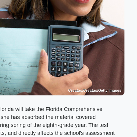
Creatas/Creatas/Getty Images
Florida will take the Florida Comprehensive
she has absorbed the material covered
ring spring of the eighth-grade year. The test
ts, and directly affects the school's assessment