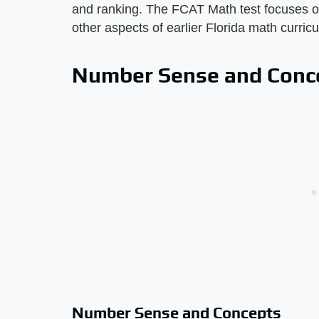
and ranking. The FCAT Math test focuses on
other aspects of earlier Florida math curric
Number Sense and Conc
Number Sense and Concepts