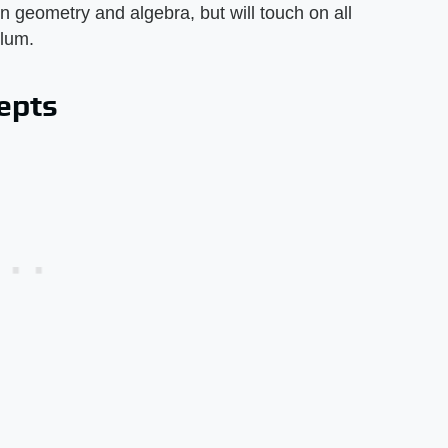
 geometry and algebra, but will touch on all
ulum.
epts