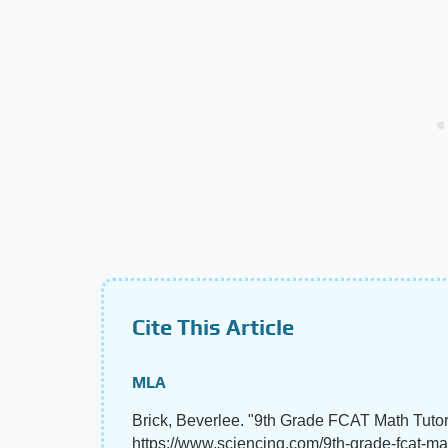
Cite This Article
MLA
Brick, Beverlee. "9th Grade FCAT Math Tutor
https://www.sciencing.com/9th-grade-fcat-ma