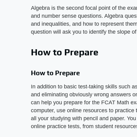
Algebra is the second focal point of the ex
and number sense questions. Algebra quest
and inequalities, and how to represent them
question will ask you to identify the slope o
How to Prepare
How to Prepare
In addition to basic test-taking skills such
and eliminating obviously wrong answers on
can help you prepare for the FCAT Math ex
computer, use online resources to practice 
all your studying with pencil and paper. You
online practice tests, from student resourc