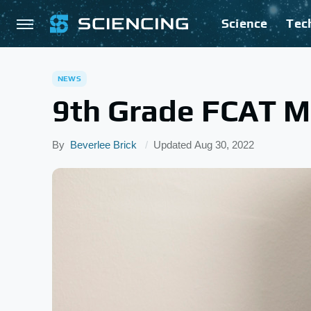
Science
Tec
NEWS
9th Grade FCAT Ma
By
Beverlee Brick
Updated
Aug 30, 2022