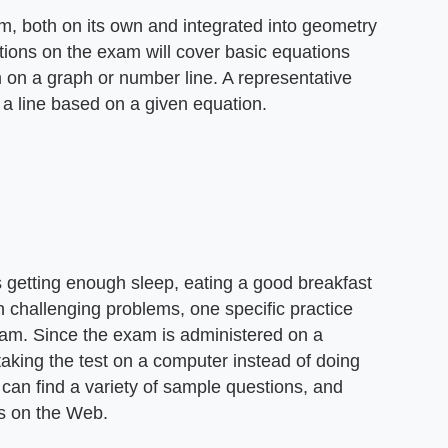
am, both on its own and integrated into geometry
ions on the exam will cover basic equations
 on a graph or number line. A representative
f a line based on a given equation.
 as getting enough sleep, eating a good breakfast
 challenging problems, one specific practice
am. Since the exam is administered on a
taking the test on a computer instead of doing
 can find a variety of sample questions, and
es on the Web.