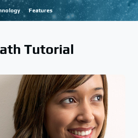
hnology
Features
th Tutorial