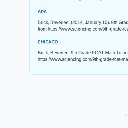
APA
Brick, Beverlee. (2014, January 10). 9th Gr
from https://www.sciencing.com/9th-grade-fc
CHICAGO
Brick, Beverlee. 9th Grade FCAT Math Tutoria
https://www.sciencing.com/9th-grade-fcat-ma