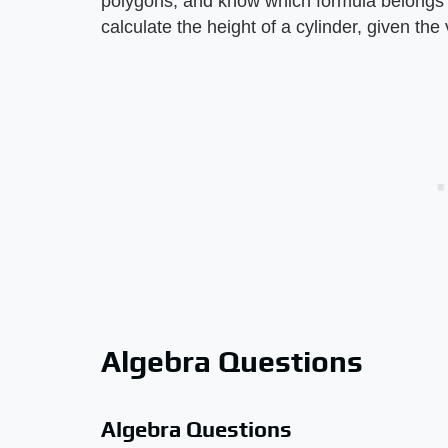
polygons, and know which formula belongs t
calculate the height of a cylinder, given th
Algebra Questions
Algebra Questions