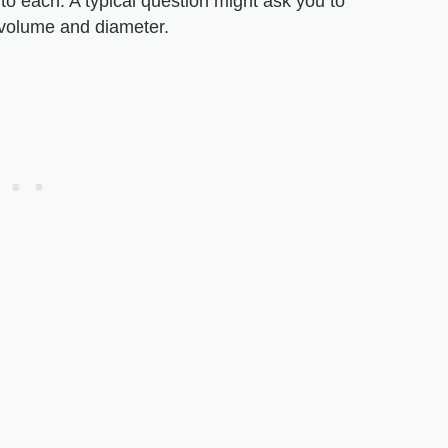
o each. A typical question might ask you to
e volume and diameter.