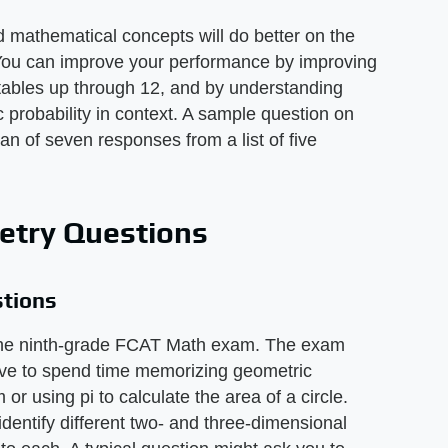
mathematical concepts will do better on the
ou can improve your performance by improving
 tables up through 12, and by understanding
robability in context. A sample question on
n of seven responses from a list of five
try Questions
tions
f the ninth-grade FCAT Math exam. The exam
ave to spend time memorizing geometric
r using pi to calculate the area of a circle.
dentify different two- and three-dimensional