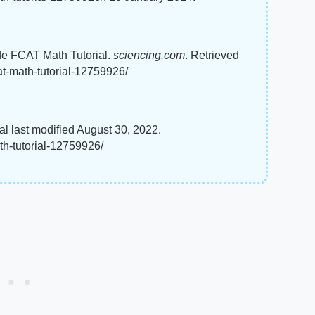
ade FCAT Math Tutorial.
sciencing.com
. Retrieved
at-math-tutorial-12759926/
l last modified August 30, 2022.
th-tutorial-12759926/