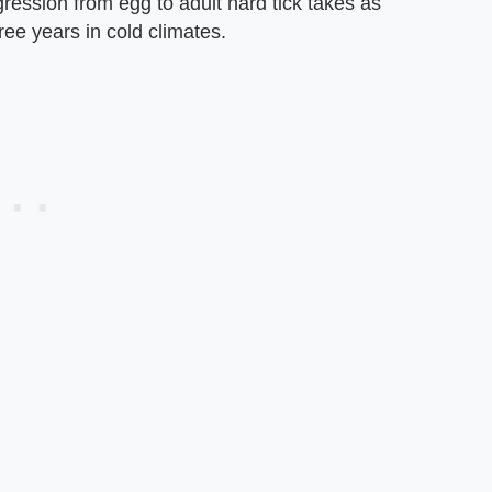
ression from egg to adult hard tick takes as
hree years in cold climates.