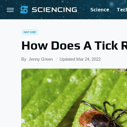
Science
Tec
NATURE
How Does A Tick 
By
Jenny Green
Updated
Mar 24, 2022