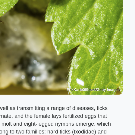
ErikKarits/iStock/Getty Images
well as transmitting a range of diseases, ticks
mate, and the female lays fertilized eggs that
vae molt and eight-legged nymphs emerge, which
ong to two families: hard ticks (Ixodidae) and