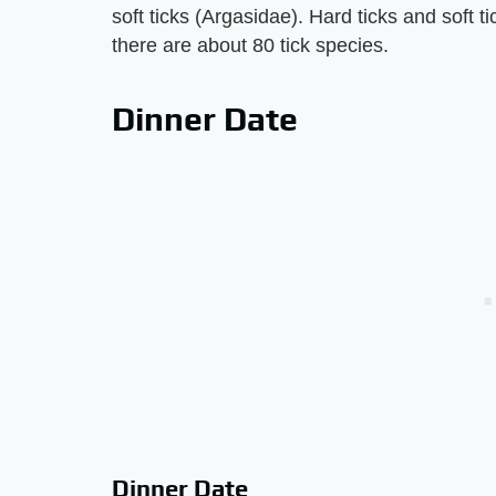
soft ticks (Argasidae). Hard ticks and soft ti
there are about 80 tick species.
Dinner Date
Dinner Date