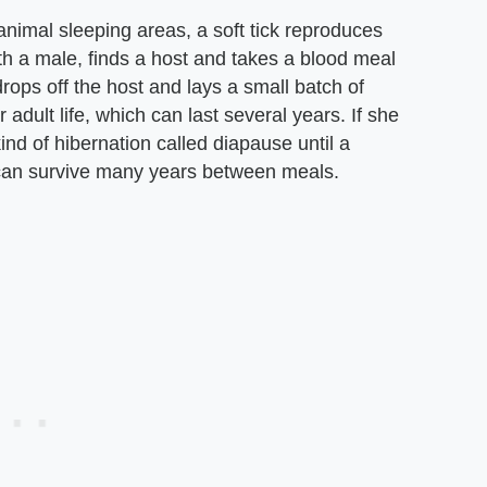
animal sleeping areas, a soft tick reproduces
with a male, finds a host and takes a blood meal
rops off the host and lays a small batch of
adult life, which can last several years. If she
kind of hibernation called diapause until a
k can survive many years between meals.