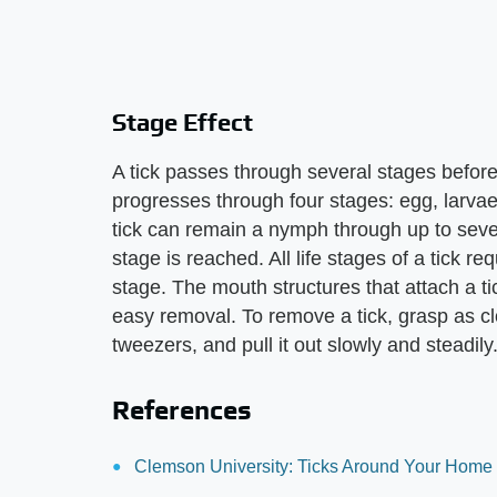
Stage Effect
A tick passes through several stages before
progresses through four stages: egg, larvae
tick can remain a nymph through up to seven
stage is reached. All life stages of a tick r
stage. The mouth structures that attach a tic
easy removal. To remove a tick, grasp as clo
tweezers, and pull it out slowly and steadily
References
Clemson University: Ticks Around Your Home