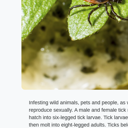
Infesting wild animals, pets and people, as 
reproduce sexually. A male and female tick 
hatch into six-legged tick larvae. Tick lar
then molt into eight-legged adults. Ticks bel