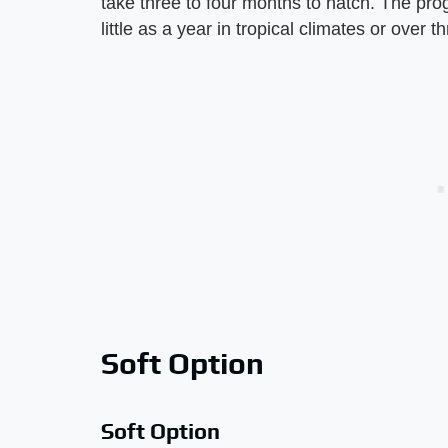
take three to four months to hatch. The prog
little as a year in tropical climates or over t
Soft Option
Soft Option