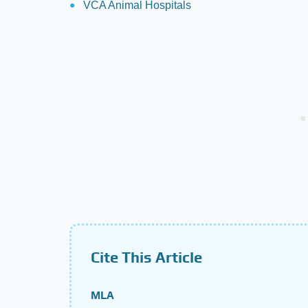
VCA Animal Hospitals
Cite This Article
MLA