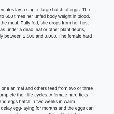
emales lay a single, large batch of eggs. The
 to 600 times her unfed body weight in blood.
he meal. Fully fed, she drops from her host
as under a dead leaf or other plant debris,
lly between 2,500 and 3,000. The female hard
t one animal and others feed from two or three
plete their life cycles. A female hard ticks
 and eggs hatch in two weeks in warm
n delay egg-laying for months and the eggs can