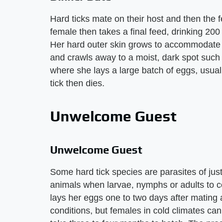
Hard ticks mate on their host and then the f
female then takes a final feed, drinking 200
Her hard outer skin grows to accommodate t
and crawls away to a moist, dark spot such 
where she lays a large batch of eggs, usua
tick then dies.
Unwelcome Guest
Unwelcome Guest
Some hard tick species are parasites of jus
animals when larvae, nymphs or adults to com
lays her eggs one to two days after mating
conditions, but females in cold climates ca