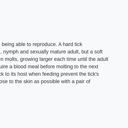
 being able to reproduce. A hard tick
, nymph and sexually mature adult, but a soft
 molts, growing larger each time until the adult
equire a blood meal before molting to the next
k to its host when feeding prevent the tick's
se to the skin as possible with a pair of
.