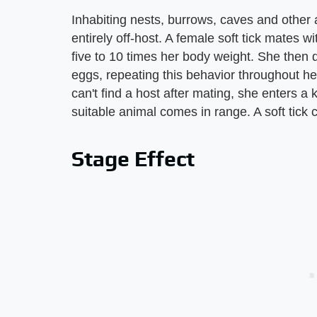
Inhabiting nests, burrows, caves and other 
entirely off-host. A female soft tick mates 
five to 10 times her body weight. She then d
eggs, repeating this behavior throughout her 
can't find a host after mating, she enters a 
suitable animal comes in range. A soft tic
Stage Effect