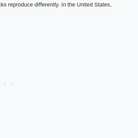
cks reproduce differently. In the United States,