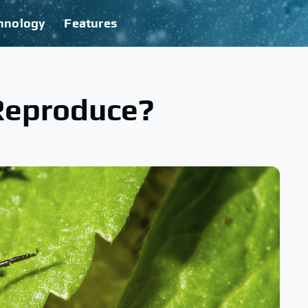
hnology
Features
Reproduce?