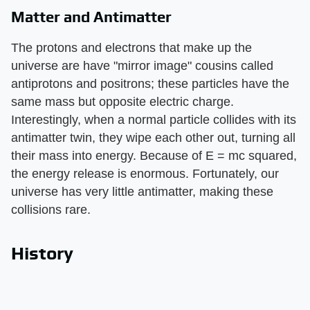
Matter and Antimatter
The protons and electrons that make up the
universe are have "mirror image" cousins called
antiprotons and positrons; these particles have the
same mass but opposite electric charge.
Interestingly, when a normal particle collides with its
antimatter twin, they wipe each other out, turning all
their mass into energy. Because of E = mc squared,
the energy release is enormous. Fortunately, our
universe has very little antimatter, making these
collisions rare.
History