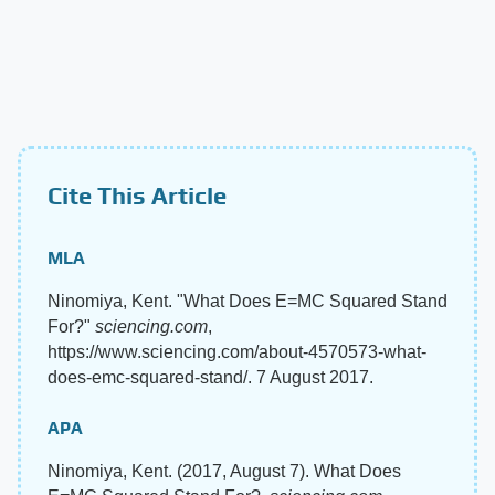
Cite This Article
MLA
Ninomiya, Kent. "What Does E=MC Squared Stand
For?"
sciencing.com
,
https://www.sciencing.com/about-4570573-what-
does-emc-squared-stand/. 7 August 2017.
APA
Ninomiya, Kent. (2017, August 7). What Does