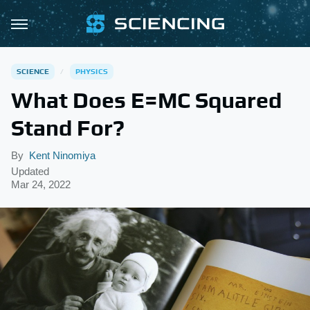
SCIENCE
PHYSICS
What Does E=MC Squared
Stand For?
By
Kent Ninomiya
Updated
Mar 24, 2022