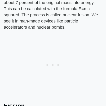
about 7 percent of the original mass into energy.
This can be calculated with the formula E=mc
squared. The process is called nuclear fusion. We
see it in man-made devices like particle
accelerators and nuclear bombs.
Fission