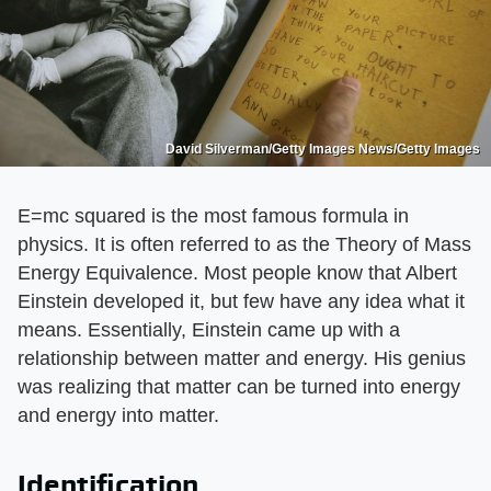
David Silverman/Getty Images News/Getty Images
E=mc squared is the most famous formula in
physics. It is often referred to as the Theory of Mass
Energy Equivalence. Most people know that Albert
Einstein developed it, but few have any idea what it
means. Essentially, Einstein came up with a
relationship between matter and energy. His genius
was realizing that matter can be turned into energy
and energy into matter.
Identification