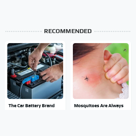
RECOMMENDED
The Car Battery Brand
Mosquitoes Are Always
We Can't Warn You
Drawn To Humans Who
Enough To Avoid
Have This One Trait