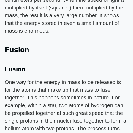
multiplied by itself (squared) then multiplied by the
mass, the result is a very large number. It shows
that the energy stored in even a small amount of
mass is enormous.
Fusion
Fusion
One way for the energy in mass to be released is
for the atoms that make up that mass to fuse
together. This happens sometimes in nature. For
example, within a star, two atoms of hydrogen can
be propelled together at such great speed that the
single protons in their nuclei fuse together to form a
helium atom with two protons. The process turns