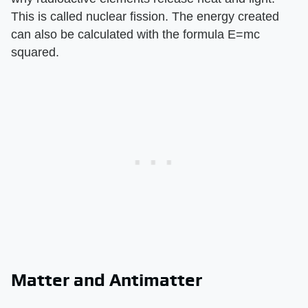
This is called nuclear fission. The energy created
can also be calculated with the formula E=mc
squared.
Matter and Antimatter