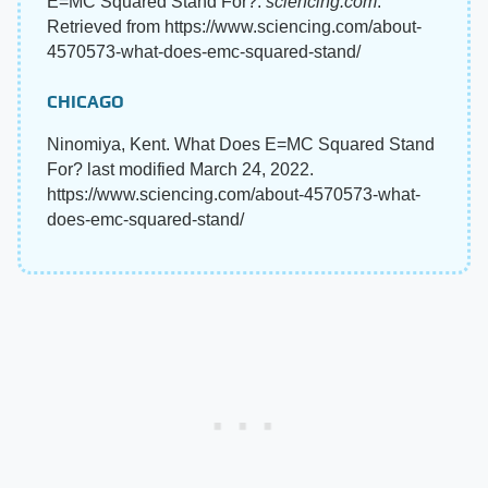
E=MC Squared Stand For?.
sciencing.com
.
Retrieved from https://www.sciencing.com/about-
4570573-what-does-emc-squared-stand/
CHICAGO
Ninomiya, Kent. What Does E=MC Squared Stand
For? last modified March 24, 2022.
https://www.sciencing.com/about-4570573-what-
does-emc-squared-stand/