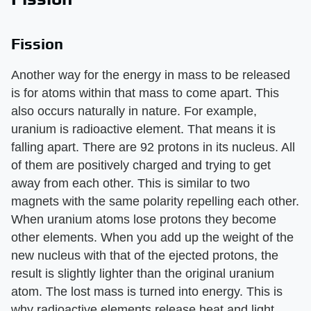
Fission
Another way for the energy in mass to be released
is for atoms within that mass to come apart. This
also occurs naturally in nature. For example,
uranium is radioactive element. That means it is
falling apart. There are 92 protons in its nucleus. All
of them are positively charged and trying to get
away from each other. This is similar to two
magnets with the same polarity repelling each other.
When uranium atoms lose protons they become
other elements. When you add up the weight of the
new nucleus with that of the ejected protons, the
result is slightly lighter than the original uranium
atom. The lost mass is turned into energy. This is
why radioactive elements release heat and light.