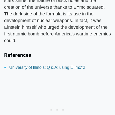
stars shine, the nature of black holes and the
creation of the universe thanks to E=mc squared.
The dark side of the formula is its use in the
development of nuclear weapons. In fact, it was
Einstein himself who urged the development of the
first atomic bomb before America's wartime enemies
could.
References
University of Illinois: Q & A: using E=mc^2