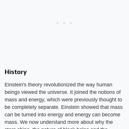
History
Einstein's theory revolutionized the way human
beings viewed the universe. It joined the notions of
mass and energy, which were previously thought to
be completely separate. Einstein showed that mass
can be turned into energy and energy can become
mass. We now understand more about why the