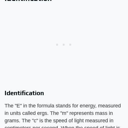
Identification
The "E" in the formula stands for energy, measured
in units called ergs. The "m" represents mass in
grams. The "c" is the speed of light measured in
centimeters per second. When the speed of light is