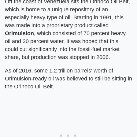
Off the coast of Venezuela sits the Orinoco Oil Belt,
which is home to a unique repository of an
especially heavy type of oil. Starting in 1991, this
was made into a proprietary product called
Orimulsion
, which consisted of 70 percent heavy
oil and 30 percent water. It was hoped that this
could cut significantly into the fossil-fuel market
share, but production was stopped in 2006.
As of 2016, some 1.2 trillion barrels' worth of
Orimulsion-ready oil was believed to still be sitting in
the Orinoco Oil Belt.