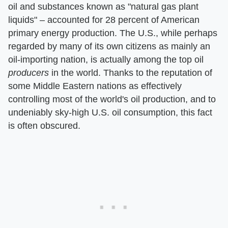
oil and substances known as "natural gas plant
liquids" – accounted for 28 percent of American
primary energy production. The U.S., while perhaps
regarded by many of its own citizens as mainly an
oil-importing nation, is actually among the top oil
producers
in the world. Thanks to the reputation of
some Middle Eastern nations as effectively
controlling most of the world's oil production, and to
undeniably sky-high U.S. oil consumption, this fact
is often obscured.