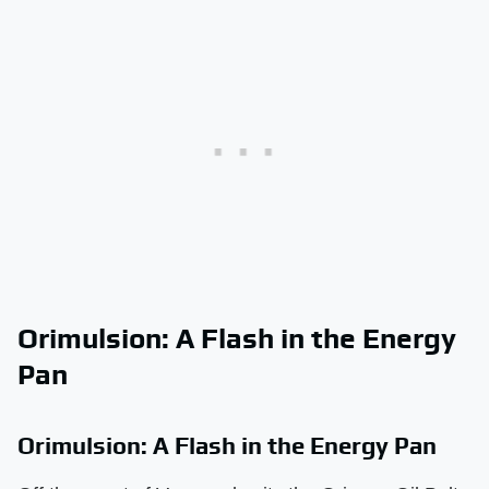
Orimulsion: A Flash in the Energy
Pan
Orimulsion: A Flash in the Energy Pan