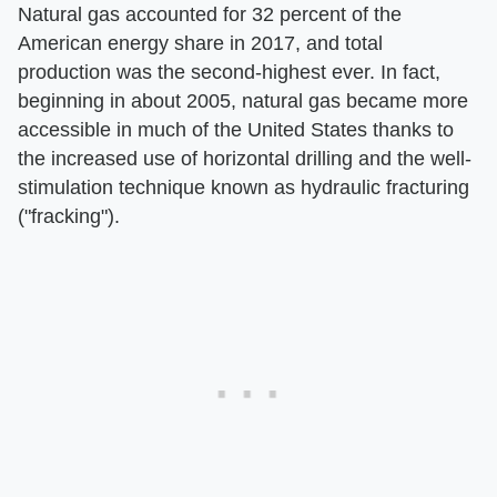
Natural gas accounted for 32 percent of the
American energy share in 2017, and total
production was the second-highest ever. In fact,
beginning in about 2005, natural gas became more
accessible in much of the United States thanks to
the increased use of horizontal drilling and the well-
stimulation technique known as hydraulic fracturing
("fracking").