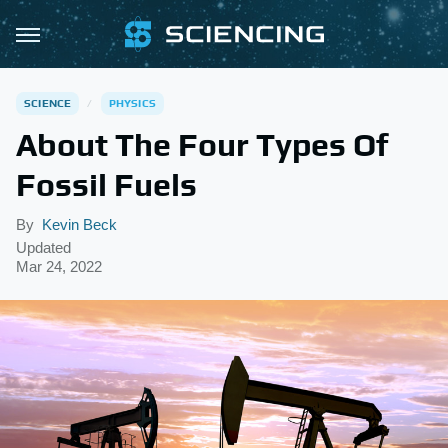
SCIENCE
PHYSICS
About The Four Types Of
Fossil Fuels
By
Kevin Beck
Updated
Mar 24, 2022