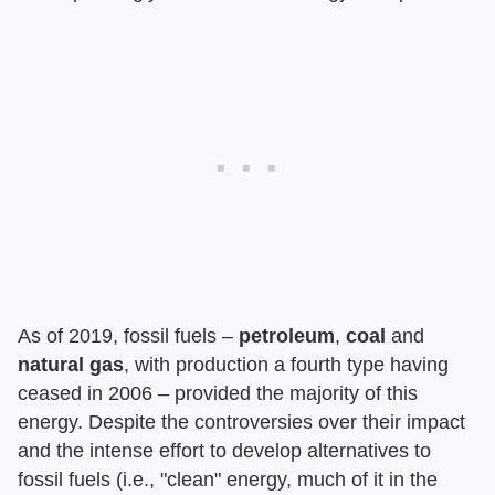
As of 2019, fossil fuels –
petroleum
,
coal
and
natural gas
, with production a fourth type having
ceased in 2006 – provided the majority of this
energy. Despite the controversies over their impact
and the intense effort to develop alternatives to
fossil fuels (i.e., "clean" energy, much of it in the