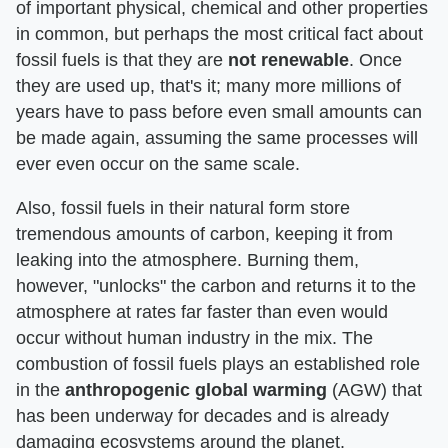
of important physical, chemical and other properties
in common, but perhaps the most critical fact about
fossil fuels is that they are
not renewable
. Once
they are used up, that's it; many more millions of
years have to pass before even small amounts can
be made again, assuming the same processes will
ever even occur on the same scale.
Also, fossil fuels in their natural form store
tremendous amounts of carbon, keeping it from
leaking into the atmosphere. Burning them,
however, "unlocks" the carbon and returns it to the
atmosphere at rates far faster than even would
occur without human industry in the mix. The
combustion of fossil fuels plays an established role
in the
anthropogenic global warming
(AGW) that
has been underway for decades and is already
damaging ecosystems around the planet.