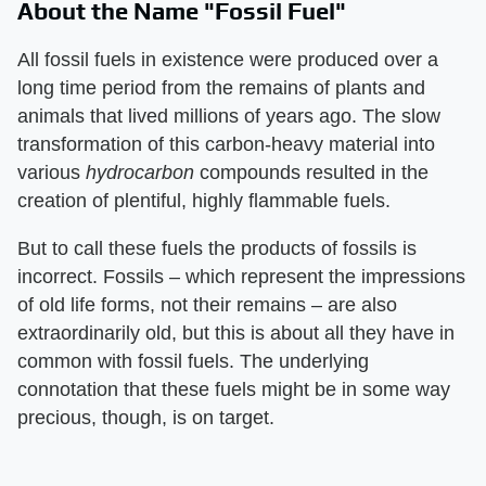
About the Name "Fossil Fuel"
All fossil fuels in existence were produced over a
long time period from the remains of plants and
animals that lived millions of years ago. The slow
transformation of this carbon-heavy material into
various
hydrocarbon
compounds resulted in the
creation of plentiful, highly flammable fuels.
But to call these fuels the products of fossils is
incorrect. Fossils – which represent the impressions
of old life forms, not their remains – are also
extraordinarily old, but this is about all they have in
common with fossil fuels. The underlying
connotation that these fuels might be in some way
precious, though, is on target.