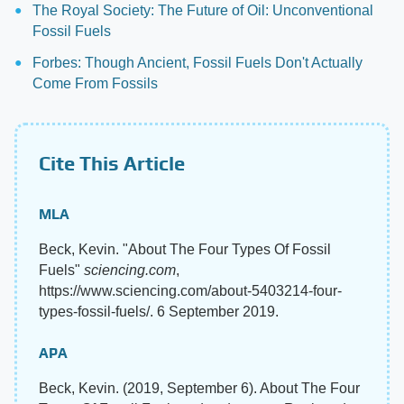
The Royal Society: The Future of Oil: Unconventional
Fossil Fuels
Forbes: Though Ancient, Fossil Fuels Don't Actually
Come From Fossils
Cite This Article
MLA
Beck, Kevin. "About The Four Types Of Fossil
Fuels"
sciencing.com
,
https://www.sciencing.com/about-5403214-four-
types-fossil-fuels/. 6 September 2019.
APA
Beck, Kevin. (2019, September 6). About The Four