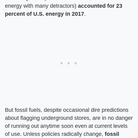
energy with many detractors)
accounted for 23
percent of U.S. energy in 2017
.
But fossil fuels, despite occasional dire predictions
about flagging underground stores, are in no danger
of running out anytime soon even at current levels
of use. Unless policies radically change,
fossil