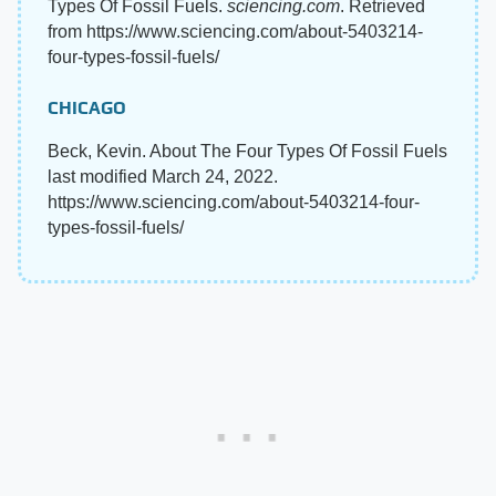
Types Of Fossil Fuels.
sciencing.com
. Retrieved
from https://www.sciencing.com/about-5403214-
four-types-fossil-fuels/
CHICAGO
Beck, Kevin. About The Four Types Of Fossil Fuels
last modified March 24, 2022.
https://www.sciencing.com/about-5403214-four-
types-fossil-fuels/