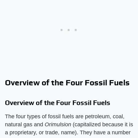
Overview of the Four Fossil Fuels
Overview of the Four Fossil Fuels
The four types of fossil fuels are petroleum, coal,
natural gas and
Orimulsion
(capitalized because it is
a proprietary, or trade, name). They have a number