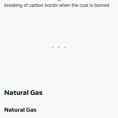
breaking of carbon bonds when the coal is burned.
Natural Gas
Natural Gas