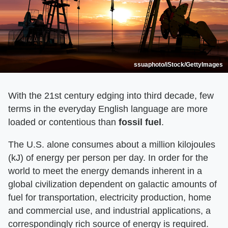
ssuaphoto/iStock/GettyImages
With the 21st century edging into third decade, few
terms in the everyday English language are more
loaded or contentious than
fossil fuel
.
The U.S. alone consumes about a million kilojoules
(kJ) of energy per person per day. In order for the
world to meet the energy demands inherent in a
global civilization dependent on galactic amounts of
fuel for transportation, electricity production, home
and commercial use, and industrial applications, a
correspondingly rich source of energy is required.