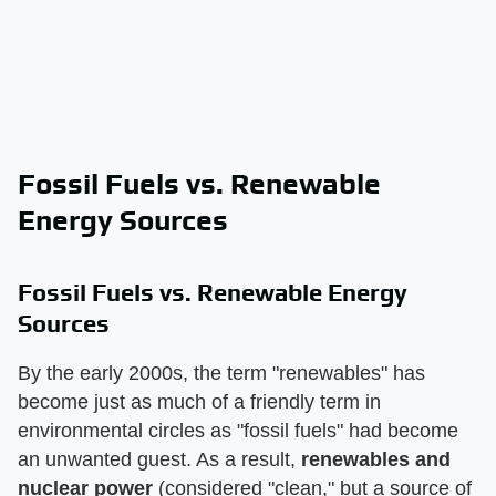
Fossil Fuels vs. Renewable
Energy Sources
Fossil Fuels vs. Renewable Energy
Sources
By the early 2000s, the term "renewables" has
become just as much of a friendly term in
environmental circles as "fossil fuels" had become
an unwanted guest. As a result,
renewables and
nuclear power
(considered "clean," but a source of