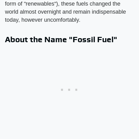
form of "renewables"), these fuels changed the
world almost overnight and remain indispensable
today, however uncomfortably.
About the Name "Fossil Fuel"