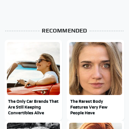
RECOMMENDED
The Only Car Brands That
The Rarest Body
Are Still Keeping
Features Very Few
Convertibles Alive
People Have