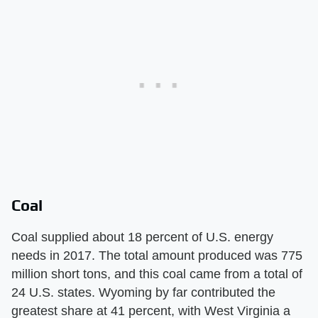
Coal
Coal supplied about 18 percent of U.S. energy
needs in 2017. The total amount produced was 775
million short tons, and this coal came from a total of
24 U.S. states. Wyoming by far contributed the
greatest share at 41 percent, with West Virginia a