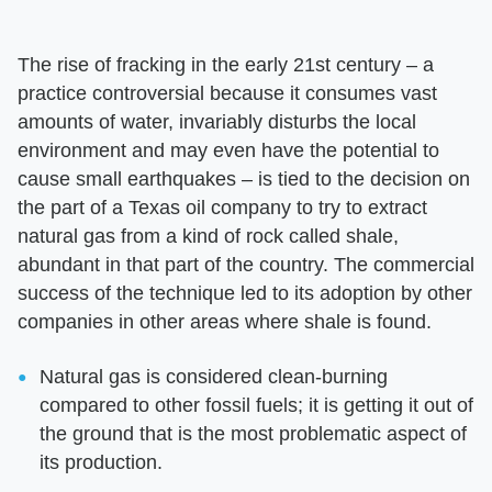
The rise of fracking in the early 21st century – a
practice controversial because it consumes vast
amounts of water, invariably disturbs the local
environment and may even have the potential to
cause small earthquakes – is tied to the decision on
the part of a Texas oil company to try to extract
natural gas from a kind of rock called shale,
abundant in that part of the country. The commercial
success of the technique led to its adoption by other
companies in other areas where shale is found.
Natural gas is considered clean-burning
compared to other fossil fuels; it is getting it out of
the ground that is the most problematic aspect of
its production.