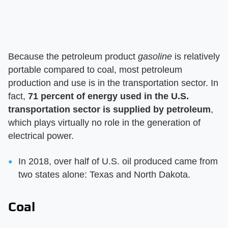
Because the petroleum product
gasoline
is relatively
portable compared to coal, most petroleum
production and use is in the transportation sector. In
fact,
71 percent of energy used in the U.S.
transportation sector is supplied by petroleum
,
which plays virtually no role in the generation of
electrical power.
In 2018, over half of U.S. oil produced came from
two states alone: Texas and North Dakota.
Coal