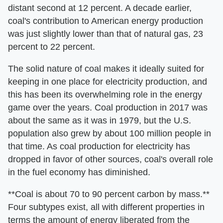
distant second at 12 percent. A decade earlier,
coal's contribution to American energy production
was just slightly lower than that of natural gas, 23
percent to 22 percent.
The solid nature of coal makes it ideally suited for
keeping in one place for electricity production, and
this has been its overwhelming role in the energy
game over the years. Coal production in 2017 was
about the same as it was in 1979, but the U.S.
population also grew by about 100 million people in
that time. As coal production for electricity has
dropped in favor of other sources, coal's overall role
in the fuel economy has diminished.
**Coal is about 70 to 90 percent carbon by mass.**
Four subtypes exist, all with different properties in
terms the amount of energy liberated from the