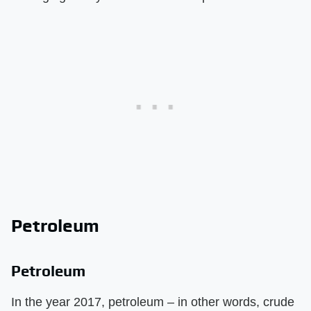
Petroleum
Petroleum
In the year 2017, petroleum – in other words, crude