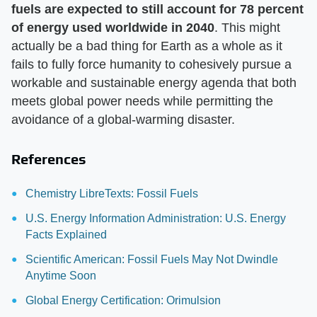
fuels are expected to still account for 78 percent
of energy used worldwide in 2040
. This might
actually be a bad thing for Earth as a whole as it
fails to fully force humanity to cohesively pursue a
workable and sustainable energy agenda that both
meets global power needs while permitting the
avoidance of a global-warming disaster.
References
Chemistry LibreTexts: Fossil Fuels
U.S. Energy Information Administration: U.S. Energy
Facts Explained
Scientific American: Fossil Fuels May Not Dwindle
Anytime Soon
Global Energy Certification: Orimulsion