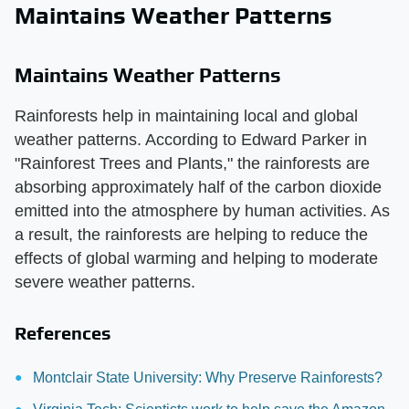
Maintains Weather Patterns
Maintains Weather Patterns
Rainforests help in maintaining local and global
weather patterns. According to Edward Parker in
"Rainforest Trees and Plants," the rainforests are
absorbing approximately half of the carbon dioxide
emitted into the atmosphere by human activities. As
a result, the rainforests are helping to reduce the
effects of global warming and helping to moderate
severe weather patterns.
References
Montclair State University: Why Preserve Rainforests?