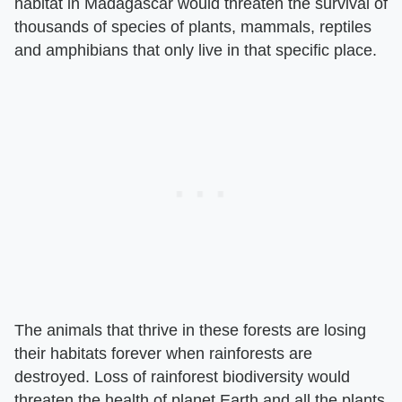
habitat in Madagascar would threaten the survival of
thousands of species of plants, mammals, reptiles
and amphibians that only live in that specific place.
The animals that thrive in these forests are losing
their habitats forever when rainforests are
destroyed. Loss of rainforest biodiversity would
threaten the health of planet Earth and all the plants