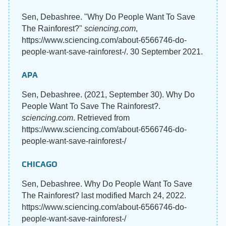
Sen, Debashree. "Why Do People Want To Save
The Rainforest?"
sciencing.com
,
https://www.sciencing.com/about-6566746-do-
people-want-save-rainforest-/. 30 September 2021.
APA
Sen, Debashree. (2021, September 30). Why Do
People Want To Save The Rainforest?.
sciencing.com
. Retrieved from
https://www.sciencing.com/about-6566746-do-
people-want-save-rainforest-/
CHICAGO
Sen, Debashree. Why Do People Want To Save
The Rainforest? last modified March 24, 2022.
https://www.sciencing.com/about-6566746-do-
people-want-save-rainforest-/