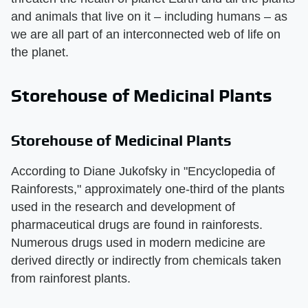
and animals that live on it – including humans – as
we are all part of an interconnected web of life on
the planet.
Storehouse of Medicinal Plants
Storehouse of Medicinal Plants
According to Diane Jukofsky in "Encyclopedia of
Rainforests," approximately one-third of the plants
used in the research and development of
pharmaceutical drugs are found in rainforests.
Numerous drugs used in modern medicine are
derived directly or indirectly from chemicals taken
from rainforest plants.