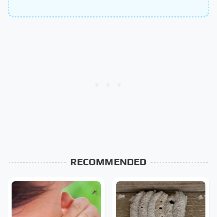
RECOMMENDED