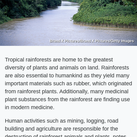
Brand X Pictures/Brand X Pictures/Getty Images
Tropical rainforests are home to the greatest
diversity of plants and animals on land. Rainforests
are also essential to humankind as they yield many
important materials such as rubber, which originated
from rainforest plants. Additionally, many medicinal
plant substances from the rainforest are finding use
in modern medicine.
Human activities such as mining, logging, road
building and agriculture are responsible for the
destruction of rainforest animals and plants, notes