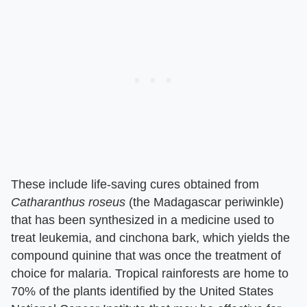
These include life-saving cures obtained from ​
Catharanthus roseus
​ (the Madagascar periwinkle)
that has been synthesized in a medicine used to
treat leukemia, and cinchona bark, which yields the
compound quinine that was once the treatment of
choice for malaria. Tropical rainforests are home to
70% of the plants identified by the United States