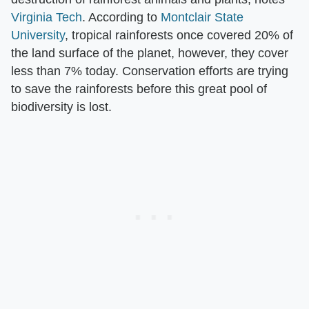
Virginia Tech
. According to
Montclair State
University
, tropical rainforests once covered 20% of
the land surface of the planet, however, they cover
less than 7% today. Conservation efforts are trying
to save the rainforests before this great pool of
biodiversity is lost.