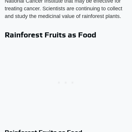
National Cancer Institute that may be effective for
treating cancer. Scientists are continuing to collect
and study the medicinal value of rainforest plants.
Rainforest Fruits as Food