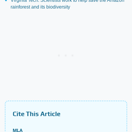
Virginia Tech: Scientists work to help save the Amazon
rainforest and its biodiversity
Cite This Article
MLA