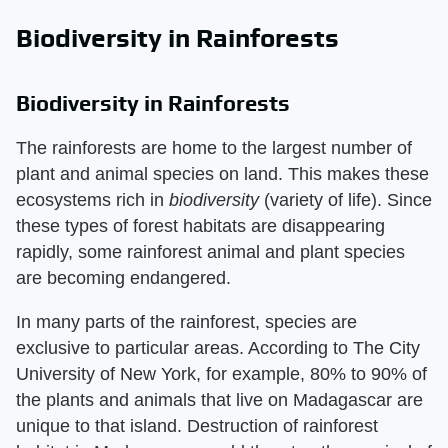
Biodiversity in Rainforests
Biodiversity in Rainforests
The rainforests are home to the largest number of
plant and animal species on land. This makes these
ecosystems rich in ​
biodiversity
​ (variety of life). Since
these types of forest habitats are disappearing
rapidly, some rainforest animal and plant species
are becoming endangered.
In many parts of the rainforest, species are
exclusive to particular areas. According to The City
University of New York, for example, 80% to 90% of
the plants and animals that live on Madagascar are
unique to that island. Destruction of rainforest