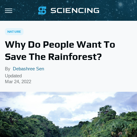
NATURE
Why Do People Want To
Save The Rainforest?
By
Debashree Sen
Updated
Mar 24, 2022