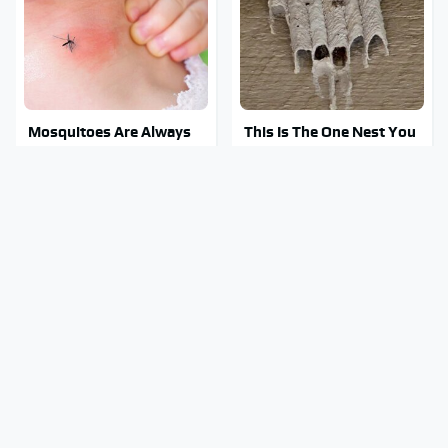
Mosquitoes Are Always
This Is The One Nest You
Drawn To Humans Who
Really Don't Want Find
Have This One Trait
Near Your Home
Stay Out Of This State's
Tragic Details About
Water, It's Totally
Allstate's Mayhem Guy