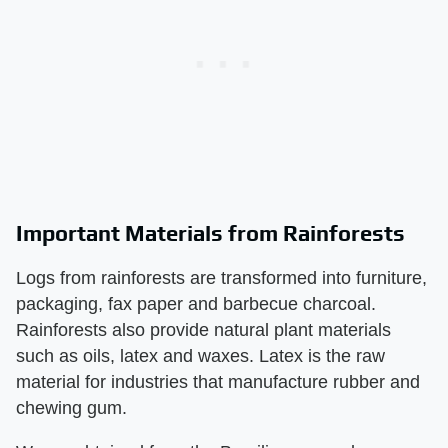
Important Materials from Rainforests
Logs from rainforests are transformed into furniture,
packaging, fax paper and barbecue charcoal.
Rainforests also provide natural plant materials
such as oils, latex and waxes. Latex is the raw
material for industries that manufacture rubber and
chewing gum.