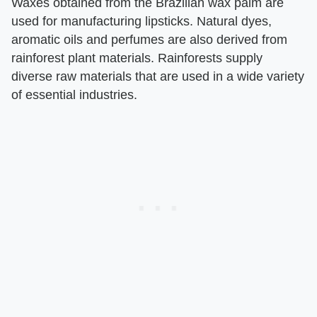
Waxes obtained from the Brazilian wax palm are
used for manufacturing lipsticks. Natural dyes,
aromatic oils and perfumes are also derived from
rainforest plant materials. Rainforests supply
diverse raw materials that are used in a wide variety
of essential industries.