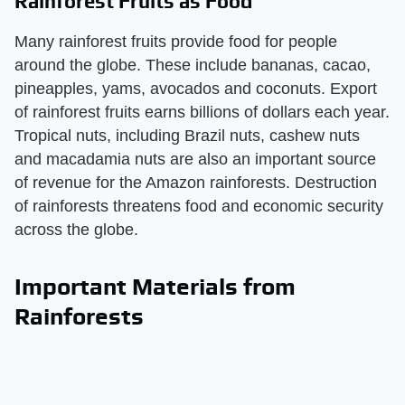
Rainforest Fruits as Food
Many rainforest fruits provide food for people
around the globe. These include bananas, cacao,
pineapples, yams, avocados and coconuts. Export
of rainforest fruits earns billions of dollars each year.
Tropical nuts, including Brazil nuts, cashew nuts
and macadamia nuts are also an important source
of revenue for the Amazon rainforests. Destruction
of rainforests threatens food and economic security
across the globe.
Important Materials from
Rainforests