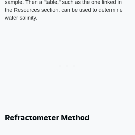
sample. Then a "table," such as the one linked in
the Resources section, can be used to determine
water salinity.
Refractometer Method