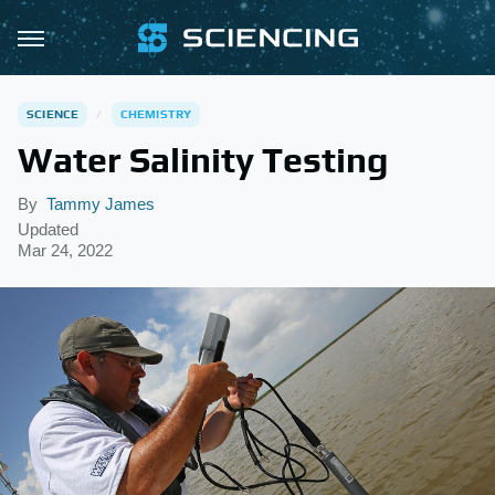
SCIENCE
CHEMISTRY
Water Salinity Testing
By
Tammy James
Updated
Mar 24, 2022