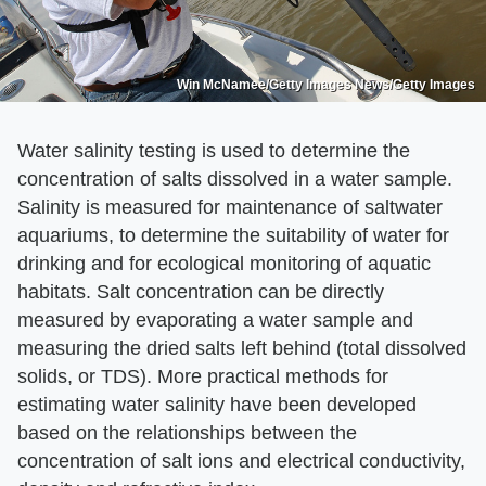
Win McNamee/Getty Images News/Getty Images
Water salinity testing is used to determine the
concentration of salts dissolved in a water sample.
Salinity is measured for maintenance of saltwater
aquariums, to determine the suitability of water for
drinking and for ecological monitoring of aquatic
habitats. Salt concentration can be directly
measured by evaporating a water sample and
measuring the dried salts left behind (total dissolved
solids, or TDS). More practical methods for
estimating water salinity have been developed
based on the relationships between the
concentration of salt ions and electrical conductivity,