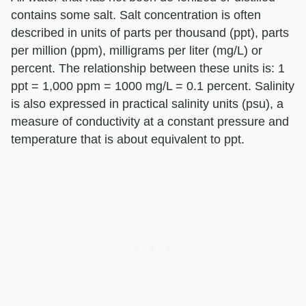
contains some salt. Salt concentration is often
described in units of parts per thousand (ppt), parts
per million (ppm), milligrams per liter (mg/L) or
percent. The relationship between these units is: 1
ppt = 1,000 ppm = 1000 mg/L = 0.1 percent. Salinity
is also expressed in practical salinity units (psu), a
measure of conductivity at a constant pressure and
temperature that is about equivalent to ppt.