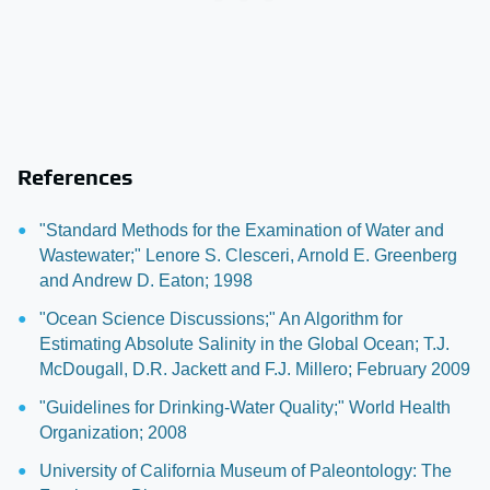
References
"Standard Methods for the Examination of Water and
Wastewater;" Lenore S. Clesceri, Arnold E. Greenberg
and Andrew D. Eaton; 1998
"Ocean Science Discussions;" An Algorithm for
Estimating Absolute Salinity in the Global Ocean; T.J.
McDougall, D.R. Jackett and F.J. Millero; February 2009
"Guidelines for Drinking-Water Quality;" World Health
Organization; 2008
University of California Museum of Paleontology: The