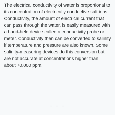
The electrical conductivity of water is proportional to
its concentration of electrically conductive salt ions.
Conductivity, the amount of electrical current that
can pass through the water, is easily measured with
a hand-held device called a conductivity probe or
meter. Conductivity then can be converted to salinity
if temperature and pressure are also known. Some
salinity-measuring devices do this conversion but
are not accurate at concentrations higher than
about 70,000 ppm.