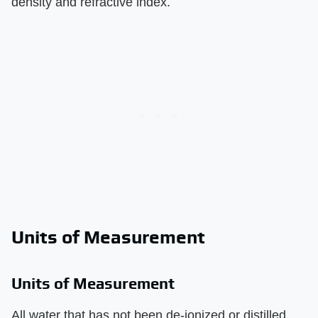
density and refractive index.
Units of Measurement
Units of Measurement
All water that has not been de-ionized or distilled