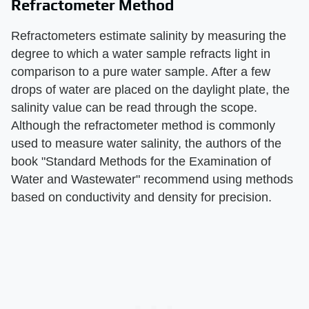
Refractometer Method
Refractometers estimate salinity by measuring the
degree to which a water sample refracts light in
comparison to a pure water sample. After a few
drops of water are placed on the daylight plate, the
salinity value can be read through the scope.
Although the refractometer method is commonly
used to measure water salinity, the authors of the
book "Standard Methods for the Examination of
Water and Wastewater" recommend using methods
based on conductivity and density for precision.