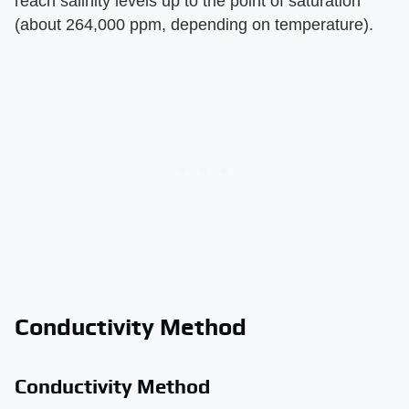
reach salinity levels up to the point of saturation
(about 264,000 ppm, depending on temperature).
Conductivity Method
Conductivity Method