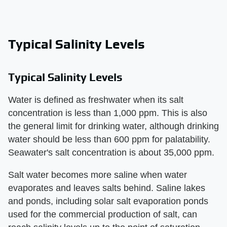
Typical Salinity Levels
Typical Salinity Levels
Water is defined as freshwater when its salt
concentration is less than 1,000 ppm. This is also
the general limit for drinking water, although drinking
water should be less than 600 ppm for palatability.
Seawater's salt concentration is about 35,000 ppm.
Salt water becomes more saline when water
evaporates and leaves salts behind. Saline lakes
and ponds, including solar salt evaporation ponds
used for the commercial production of salt, can