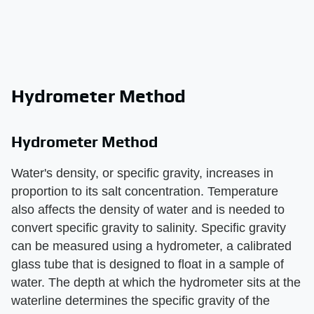
Hydrometer Method
Hydrometer Method
Water's density, or specific gravity, increases in
proportion to its salt concentration. Temperature
also affects the density of water and is needed to
convert specific gravity to salinity. Specific gravity
can be measured using a hydrometer, a calibrated
glass tube that is designed to float in a sample of
water. The depth at which the hydrometer sits at the
waterline determines the specific gravity of the