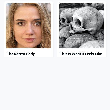
The Rarest Body
This Is What It Feels Like
Features Very Few
To Die, According To
People Have
Science