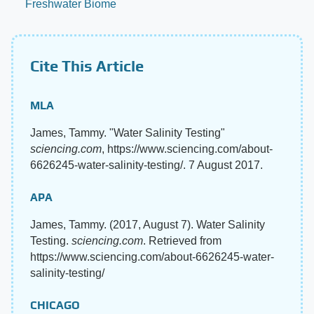
Freshwater Biome
Cite This Article
MLA
James, Tammy. "Water Salinity Testing"
sciencing.com
, https://www.sciencing.com/about-
6626245-water-salinity-testing/. 7 August 2017.
APA
James, Tammy. (2017, August 7). Water Salinity
Testing.
sciencing.com
. Retrieved from
https://www.sciencing.com/about-6626245-water-
salinity-testing/
CHICAGO