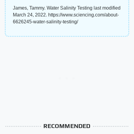
James, Tammy. Water Salinity Testing last modified
March 24, 2022. https://www.sciencing.com/about-
6626245-water-salinity-testing/
RECOMMENDED