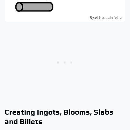
Syed Hussain Ather
Creating Ingots, Blooms, Slabs
and Billets