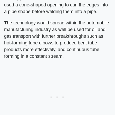
used a cone-shaped opening to curl the edges into
a pipe shape before welding them into a pipe.
The technology would spread within the automobile
manufacturing industry as well be used for oil and
gas transport with further breakthroughs such as
hot-forming tube elbows to produce bent tube
products more effectively, and continuous tube
forming in a constant stream.