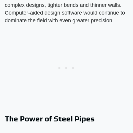
complex designs, tighter bends and thinner walls.
Computer-aided design software would continue to
dominate the field with even greater precision.
The Power of Steel Pipes