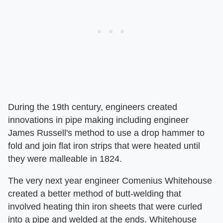
During the 19th century, engineers created
innovations in pipe making including engineer
James Russell's method to use a drop hammer to
fold and join flat iron strips that were heated until
they were malleable in 1824.
The very next year engineer Comenius Whitehouse
created a better method of butt-welding that
involved heating thin iron sheets that were curled
into a pipe and welded at the ends. Whitehouse