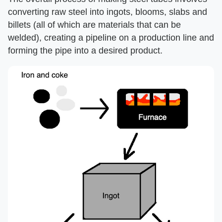
converting raw steel into ingots, blooms, slabs and
billets (all of which are materials that can be
welded), creating a pipeline on a production line and
forming the pipe into a desired product.