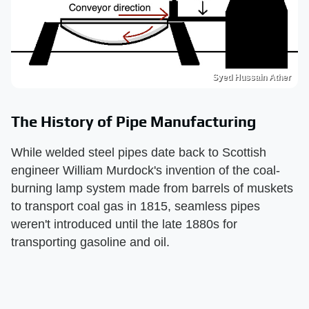
Syed Hussain Ather
The History of Pipe Manufacturing
While welded steel pipes date back to Scottish
engineer William Murdock's invention of the coal-
burning lamp system made from barrels of muskets
to transport coal gas in 1815, seamless pipes
weren't introduced until the late 1880s for
transporting gasoline and oil.