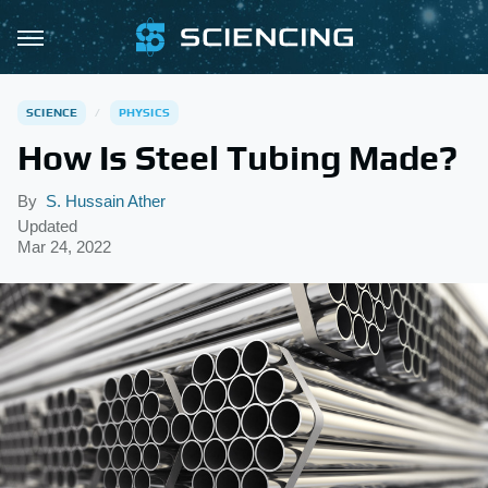
SCIENCE
PHYSICS
How Is Steel Tubing Made?
By
S. Hussain Ather
Updated
Mar 24, 2022