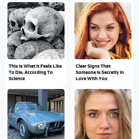
This Is What It Feels Like
Clear Signs That
To Die, According To
Someone Is Secretly In
Science
Love With You