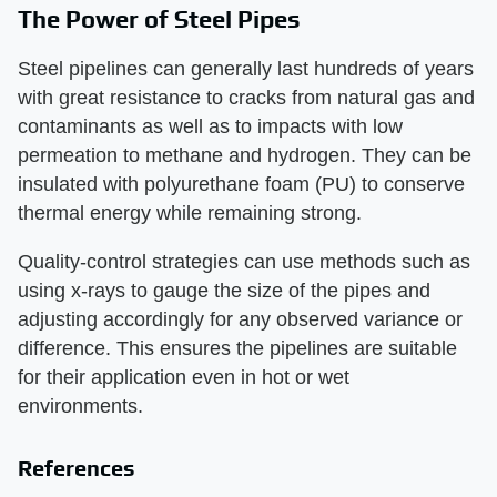
The Power of Steel Pipes
Steel pipelines can generally last hundreds of years
with great resistance to cracks from natural gas and
contaminants as well as to impacts with low
permeation to methane and hydrogen. They can be
insulated with polyurethane foam (PU) to conserve
thermal energy while remaining strong.
Quality-control strategies can use methods such as
using x-rays to gauge the size of the pipes and
adjusting accordingly for any observed variance or
difference. This ensures the pipelines are suitable
for their application even in hot or wet
environments.
References