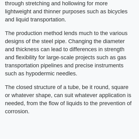
through stretching and hollowing for more
lightweight and thinner purposes such as bicycles
and liquid transportation.
The production method lends much to the various
designs of the steel pipe. Changing the diameter
and thickness can lead to differences in strength
and flexibility for large-scale projects such as gas
transportation pipelines and precise instruments
such as hypodermic needles.
The closed structure of a tube, be it round, square
or whatever shape, can suit whatever application is
needed, from the flow of liquids to the prevention of
corrosion.