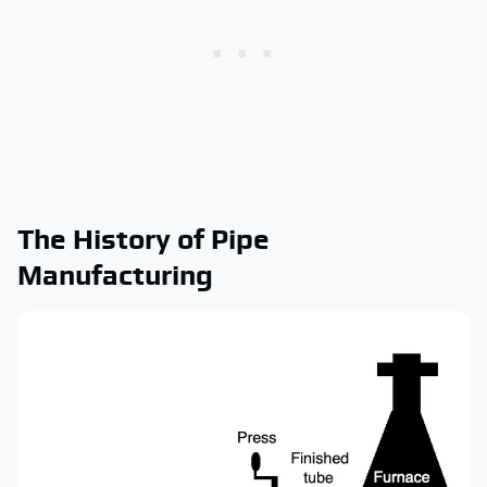
The History of Pipe
Manufacturing