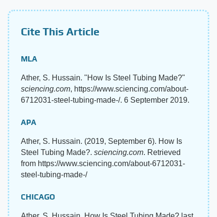
Cite This Article
MLA
Ather, S. Hussain. "How Is Steel Tubing Made?"
sciencing.com
, https://www.sciencing.com/about-
6712031-steel-tubing-made-/. 6 September 2019.
APA
Ather, S. Hussain. (2019, September 6). How Is
Steel Tubing Made?.
sciencing.com
. Retrieved
from https://www.sciencing.com/about-6712031-
steel-tubing-made-/
CHICAGO
Ather, S. Hussain. How Is Steel Tubing Made? last