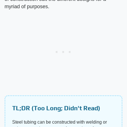
myriad of purposes.
TL;DR (Too Long; Didn't Read)
Steel tubing can be constructed with welding or