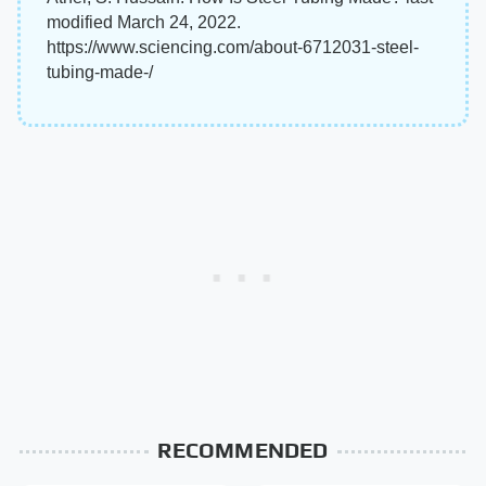
modified March 24, 2022.
https://www.sciencing.com/about-6712031-steel-
tubing-made-/
RECOMMENDED