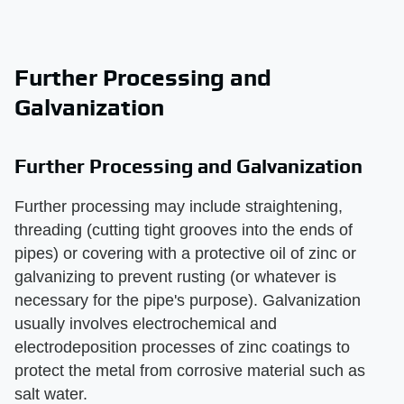
Further Processing and
Galvanization
Further Processing and Galvanization
Further processing may include straightening,
threading (cutting tight grooves into the ends of
pipes) or covering with a protective oil of zinc or
galvanizing to prevent rusting (or whatever is
necessary for the pipe's purpose). Galvanization
usually involves electrochemical and
electrodeposition processes of zinc coatings to
protect the metal from corrosive material such as
salt water.