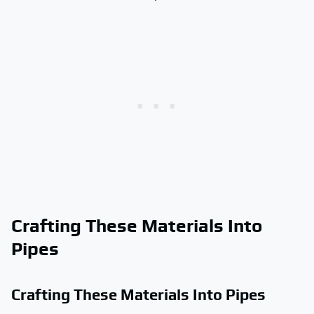
Crafting These Materials Into
Pipes
Crafting These Materials Into Pipes