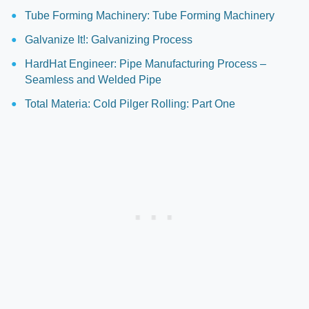
Tube Forming Machinery: Tube Forming Machinery
Galvanize It!: Galvanizing Process
HardHat Engineer: Pipe Manufacturing Process –
Seamless and Welded Pipe
Total Materia: Cold Pilger Rolling: Part One