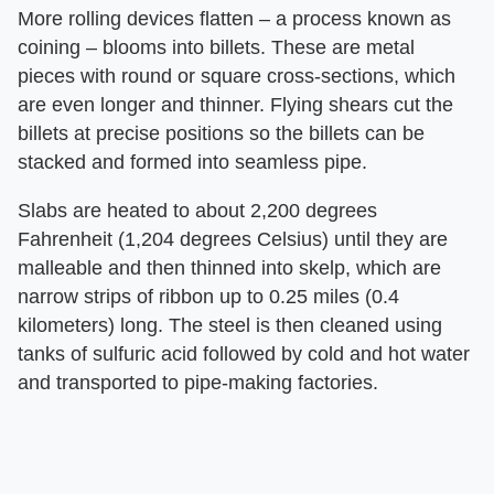
More rolling devices flatten – a process known as
coining – blooms into billets. These are metal
pieces with round or square cross-sections, which
are even longer and thinner. Flying shears cut the
billets at precise positions so the billets can be
stacked and formed into seamless pipe.
Slabs are heated to about 2,200 degrees
Fahrenheit (1,204 degrees Celsius) until they are
malleable and then thinned into skelp, which are
narrow strips of ribbon up to 0.25 miles (0.4
kilometers) long. The steel is then cleaned using
tanks of sulfuric acid followed by cold and hot water
and transported to pipe-making factories.