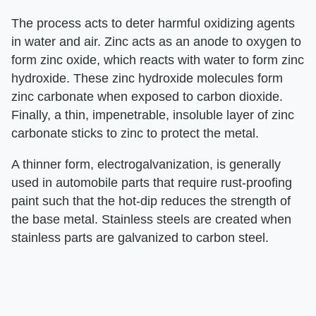
The process acts to deter harmful oxidizing agents
in water and air. Zinc acts as an anode to oxygen to
form zinc oxide, which reacts with water to form zinc
hydroxide. These zinc hydroxide molecules form
zinc carbonate when exposed to carbon dioxide.
Finally, a thin, impenetrable, insoluble layer of zinc
carbonate sticks to zinc to protect the metal.
A thinner form, electrogalvanization, is generally
used in automobile parts that require rust-proofing
paint such that the hot-dip reduces the strength of
the base metal. Stainless steels are created when
stainless parts are galvanized to carbon steel.