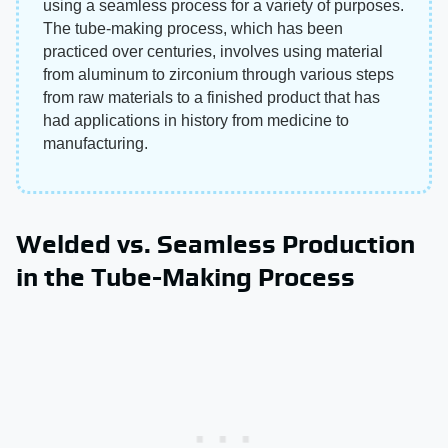
using a seamless process for a variety of purposes.
The tube-making process, which has been
practiced over centuries, involves using material
from aluminum to zirconium through various steps
from raw materials to a finished product that has
had applications in history from medicine to
manufacturing.
Welded vs. Seamless Production
in the Tube-Making Process