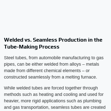
Welded vs. Seamless Production in the
Tube-Making Process
Steel tubes, from automobile manufacturing to gas
pipes, can be either welded from alloys – metals
made from different chemical elements – or
constructed seamlessly from a melting furnace.
While welded tubes are forced together through
methods such as heating and cooling and used for
heavier, more rigid applications such as plumbing
and gas transportation, seamless tubes are created