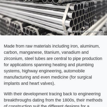
Bet_Noire/iStock/GettyImages
Made from raw materials including iron, aluminum,
carbon, manganese, titanium, vanadium and
zirconium, steel tubes are central to pipe production
for applications spanning heating and plumbing
systems, highway engineering, automobile
manufacturing and even medicine (for surgical
implants and heart valves).
With their development tracing back to engineering
breakthroughs dating from the 1800s, their methods
of construction suit the different designs for a