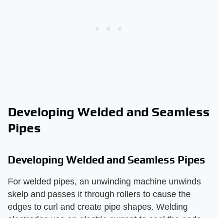
Developing Welded and Seamless
Pipes
Developing Welded and Seamless Pipes
For welded pipes, an unwinding machine unwinds
skelp and passes it through rollers to cause the
edges to curl and create pipe shapes. Welding