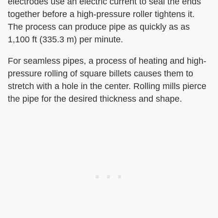
electrodes use an electric current to seal the ends
together before a high-pressure roller tightens it.
The process can produce pipe as quickly as as
1,100 ft (335.3 m) per minute.
For seamless pipes, a process of heating and high-
pressure rolling of square billets causes them to
stretch with a hole in the center. Rolling mills pierce
the pipe for the desired thickness and shape.