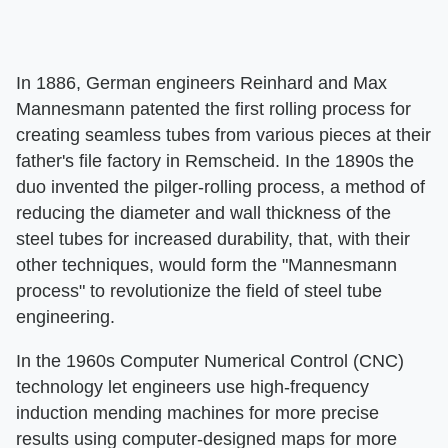
In 1886, German engineers Reinhard and Max
Mannesmann patented the first rolling process for
creating seamless tubes from various pieces at their
father's file factory in Remscheid. In the 1890s the
duo invented the pilger-rolling process, a method of
reducing the diameter and wall thickness of the
steel tubes for increased durability, that, with their
other techniques, would form the "Mannesmann
process" to revolutionize the field of steel tube
engineering.
In the 1960s Computer Numerical Control (CNC)
technology let engineers use high-frequency
induction mending machines for more precise
results using computer-designed maps for more