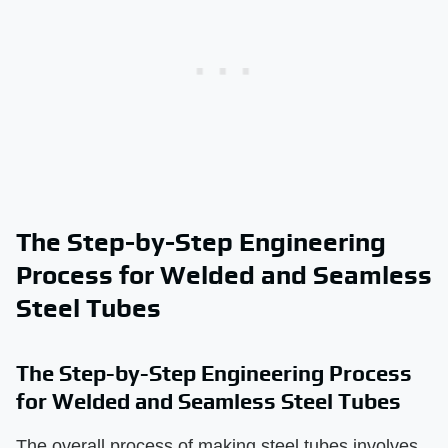
The Step-by-Step Engineering
Process for Welded and Seamless
Steel Tubes
The Step-by-Step Engineering Process
for Welded and Seamless Steel Tubes
The overall process of making steel tubes involves