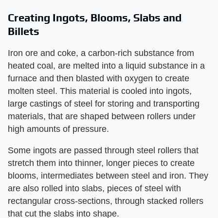
Creating Ingots, Blooms, Slabs and
Billets
Iron ore and coke, a carbon-rich substance from
heated coal, are melted into a liquid substance in a
furnace and then blasted with oxygen to create
molten steel. This material is cooled into ingots,
large castings of steel for storing and transporting
materials, that are shaped between rollers under
high amounts of pressure.
Some ingots are passed through steel rollers that
stretch them into thinner, longer pieces to create
blooms, intermediates between steel and iron. They
are also rolled into slabs, pieces of steel with
rectangular cross-sections, through stacked rollers
that cut the slabs into shape.