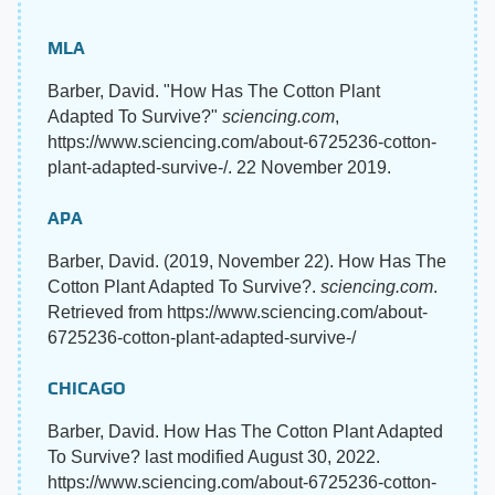
MLA
Barber, David. "How Has The Cotton Plant
Adapted To Survive?"
sciencing.com
,
https://www.sciencing.com/about-6725236-cotton-
plant-adapted-survive-/. 22 November 2019.
APA
Barber, David. (2019, November 22). How Has The
Cotton Plant Adapted To Survive?.
sciencing.com
.
Retrieved from https://www.sciencing.com/about-
6725236-cotton-plant-adapted-survive-/
CHICAGO
Barber, David. How Has The Cotton Plant Adapted
To Survive? last modified August 30, 2022.
https://www.sciencing.com/about-6725236-cotton-