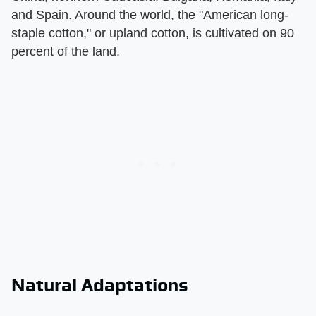
and Spain. Around the world, the "American long-
staple cotton," or upland cotton, is cultivated on 90
percent of the land.
Natural Adaptations