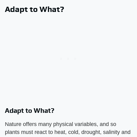
Adapt to What?
Adapt to What?
Nature offers many physical variables, and so
plants must react to heat, cold, drought, salinity and