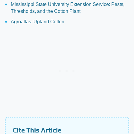
Mississippi State University Extension Service: Pests,
Thresholds, and the Cotton Plant
Agroatlas: Upland Cotton
Cite This Article