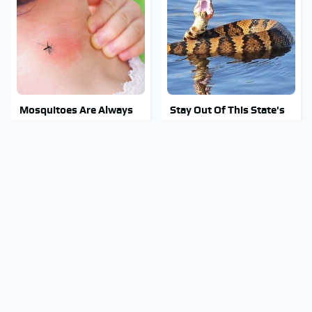
Mosquitoes Are Always
Stay Out Of This State's
Drawn To Humans Who
Water, It's Totally
Have This One Trait
Overrun With Snakes
These Awful Engines
Tragic Details About