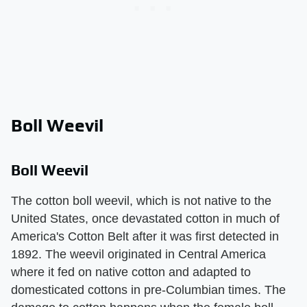
Boll Weevil
Boll Weevil
The cotton boll weevil, which is not native to the
United States, once devastated cotton in much of
America's Cotton Belt after it was first detected in
1892. The weevil originated in Central America
where it fed on native cotton and adapted to
domesticated cottons in pre-Columbian times. The