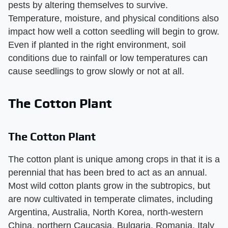
pests by altering themselves to survive.
Temperature, moisture, and physical conditions also
impact how well a cotton seedling will begin to grow.
Even if planted in the right environment, soil
conditions due to rainfall or low temperatures can
cause seedlings to grow slowly or not at all.
The Cotton Plant
The Cotton Plant
The cotton plant is unique among crops in that it is a
perennial that has been bred to act as an annual.
Most wild cotton plants grow in the subtropics, but
are now cultivated in temperate climates, including
Argentina, Australia, North Korea, north-western
China, northern Caucasia, Bulgaria, Romania, Italy