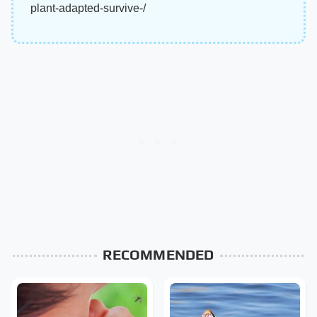
plant-adapted-survive-/
RECOMMENDED