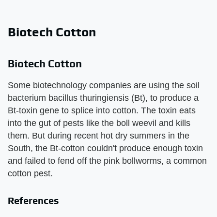
Biotech Cotton
Biotech Cotton
Some biotechnology companies are using the soil
bacterium bacillus thuringiensis (Bt), to produce a
Bt-toxin gene to splice into cotton. The toxin eats
into the gut of pests like the boll weevil and kills
them. But during recent hot dry summers in the
South, the Bt-cotton couldn't produce enough toxin
and failed to fend off the pink bollworms, a common
cotton pest.
References