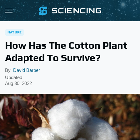
NATURE
How Has The Cotton Plant
Adapted To Survive?
By
David Barber
Updated
Aug 30, 2022