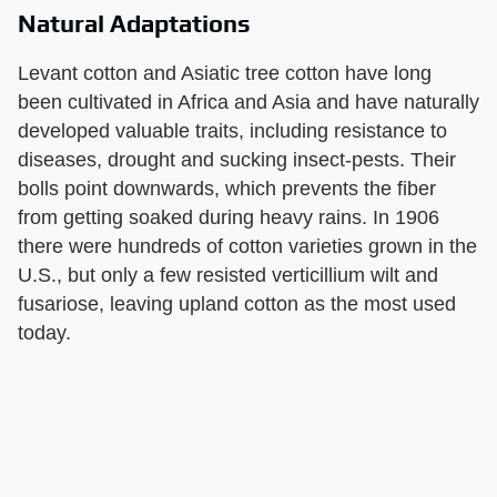
Natural Adaptations
Levant cotton and Asiatic tree cotton have long
been cultivated in Africa and Asia and have naturally
developed valuable traits, including resistance to
diseases, drought and sucking insect-pests. Their
bolls point downwards, which prevents the fiber
from getting soaked during heavy rains. In 1906
there were hundreds of cotton varieties grown in the
U.S., but only a few resisted verticillium wilt and
fusariose, leaving upland cotton as the most used
today.