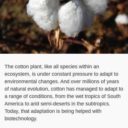
The cotton plant, like all species within an
ecosystem, is under constant pressure to adapt to
environmental changes. And over millions of years
of natural evolution, cotton has managed to adapt to
a range of conditions, from the wet tropics of South
America to arid semi-deserts in the subtropics.
Today, that adaptation is being helped with
biotechnology.