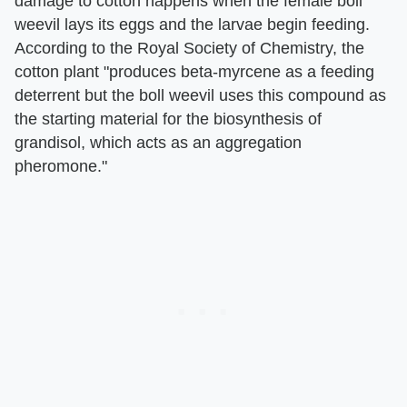
damage to cotton happens when the female boll
weevil lays its eggs and the larvae begin feeding.
According to the Royal Society of Chemistry, the
cotton plant "produces beta-myrcene as a feeding
deterrent but the boll weevil uses this compound as
the starting material for the biosynthesis of
grandisol, which acts as an aggregation
pheromone."