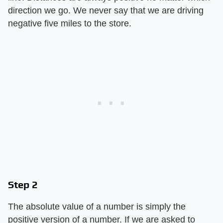
direction we go. We never say that we are driving
negative five miles to the store.
Step 2
The absolute value of a number is simply the
positive version of a number. If we are asked to