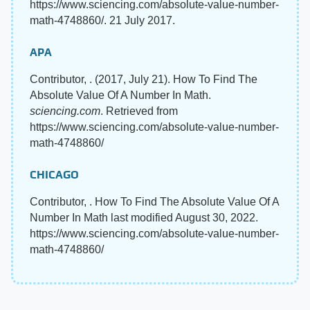
https://www.sciencing.com/absolute-value-number-
math-4748860/. 21 July 2017.
APA
Contributor, . (2017, July 21). How To Find The
Absolute Value Of A Number In Math.
sciencing.com
. Retrieved from
https://www.sciencing.com/absolute-value-number-
math-4748860/
CHICAGO
Contributor, . How To Find The Absolute Value Of A
Number In Math last modified August 30, 2022.
https://www.sciencing.com/absolute-value-number-
math-4748860/