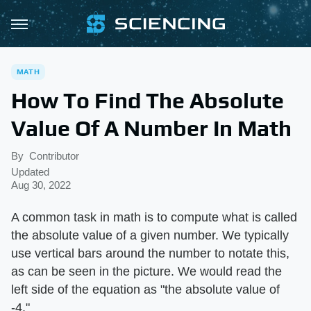
MATH
How To Find The Absolute
Value Of A Number In Math
By
Contributor
Updated
Aug 30, 2022
A common task in math is to compute what is called
the absolute value of a given number. We typically
use vertical bars around the number to notate this,
as can be seen in the picture. We would read the
left side of the equation as "the absolute value of
-4."