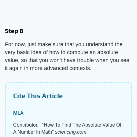
Step 8
For now, just make sure that you understand the
very basic idea of how to compute an absolute
value, so that you won't have trouble when you see
it again in more advanced contexts.
Cite This Article
MLA
Contributor, . "How To Find The Absolute Value Of
A Number In Math"
sciencing.com
,