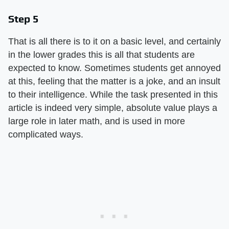
Step 5
That is all there is to it on a basic level, and certainly
in the lower grades this is all that students are
expected to know. Sometimes students get annoyed
at this, feeling that the matter is a joke, and an insult
to their intelligence. While the task presented in this
article is indeed very simple, absolute value plays a
large role in later math, and is used in more
complicated ways.