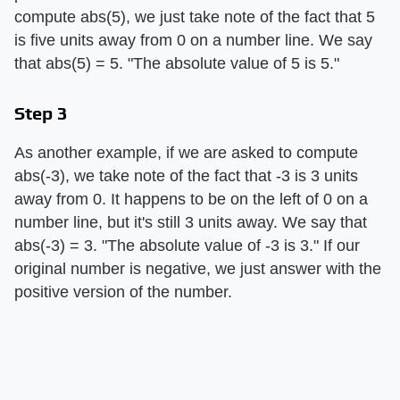
compute abs(5), we just take note of the fact that 5
is five units away from 0 on a number line. We say
that abs(5) = 5. "The absolute value of 5 is 5."
Step 3
As another example, if we are asked to compute
abs(-3), we take note of the fact that -3 is 3 units
away from 0. It happens to be on the left of 0 on a
number line, but it's still 3 units away. We say that
abs(-3) = 3. "The absolute value of -3 is 3." If our
original number is negative, we just answer with the
positive version of the number.