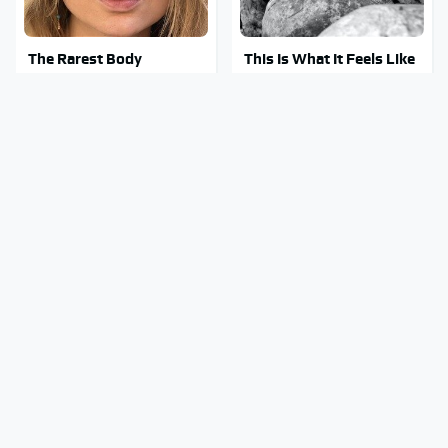
The Rarest Body
This Is What It Feels Like
Features Very Few
To Die, According To
People Have
Science
This Body Part Is Still
Clear Signs That
Active After Death,
Someone Is Secretly In
According To Science
Love With You