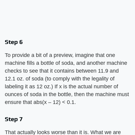
Step 6
To provide a bit of a preview, imagine that one
machine fills a bottle of soda, and another machine
checks to see that it contains between 11.9 and
12.1 oz. of soda (to comply with the legality of
labeling it as 12 oz.) If x is the actual number of
ounces of soda in the bottle, then the machine must
ensure that abs(x – 12) < 0.1.
Step 7
That actually looks worse than it is. What we are