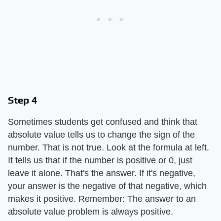
Step 4
Sometimes students get confused and think that
absolute value tells us to change the sign of the
number. That is not true. Look at the formula at left.
It tells us that if the number is positive or 0, just
leave it alone. That's the answer. If it's negative,
your answer is the negative of that negative, which
makes it positive. Remember: The answer to an
absolute value problem is always positive.