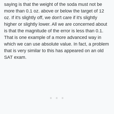
saying is that the weight of the soda must not be
more than 0.1 oz. above or below the target of 12
oz. If it's slightly off, we don't care if it's slightly
higher or slightly lower. All we are concerned about
is that the magnitude of the error is less than 0.1.
That is one example of a more advanced way in
which we can use absolute value. In fact, a problem
that is very similar to this has appeared on an old
SAT exam.