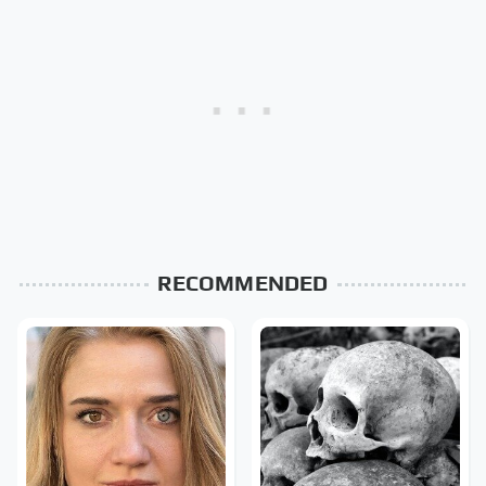
RECOMMENDED