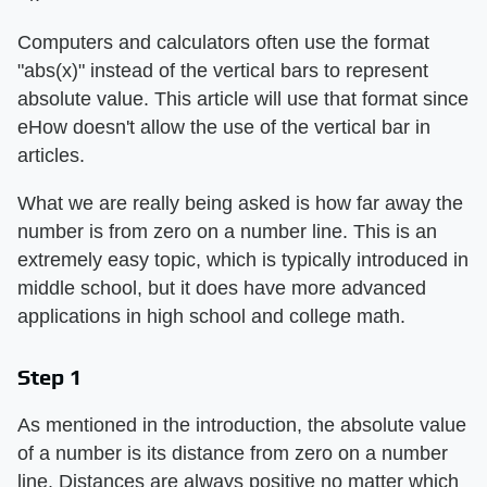
Computers and calculators often use the format
"abs(x)" instead of the vertical bars to represent
absolute value. This article will use that format since
eHow doesn't allow the use of the vertical bar in
articles.
What we are really being asked is how far away the
number is from zero on a number line. This is an
extremely easy topic, which is typically introduced in
middle school, but it does have more advanced
applications in high school and college math.
Step 1
As mentioned in the introduction, the absolute value
of a number is its distance from zero on a number
line. Distances are always positive no matter which