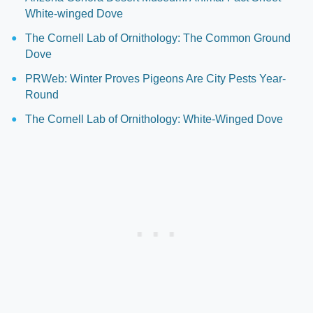
White-winged Dove
The Cornell Lab of Ornithology: The Common Ground
Dove
PRWeb: Winter Proves Pigeons Are City Pests Year-
Round
The Cornell Lab of Ornithology: White-Winged Dove