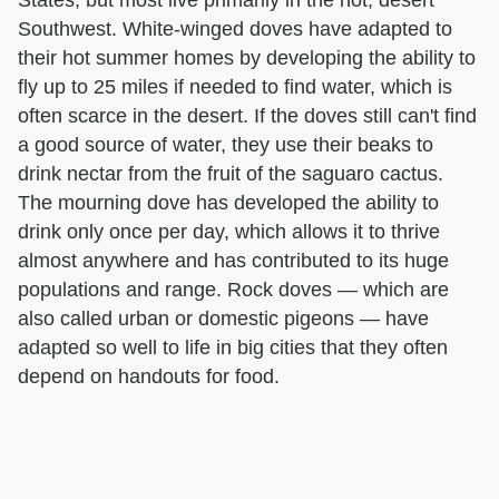
Southwest. White-winged doves have adapted to
their hot summer homes by developing the ability to
fly up to 25 miles if needed to find water, which is
often scarce in the desert. If the doves still can't find
a good source of water, they use their beaks to
drink nectar from the fruit of the saguaro cactus.
The mourning dove has developed the ability to
drink only once per day, which allows it to thrive
almost anywhere and has contributed to its huge
populations and range. Rock doves — which are
also called urban or domestic pigeons — have
adapted so well to life in big cities that they often
depend on handouts for food.