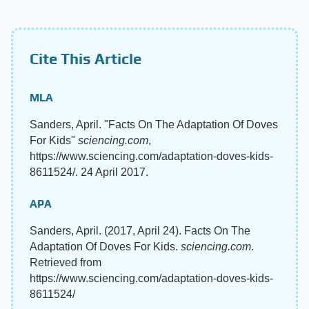
Cite This Article
MLA
Sanders, April. "Facts On The Adaptation Of Doves
For Kids"
sciencing.com
,
https://www.sciencing.com/adaptation-doves-kids-
8611524/. 24 April 2017.
APA
Sanders, April. (2017, April 24). Facts On The
Adaptation Of Doves For Kids.
sciencing.com
.
Retrieved from
https://www.sciencing.com/adaptation-doves-kids-
8611524/