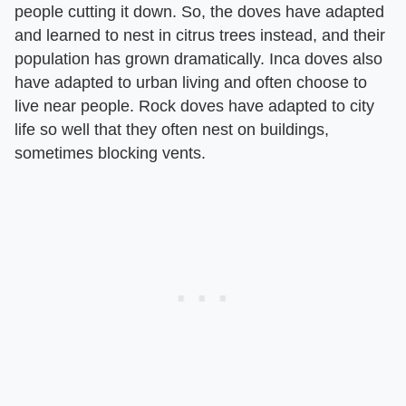
people cutting it down. So, the doves have adapted
and learned to nest in citrus trees instead, and their
population has grown dramatically. Inca doves also
have adapted to urban living and often choose to
live near people. Rock doves have adapted to city
life so well that they often nest on buildings,
sometimes blocking vents.