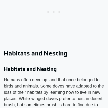
Habitats and Nesting
Habitats and Nesting
Humans often develop land that once belonged to
birds and animals. Some doves have adapted to the
loss of their habitats by learning how to live in new
places. White-winged doves prefer to nest in desert
brush, but sometimes brush is hard to find due to