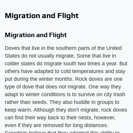
Migration and Flight
Migration and Flight
Doves that live in the southern parts of the United
States do not usually migrate. Some that live in
colder states do migrate south two times a year. But
others have adapted to cold temperatures and stay
put during the winter months. Rock doves are one
type of dove that does not migrate. One way they
adapt to winter conditions is to survive on city trash
rather than seeds. They also huddle in groups to
keep warm. Although they don't migrate, rock doves
can find their way back to their nests, however,
even if they are removed for long distances.
Scientists believe that they adapted this ability to