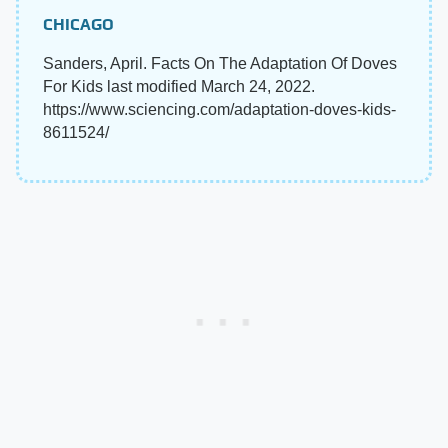
CHICAGO
Sanders, April. Facts On The Adaptation Of Doves
For Kids last modified March 24, 2022.
https://www.sciencing.com/adaptation-doves-kids-
8611524/