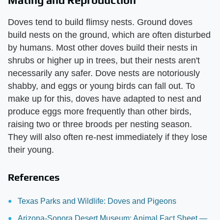
Doves tend to build flimsy nests. Ground doves
build nests on the ground, which are often disturbed
by humans. Most other doves build their nests in
shrubs or higher up in trees, but their nests aren't
necessarily any safer. Dove nests are notoriously
shabby, and eggs or young birds can fall out. To
make up for this, doves have adapted to nest and
produce eggs more frequently than other birds,
raising two or three broods per nesting season.
They will also often re-nest immediately if they lose
their young.
References
Texas Parks and Wildlife: Doves and Pigeons
Arizona-Sonora Desert Museum: Animal Fact Sheet —