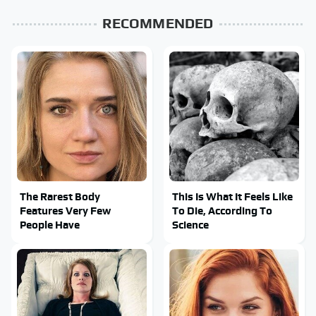
RECOMMENDED
The Rarest Body
This Is What It Feels Like
Features Very Few
To Die, According To
People Have
Science