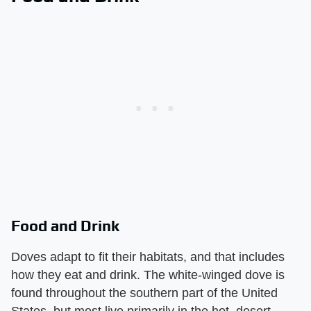
Food and Drink
Doves adapt to fit their habitats, and that includes
how they eat and drink. The white-winged dove is
found throughout the southern part of the United
States, but most live primarily in the hot, desert