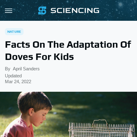
NATURE
Facts On The Adaptation Of
Doves For Kids
By
April Sanders
Updated
Mar 24, 2022