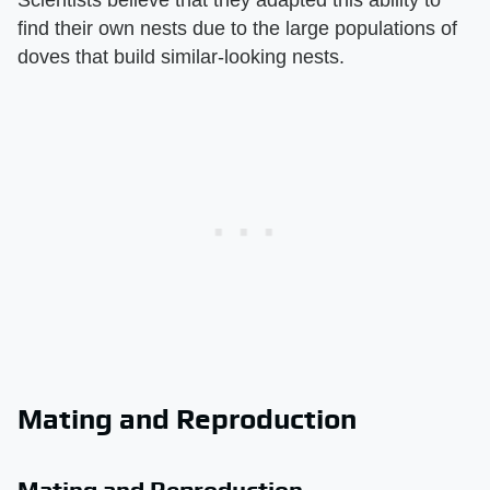
find their own nests due to the large populations of
doves that build similar-looking nests.
Mating and Reproduction
Mating and Reproduction