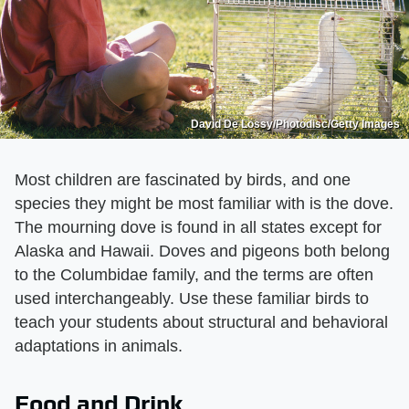
David De Lossy/Photodisc/Getty Images
Most children are fascinated by birds, and one
species they might be most familiar with is the dove.
The mourning dove is found in all states except for
Alaska and Hawaii. Doves and pigeons both belong
to the Columbidae family, and the terms are often
used interchangeably. Use these familiar birds to
teach your students about structural and behavioral
adaptations in animals.
Food and Drink