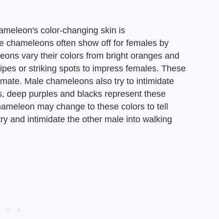
ameleon's color-changing skin is
 chameleons often show off for females by
leons vary their colors from bright oranges and
tripes or striking spots to impress females. These
 mate. Male chameleons also try to intimidate
es, deep purples and blacks represent these
ameleon may change to these colors to tell
 try and intimidate the other male into walking