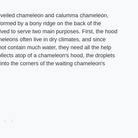
e veiled chameleon and calumma chameleon,
formed by a bony ridge on the back of the
ved to serve two main purposes. First, the hood
leons often live in dry climates, and since
 not contain much water, they need all the help
llects atop of a chameleon's hood, the droplets
 into the corners of the waiting chameleon's