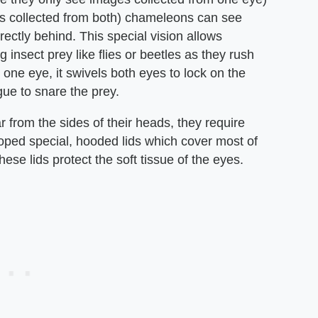
es collected from both) chameleons can see
ectly behind. This special vision allows
insect prey like flies or beetles as they rush
one eye, it swivels both eyes to lock on the
ngue to snare the prey.
from the sides of their heads, they require
ped special, hooded lids which cover most of
ese lids protect the soft tissue of the eyes.