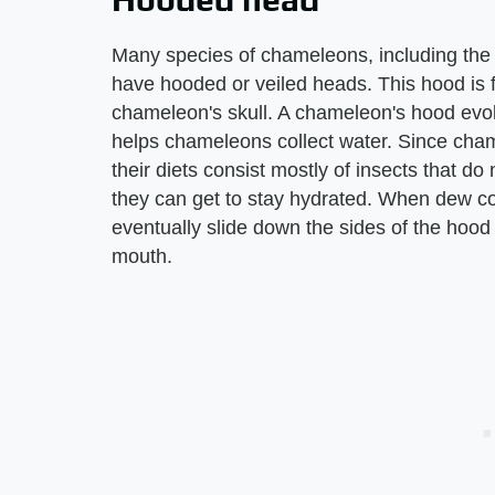
Many species of chameleons, including th
have hooded or veiled heads. This hood is 
chameleon's skull. A chameleon's hood evol
helps chameleons collect water. Since chame
their diets consist mostly of insects that do
they can get to stay hydrated. When dew co
eventually slide down the sides of the hood
mouth.