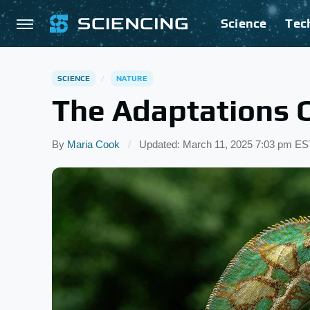
Science
Tec
SCIENCE
NATURE
The Adaptations 
By
Maria Cook
Updated: March 11, 2025 7:03 pm ES