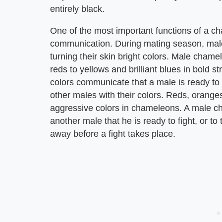
entirely black.
One of the most important functions of a ch
communication. During mating season, male
turning their skin bright colors. Male chame
reds to yellows and brilliant blues in bold s
colors communicate that a male is ready to
other males with their colors. Reds, orang
aggressive colors in chameleons. A male ch
another male that he is ready to fight, or to
away before a fight takes place.