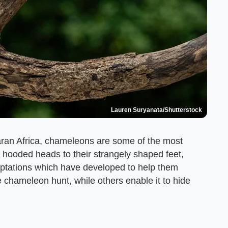
Lauren Suryanata/Shutterstock
ran Africa, chameleons are some of the most
 hooded heads to their strangely shaped feet,
ptations which have developed to help them
 chameleon hunt, while others enable it to hide