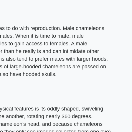
s to do with reproduction. Male chameleons
emales. When it is time to mate, male
es to gain access to females. A male
than he really is and can intimidate other
 also tend to prefer mates with larger hoods.
nes of large-hooded chameleons are passed on,
also have hooded skulls.
sical features is its oddly shaped, swiveling
e another, rotating nearly 360 degrees.
 chameleon's head, and because chameleons
e they only see images collected from one eye)