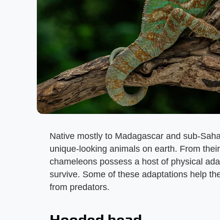
Native mostly to Madagascar and sub-Saha
unique-looking animals on earth. From their
chameleons possess a host of physical ada
survive. Some of these adaptations help the
from predators.
Hooded head