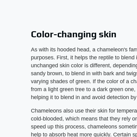
Color-changing skin
As with its hooded head, a chameleon's fam
purposes. First, it helps the reptile to blen
unchanged skin color is different, dependi
sandy brown, to blend in with bark and twigs
varying shades of green. If the color of a
from a light green tree to a dark green one, 
helping it to blend in and avoid detection by
Chameleons also use their skin for temperat
cold-blooded, which means that they rely on
speed up this process, chameleons sometime
help to absorb heat more quickly. Certain s