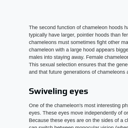
The second function of chameleon hoods ha
typically have larger, pointier hoods than f
chameleons must sometimes fight other mal
chameleon with a large hood appears bigger 
males into staying away. Female chameleons
This sexual selection ensures that the ge
and that future generations of chameleons 
Swiveling eyes
One of the chameleon's most interesting phy
eyes. These eyes move independently of on
Because these eyes are on the sides of a
can switch between monocular vision (wher