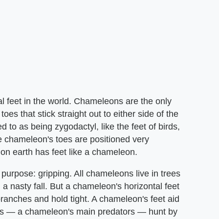
feet in the world. Chameleons are the only
oes that stick straight out to either side of the
to as being zygodactyl, like the feet of birds,
ce chameleon's toes are positioned very
l on earth has feet like a chameleon.
purpose: gripping. All chameleons live in trees
a nasty fall. But a chameleon's horizontal feet
branches and hold tight. A chameleon's feet aid
irds — a chameleon's main predators — hunt by