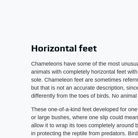
Horizontal feet
Chameleons have some of the most unusual 
animals with completely horizontal feet with t
sole. Chameleon feet are sometimes referred 
but that is not an accurate description, sin
differently from the toes of birds. No anima
These one-of-a-kind feet developed for one 
or large bushes, where one slip could mean 
allow it to wrap its toes completely around 
in protecting the reptile from predators. B