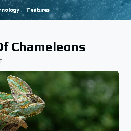
hnology
Features
Of Chameleons
T