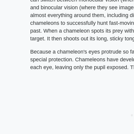
and binocular vision (where they see imag
almost everything around them, including dir
chameleons to successfully hunt fast-moving 
past. When a chameleon spots its prey with 
target. It then shoots out its long, sticky to
Because a chameleon's eyes protrude so far 
special protection. Chameleons have develo
each eye, leaving only the pupil exposed. Th