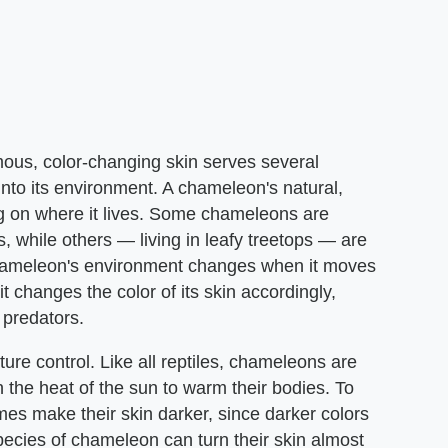
ous, color-changing skin serves several
d into its environment. A chameleon's natural,
ng on where it lives. Some chameleons are
, while others — living in leafy treetops — are
 chameleon's environment changes when it moves
it changes the color of its skin accordingly,
 predators.
ure control. Like all reptiles, chameleons are
 the heat of the sun to warm their bodies. To
s make their skin darker, since darker colors
pecies of chameleon can turn their skin almost