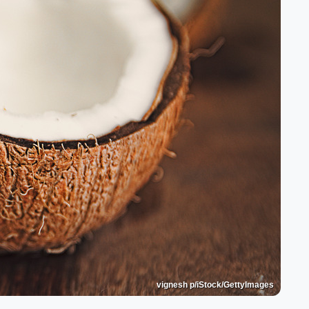
vignesh p/iStock/GettyImages