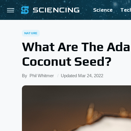
Science
Tec
NATURE
What Are The Ada
Coconut Seed?
By
Phil Whitmer
Updated
Mar 24, 2022