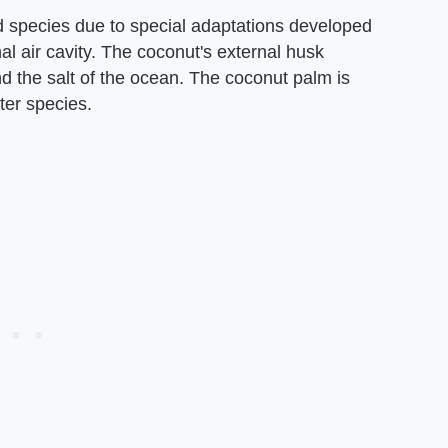
d species due to special adaptations developed
nal air cavity. The coconut's external husk
nd the salt of the ocean. The coconut palm is
ter species.