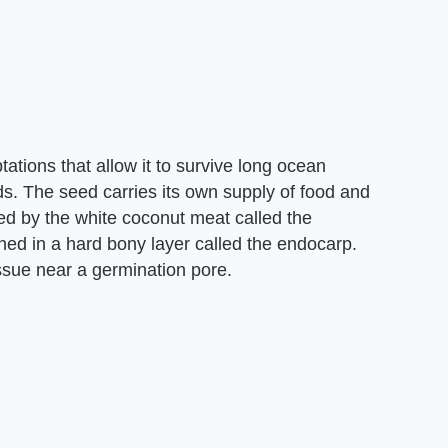
tions that allow it to survive long ocean
nds. The seed carries its own supply of food and
d by the white coconut meat called the
ed in a hard bony layer called the endocarp.
ssue near a germination pore.