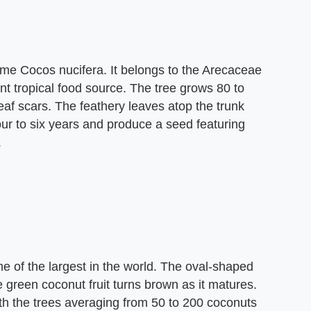
me Cocos nucifera. It belongs to the Arecaceae
nt tropical food source. The tree grows 80 to
 leaf scars. The feathery leaves atop the trunk
four to six years and produce a seed featuring
.
e of the largest in the world. The oval-shaped
 green coconut fruit turns brown as it matures.
h the trees averaging from 50 to 200 coconuts