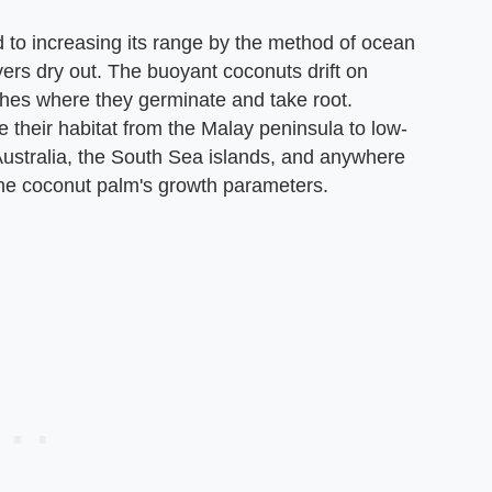
 to increasing its range by the method of ocean
yers dry out. The buoyant coconuts drift on
hes where they germinate and take root.
 their habitat from the Malay peninsula to low-
Australia, the South Sea islands, and anywhere
 the coconut palm's growth parameters.