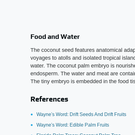
Food and Water
The coconut seed features anatomical adapta
voyages to atolls and isolated tropical isla
water. The coconut palm embryo is nourishe
endosperm. The water and meat are contain
The tiny embryo is embedded in the food ti
References
Wayne's Word: Drift Seeds And Drift Fruits
Wayne's Word: Edible Palm Fruits