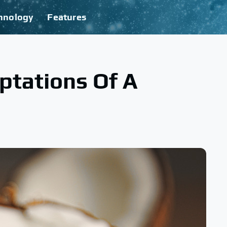
hnology
Features
ptations Of A