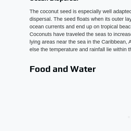
The coconut seed is especially well adapted
dispersal. The seed floats when its outer la
ocean currents and end up on tropical beac
Coconuts have traveled the seas to increase
lying areas near the sea in the Caribbean, 
else the temperature and rainfall lie within
Food and Water