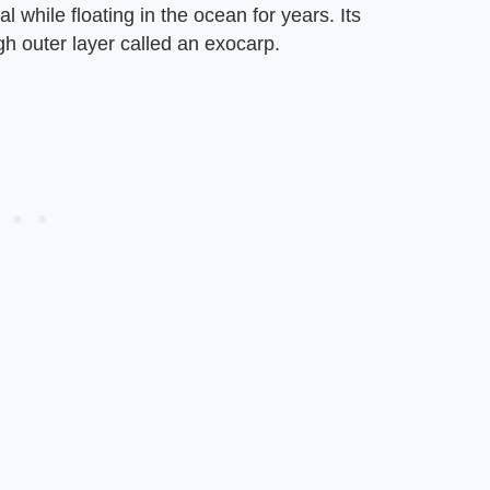
l while floating in the ocean for years. Its
gh outer layer called an exocarp.