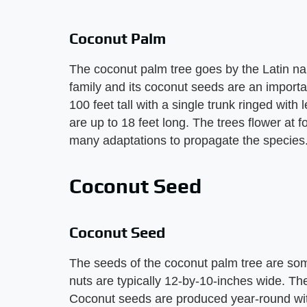
Coconut Palm
The coconut palm tree goes by the Latin na
family and its coconut seeds are an importa
100 feet tall with a single trunk ringed with
are up to 18 feet long. The trees flower at 
many adaptations to propagate the species
Coconut Seed
Coconut Seed
The seeds of the coconut palm tree are som
nuts are typically 12-by-10-inches wide. The
Coconut seeds are produced year-round wit