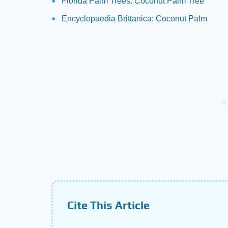
Florida Palm Trees: Coconut Palm Tree
Encyclopaedia Brittanica: Coconut Palm
Cite This Article