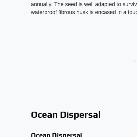
annually. The seed is well adapted to surviva
waterproof fibrous husk is encased in a tou
Ocean Dispersal
Ocean Dispersal