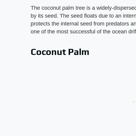
The coconut palm tree is a widely-disperse
by its seed. The seed floats due to an inter
protects the internal seed from predators a
one of the most successful of the ocean drif
Coconut Palm