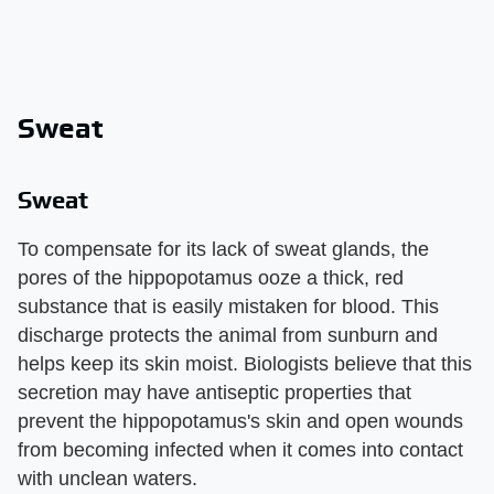
Sweat
Sweat
To compensate for its lack of sweat glands, the
pores of the hippopotamus ooze a thick, red
substance that is easily mistaken for blood. This
discharge protects the animal from sunburn and
helps keep its skin moist. Biologists believe that this
secretion may have antiseptic properties that
prevent the hippopotamus's skin and open wounds
from becoming infected when it comes into contact
with unclean waters.