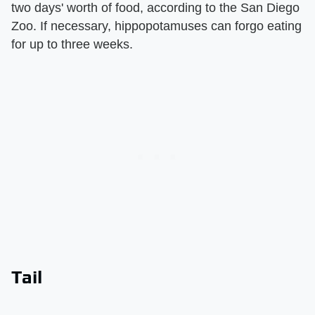
two days' worth of food, according to the San Diego
Zoo. If necessary, hippopotamuses can forgo eating
for up to three weeks.
Tail