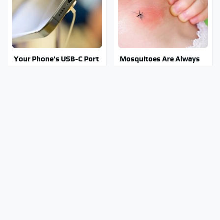
Your Phone's USB-C Port
Mosquitoes Are Always
Does Way More Than
Drawn To Humans Who
Just Charge It
Have This One Trait
Stay Out Of This State's
Tragic Details About
Water, It's Totally
Allstate's Mayhem Guy
Overrun With Snakes
You Were Never Told