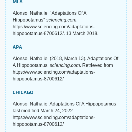
MLA
Alonso, Nathalie. "Adaptations Of A
Hippopotamus"
sciencing.com
,
https://www.sciencing.com/adaptations-
hippopotamus-8700612/. 13 March 2018.
APA
Alonso, Nathalie. (2018, March 13). Adaptations Of
A Hippopotamus.
sciencing.com
. Retrieved from
https://www.sciencing.com/adaptations-
hippopotamus-8700612/
CHICAGO
Alonso, Nathalie. Adaptations Of A Hippopotamus
last modified March 24, 2022.
https://www.sciencing.com/adaptations-
hippopotamus-8700612/