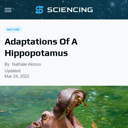
NATURE
Adaptations Of A
Hippopotamus
By
Nathalie Alonso
Updated
Mar 24, 2022