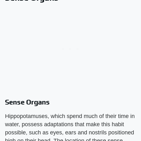
Sense Organs
Hippopotamuses, which spend much of their time in
water, possess adaptations that make this habit
possible, such as eyes, ears and nostrils positioned
high on their head. The location of these sense