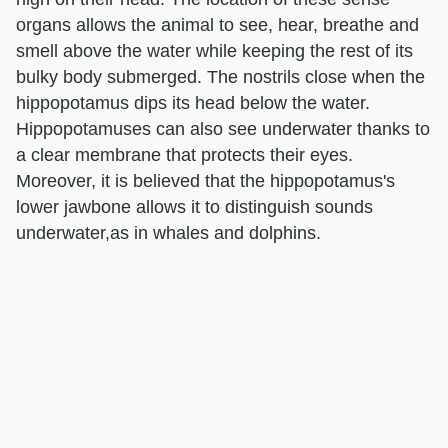
organs allows the animal to see, hear, breathe and
smell above the water while keeping the rest of its
bulky body submerged. The nostrils close when the
hippopotamus dips its head below the water.
Hippopotamuses can also see underwater thanks to
a clear membrane that protects their eyes.
Moreover, it is believed that the hippopotamus's
lower jawbone allows it to distinguish sounds
underwater,as in whales and dolphins.