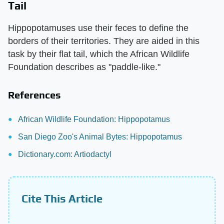
Tail
Hippopotamuses use their feces to define the
borders of their territories. They are aided in this
task by their flat tail, which the African Wildlife
Foundation describes as "paddle-like."
References
African Wildlife Foundation: Hippopotamus
San Diego Zoo's Animal Bytes: Hippopotamus
Dictionary.com: Artiodactyl
Cite This Article