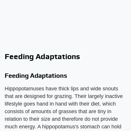
Feeding Adaptations
Feeding Adaptations
Hippopotamuses have thick lips and wide snouts
that are designed for grazing. Their largely inactive
lifestyle goes hand in hand with their diet, which
consists of amounts of grasses that are tiny in
relation to their size and therefore do not provide
much energy. A hippopotamus's stomach can hold