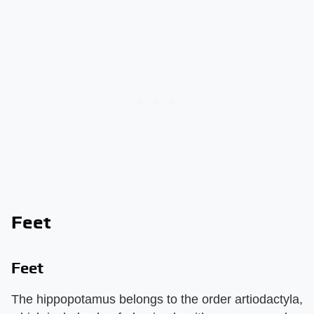
Feet
Feet
The hippopotamus belongs to the order artiodactyla,