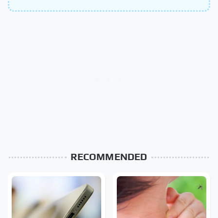
RECOMMENDED