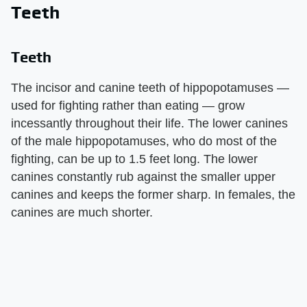
Teeth
Teeth
The incisor and canine teeth of hippopotamuses —
used for fighting rather than eating — grow
incessantly throughout their life. The lower canines
of the male hippopotamuses, who do most of the
fighting, can be up to 1.5 feet long. The lower
canines constantly rub against the smaller upper
canines and keeps the former sharp. In females, the
canines are much shorter.