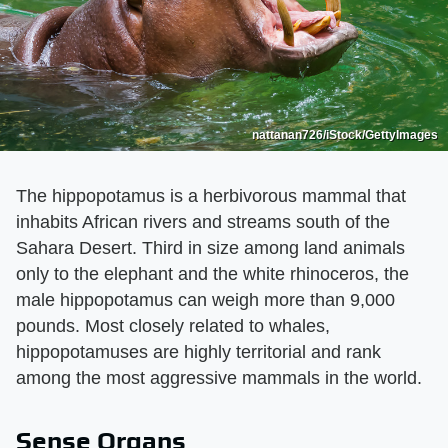
nattanan726/iStock/GettyImages
The hippopotamus is a herbivorous mammal that
inhabits African rivers and streams south of the
Sahara Desert. Third in size among land animals
only to the elephant and the white rhinoceros, the
male hippopotamus can weigh more than 9,000
pounds. Most closely related to whales,
hippopotamuses are highly territorial and rank
among the most aggressive mammals in the world.
Sense Organs