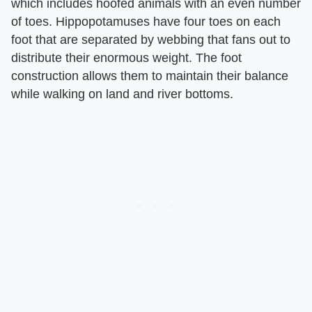
which includes hoofed animals with an even number
of toes. Hippopotamuses have four toes on each
foot that are separated by webbing that fans out to
distribute their enormous weight. The foot
construction allows them to maintain their balance
while walking on land and river bottoms.