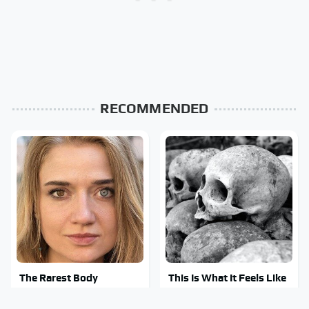
RECOMMENDED
The Rarest Body
This Is What It Feels Like
Features Very Few
To Die, According To
People Have
Science