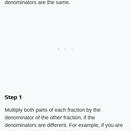
denominators are the same.
Step 1
Multiply both parts of each fraction by the
denominator of the other fraction, if the
denominators are different. For example, if you are