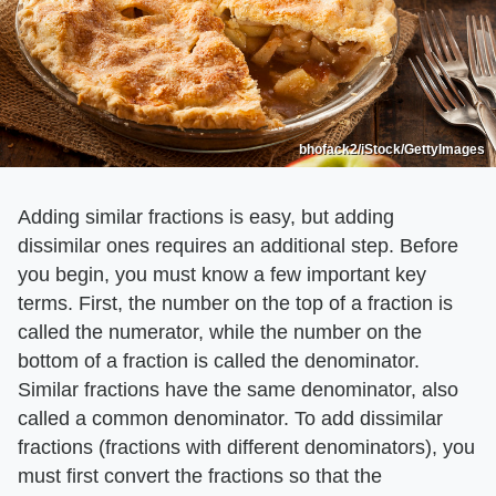
bhofack2/iStock/GettyImages
Adding similar fractions is easy, but adding
dissimilar ones requires an additional step. Before
you begin, you must know a few important key
terms. First, the number on the top of a fraction is
called the numerator, while the number on the
bottom of a fraction is called the denominator.
Similar fractions have the same denominator, also
called a common denominator. To add dissimilar
fractions (fractions with different denominators), you
must first convert the fractions so that the