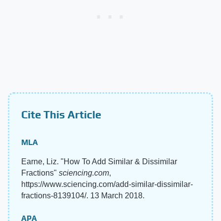
Cite This Article
MLA
Earne, Liz. "How To Add Similar & Dissimilar
Fractions"
sciencing.com
,
https://www.sciencing.com/add-similar-dissimilar-
fractions-8139104/. 13 March 2018.
APA