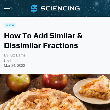
MATH
How To Add Similar &
Dissimilar Fractions
By
Liz Earne
Updated
Mar 24, 2022