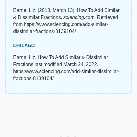
Earne, Liz. (2018, March 13). How To Add Similar
& Dissimilar Fractions.
sciencing.com
. Retrieved
from https://www.sciencing.com/add-similar-
dissimilar-fractions-8139104/
CHICAGO
Earne, Liz. How To Add Similar & Dissimilar
Fractions last modified March 24, 2022.
https://www.sciencing.com/add-similar-dissimilar-
fractions-8139104/