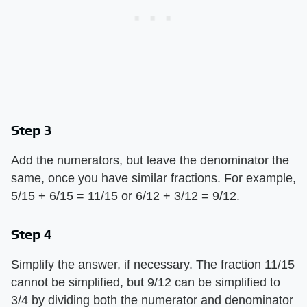
Step 3
Add the numerators, but leave the denominator the
same, once you have similar fractions. For example,
5/15 + 6/15 = 11/15 or 6/12 + 3/12 = 9/12.
Step 4
Simplify the answer, if necessary. The fraction 11/15
cannot be simplified, but 9/12 can be simplified to
3/4 by dividing both the numerator and denominator