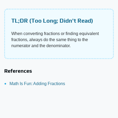
TL;DR (Too Long; Didn't Read)
When converting fractions or finding equivalent
fractions, always do the same thing to the
numerator and the denominator.
References
Math Is Fun: Adding Fractions