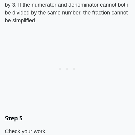
by 3. If the numerator and denominator cannot both
be divided by the same number, the fraction cannot
be simplified.
Step 5
Check your work.