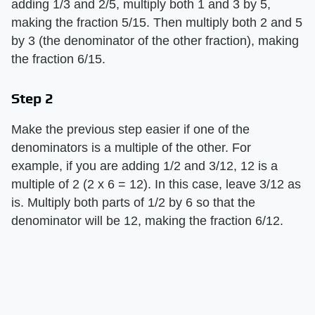
adding 1/3 and 2/5, multiply both 1 and 3 by 5,
making the fraction 5/15. Then multiply both 2 and 5
by 3 (the denominator of the other fraction), making
the fraction 6/15.
Step 2
Make the previous step easier if one of the
denominators is a multiple of the other. For
example, if you are adding 1/2 and 3/12, 12 is a
multiple of 2 (2 x 6 = 12). In this case, leave 3/12 as
is. Multiply both parts of 1/2 by 6 so that the
denominator will be 12, making the fraction 6/12.