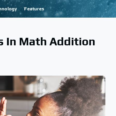
hnology
Features
 In Math Addition