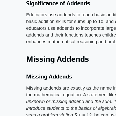
Significance of Addends
Educators use addends to teach basic additi
basic addition skills for sums up to 10, and
educators use addends to incorporate larg
addends and their functions teaches childr
enhances mathematical reasoning and probl
Missing Addends
Missing Addends
Missing addends are exactly as the name i
the mathematical equation. A statement lik
unknown or missing addend and the sum. The
introduce students to the basics of algebra
sees a problem stating 5 +
= 12, he can use