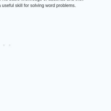
 useful skill for solving word problems.