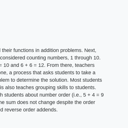
 their functions in addition problems. Next,
 considered counting numbers, 1 through 10.
= 10 and 6 + 6 = 12. From there, teachers
one, a process that asks students to take a
blem to determine the solution. Most students
is also teaches grouping skills to students.
ch students about number order (i.e., 5 + 4 = 9
 the sum does not change despite the order
led reverse order addends.