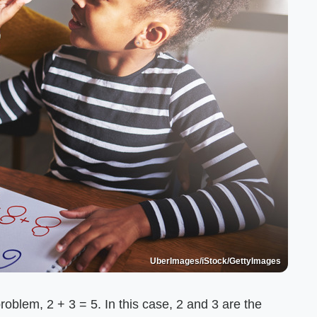
UberImages/iStock/GettyImages
blem, 2 + 3 = 5. In this case, 2 and 3 are the