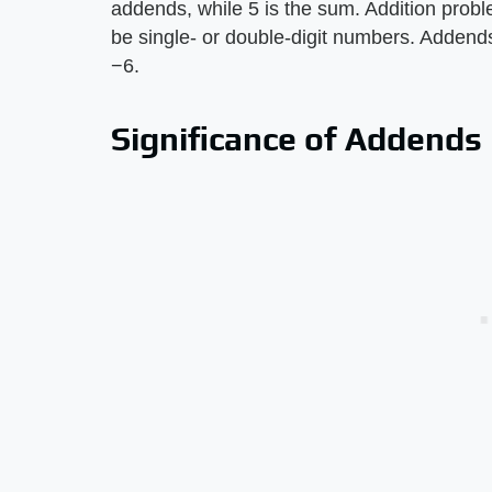
addends, while 5 is the sum. Addition pro
be single- or double-digit numbers. Addends 
−6.
Significance of Addends