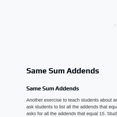
Same Sum Addends
Same Sum Addends
Another exercise to teach students about 
ask students to list all the addends that eq
asks for all the addends that equal 15. Stud