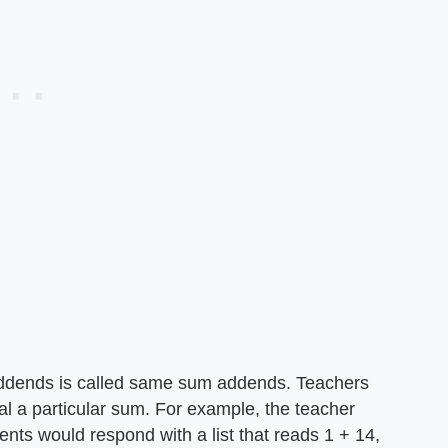
addends is called same sum addends. Teachers
ual a particular sum. For example, the teacher
ents would respond with a list that reads 1 + 14,