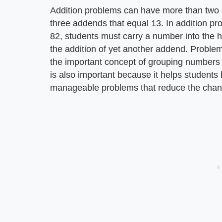
Addition problems can have more than two 
three addends that equal 13. In addition pr
82, students must carry a number into the 
the addition of yet another addend. Proble
the important concept of grouping numbers 
is also important because it helps students
manageable problems that reduce the chanc