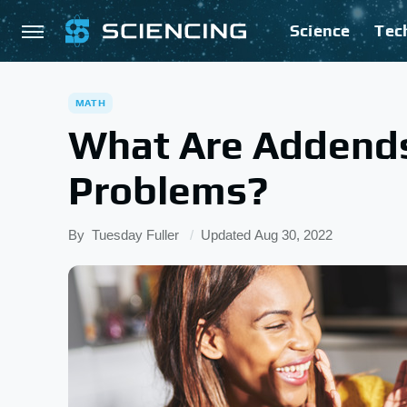
Science
Tec
MATH
What Are Addends
Problems?
By
Tuesday Fuller
Updated
Aug 30, 2022