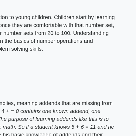
on to young children. Children start by learning
 once they are comfortable with that number set,
er number sets from 20 to 100. Understanding
en the basics of number operations and
em solving skills.
mplies, meaning addends that are missing from
e 4 +
= 8 contains one known addend, one
 purpose of learning addends like this is to
ic math. So if a student knows 5 + 6 = 11 and he
 his basic knowledge of addends and their