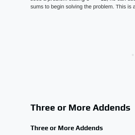
sums to begin solving the problem. This is a
Three or More Addends
Three or More Addends