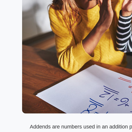
Addends are numbers used in an addition pro