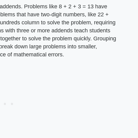
addends. Problems like 8 + 2 + 3 = 13 have
oblems that have two-digit numbers, like 22 +
hundreds column to solve the problem, requiring
ms with three or more addends teach students
together to solve the problem quickly. Grouping
 break down large problems into smaller,
e of mathematical errors.