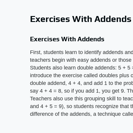
Exercises With Addends
Exercises With Addends
First, students learn to identify addends and
teachers begin with easy addends or those
Students also learn double addends: 5 + 5 
introduce the exercise called doubles plus 
double addend, 4 + 4, and add 1 to the pro
say 4 + 4 = 8, so if you add 1, you get 9. Th
Teachers also use this grouping skill to tea
and 4 + 5 = 9), so students recognize that
difference of the addends, a technique cal