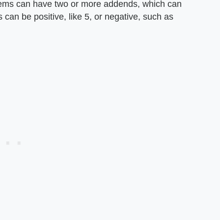
blems can have two or more addends, which can
can be positive, like 5, or negative, such as