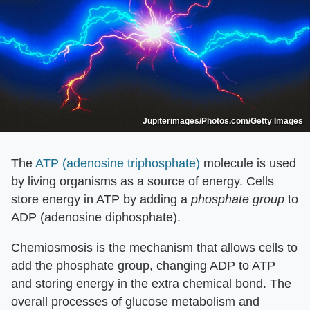
Jupiterimages/Photos.com/Getty Images
The
ATP (adenosine triphosphate)
molecule is used
by living organisms as a source of energy. Cells
store energy in ATP by adding a
phosphate group
to
ADP (adenosine diphosphate).
Chemiosmosis is the mechanism that allows cells to
add the phosphate group, changing ADP to ATP
and storing energy in the extra chemical bond. The
overall processes of glucose metabolism and