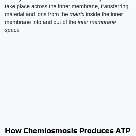
take place across the inner membrane, transferring
material and ions from the
matrix
inside the inner
membrane into and out of the
inter membrane
space.
How Chemiosmosis Produces ATP