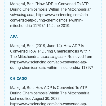
Markgraf, Bert. "How ADP Is Converted To ATP
During Chemiosmosis Within The Mitochondria"
sciencing.com
, https://www.sciencing.com/adp-
converted-atp-during-chemiosmosis-within-
mitochondria-11797/. 14 June 2019.
APA
Markgraf, Bert. (2019, June 14). How ADP Is
Converted To ATP During Chemiosmosis Within
The Mitochondria.
sciencing.com
. Retrieved from
https://www.sciencing.com/adp-converted-atp-
during-chemiosmosis-within-mitochondria-11797/
CHICAGO
Markgraf, Bert. How ADP Is Converted To ATP
During Chemiosmosis Within The Mitochondria
last modified August 30, 2022.
https://www.sciencing.com/adp-converted-atp-