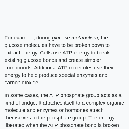
For example, during
glucose metabolism
, the
glucose molecules have to be broken down to
extract energy. Cells use ATP energy to break
existing glucose bonds and create simpler
compounds. Additional ATP molecules use their
energy to help produce special enzymes and
carbon dioxide.
In some cases, the ATP phosphate group acts as a
kind of bridge. It attaches itself to a complex organic
molecule and enzymes or hormones attach
themselves to the phosphate group. The energy
liberated when the ATP phosphate bond is broken