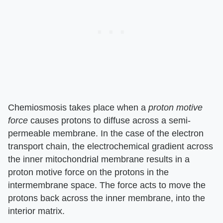
Chemiosmosis takes place when a
proton motive
force
causes protons to diffuse across a semi-
permeable membrane. In the case of the electron
transport chain, the electrochemical gradient across
the inner mitochondrial membrane results in a
proton motive force on the protons in the
intermembrane space. The force acts to move the
protons back across the inner membrane, into the
interior matrix.