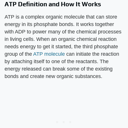
ATP Definition and How It Works
ATP is a complex organic molecule that can store
energy in its phosphate bonds. It works together
with ADP to power many of the chemical processes
in living cells. When an organic chemical reaction
needs energy to get it started, the third phosphate
group of the
ATP molecule
can initiate the reaction
by attaching itself to one of the reactants. The
energy released can break some of the existing
bonds and create new organic substances.