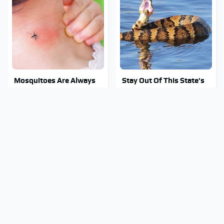
Mosquitoes Are Always
Stay Out Of This State's
Drawn To Humans Who
Water, It's Totally
Have This One Trait
Overrun With Snakes
Tragic Details About
Hidden Gem Tech