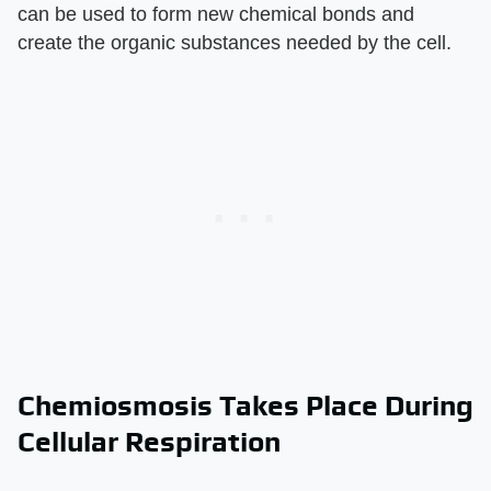
can be used to form new chemical bonds and
create the organic substances needed by the cell.
Chemiosmosis Takes Place During
Cellular Respiration