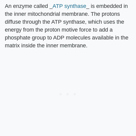
An enzyme called _
ATP synthase
_ is embedded in
the inner mitochondrial membrane. The protons
diffuse through the ATP synthase, which uses the
energy from the proton motive force to add a
phosphate group to ADP molecules available in the
matrix inside the inner membrane.