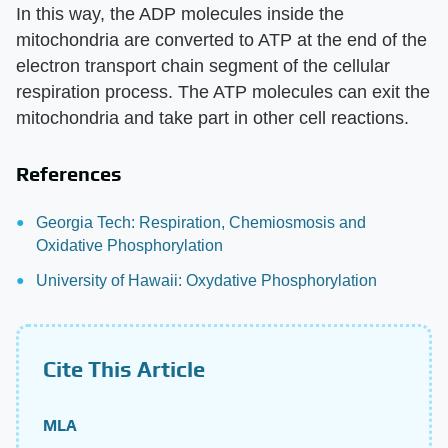
In this way, the ADP molecules inside the
mitochondria are converted to ATP at the end of the
electron transport chain segment of the cellular
respiration process. The ATP molecules can exit the
mitochondria and take part in other cell reactions.
References
Georgia Tech: Respiration, Chemiosmosis and
Oxidative Phosphorylation
University of Hawaii: Oxydative Phosphorylation
Cite This Article
MLA