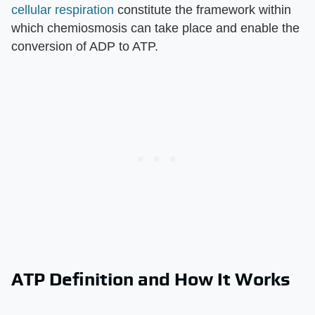
cellular respiration
constitute the framework within
which chemiosmosis can take place and enable the
conversion of ADP to ATP.
ATP Definition and How It Works