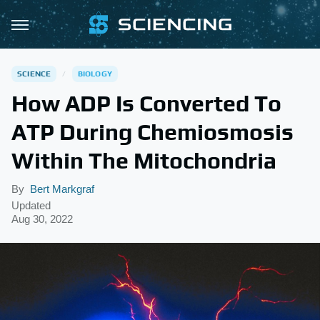
SCIENCE
BIOLOGY
How ADP Is Converted To
ATP During Chemiosmosis
Within The Mitochondria
By
Bert Markgraf
Updated
Aug 30, 2022