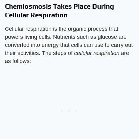
Chemiosmosis Takes Place During
Cellular Respiration
Cellular respiration is the organic process that
powers living cells. Nutrients such as glucose are
converted into energy that cells can use to carry out
their activities. The steps of
cellular respiration
are
as follows: