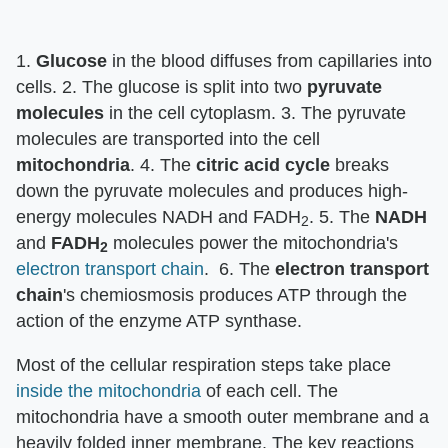
1.
Glucose
in the blood diffuses from capillaries into
cells. 2. The glucose is split into two
pyruvate
molecules
in the cell cytoplasm. 3. The pyruvate
molecules are transported into the cell
mitochondria
. 4. The
citric acid cycle
breaks
down the pyruvate molecules and produces high-
energy molecules NADH and FADH
. 5. The
NADH
2
and
FADH
molecules power the mitochondria's
2
electron transport chain
. 6. The
electron transport
chain
's chemiosmosis produces ATP through the
action of the enzyme ATP synthase.
Most of the cellular respiration steps take place
inside the mitochondria
of each cell. The
mitochondria have a smooth outer membrane and a
heavily folded inner membrane. The key reactions