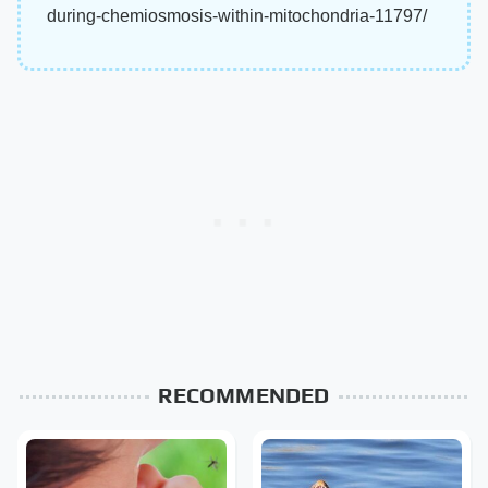
during-chemiosmosis-within-mitochondria-11797/
RECOMMENDED