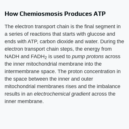
How Chemiosmosis Produces ATP
The electron transport chain is the final segment in
a series of reactions that starts with glucose and
ends with ATP, carbon dioxide and water. During the
electron transport chain steps, the energy from
NADH and FADH
is used to
pump protons
across
2
the inner mitochondrial membrane into the
intermembrane space. The proton concentration in
the space between the inner and outer
mitochondrial membranes rises and the imbalance
results in an
electrochemical gradient
across the
inner membrane.