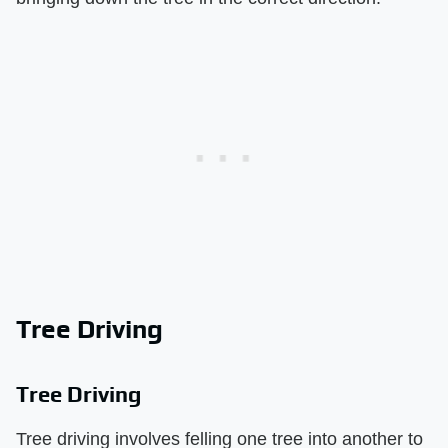
Tree Driving
Tree Driving
Tree driving involves felling one tree into another to