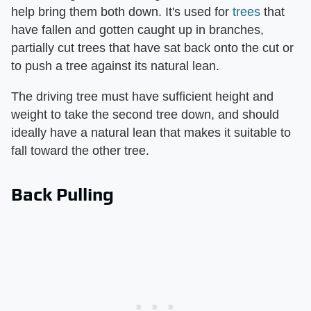
help bring them both down. It's used for
trees
that
have fallen and gotten caught up in branches,
partially cut trees that have sat back onto the cut or
to push a tree against its natural lean.
The driving tree must have sufficient height and
weight to take the second tree down, and should
ideally have a natural lean that makes it suitable to
fall toward the other tree.
Back Pulling