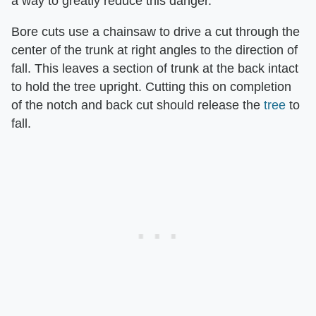
a way to greatly reduce this danger.
Bore cuts use a chainsaw to drive a cut through the
center of the trunk at right angles to the direction of
fall. This leaves a section of trunk at the back intact
to hold the tree upright. Cutting this on completion
of the notch and back cut should release the
tree
to
fall.