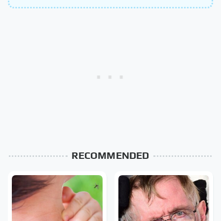
RECOMMENDED