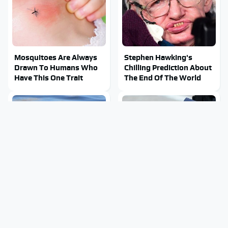
Mosquitoes Are Always
Stephen Hawking's
Drawn To Humans Who
Chilling Prediction About
Have This One Trait
The End Of The World
Stay Out Of This State's
The Sneaky But
Water, It's Totally
Incredible Use Of Your
Overrun With Snakes
Truck's Tow Hitch