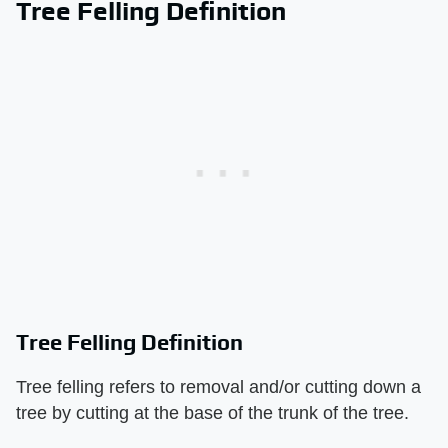
Tree Felling Definition
Tree Felling Definition
Tree felling refers to removal and/or cutting down a
tree by cutting at the base of the trunk of the tree.