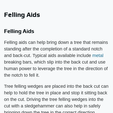
Felling Aids
Felling Aids
Felling aids can help bring down a tree that remains
standing after the completion of a standard notch
and back-cut. Typical aids available include
metal
breaking bars, which slip into the back cut and use
human power to leverage the tree in the direction of
the notch to fell it.
Tree felling wedges are placed into the back cut can
help to hold the tree in place and stop it sitting back
on the cut. Driving the tree felling wedges into the
cut with a sledgehammer can also help in safely
bringing down the tree in the correct direction.