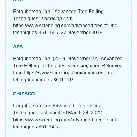
Farquharson, Ian. "Advanced Tree Felling
Techniques"
sciencing.com
,
https://www.sciencing.com/advanced-tree-felling-
techniques-8611141/. 22 November 2019.
APA
Farquharson, Ian. (2019, November 22). Advanced
Tree Felling Techniques.
sciencing.com
. Retrieved
from https://www.sciencing.com/advanced-tree-
felling-techniques-8611141/
CHICAGO
Farquharson, Ian. Advanced Tree Felling
Techniques last modified March 24, 2022.
https://www.sciencing.com/advanced-tree-felling-
techniques-8611141/