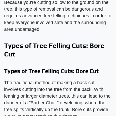
Because you're cutting so low to the ground on the
tree, this type of removal can be dangerous and
requires advanced tree felling techniques in order to
keep everyone involved safe and the surrounding
area undamaged.
Types of Tree Felling Cuts: Bore
Cut
Types of Tree Felling Cuts: Bore Cut
The traditional method of making a back cut
involves cutting into the tree from the back. With
leaning or larger diameter trees, this can lead to the
danger of a "Barber Chair" developing, where the
tree splits vertically up the trunk. Bore cuts provide