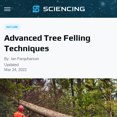
NATURE
Advanced Tree Felling
Techniques
By
Ian Farquharson
Updated
Mar 24, 2022