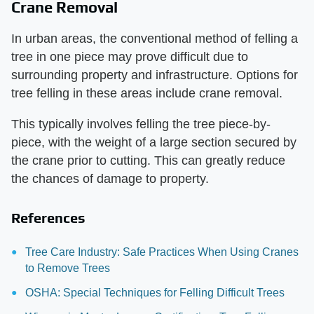
Crane Removal
In urban areas, the conventional method of felling a
tree in one piece may prove difficult due to
surrounding property and infrastructure. Options for
tree felling in these areas include crane removal.
This typically involves felling the tree piece-by-
piece, with the weight of a large section secured by
the crane prior to cutting. This can greatly reduce
the chances of damage to property.
References
Tree Care Industry: Safe Practices When Using Cranes
to Remove Trees
OSHA: Special Techniques for Felling Difficult Trees