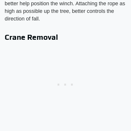
better help position the winch. Attaching the rope as
high as possible up the tree, better controls the
direction of fall.
Crane Removal