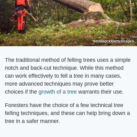
vm/iStock/GettyImages
The traditional method of felling trees uses a simple
notch and back-cut technique. While this method
can work effectively to fell a tree in many cases,
more advanced techniques may prove better
choices if the
growth of a tree
warrants their use.
Foresters have the choice of a few technical tree
felling techniques, and these can help bring down a
tree in a safer manner.