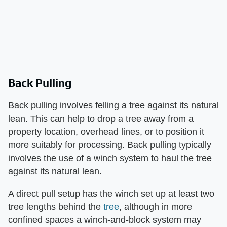
Back Pulling
Back pulling involves felling a tree against its natural
lean. This can help to drop a tree away from a
property location, overhead lines, or to position it
more suitably for processing. Back pulling typically
involves the use of a winch system to haul the tree
against its natural lean.
A direct pull setup has the winch set up at least two
tree lengths behind the
tree
, although in more
confined spaces a winch-and-block system may