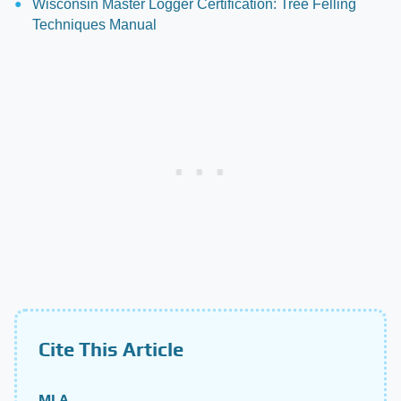
Wisconsin Master Logger Certification: Tree Felling
Techniques Manual
Cite This Article
MLA