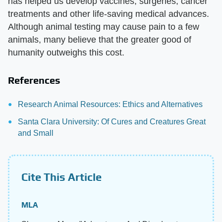
has helped us develop vaccines, surgeries, cancer
treatments and other life-saving medical advances.
Although animal testing may cause pain to a few
animals, many believe that the greater good of
humanity outweighs this cost.
References
Research Animal Resources: Ethics and Alternatives
Santa Clara University: Of Cures and Creatures Great
and Small
Cite This Article
MLA