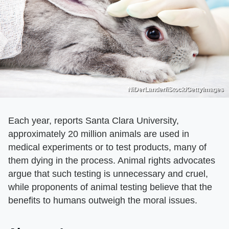
NiDerLander/iStock/GettyImages
Each year, reports Santa Clara University,
approximately 20 million animals are used in
medical experiments or to test products, many of
them dying in the process. Animal rights advocates
argue that such testing is unnecessary and cruel,
while proponents of animal testing believe that the
benefits to humans outweigh the moral issues.