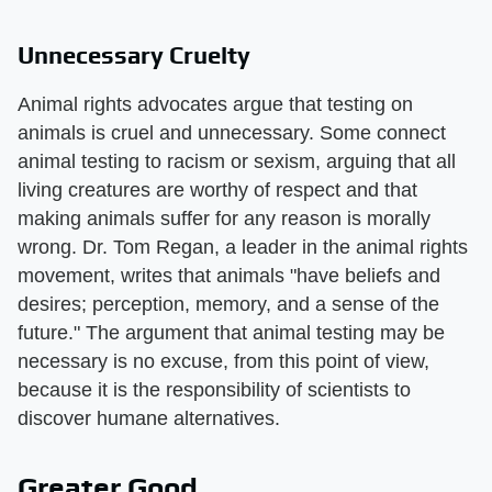
Unnecessary Cruelty
Animal rights advocates argue that testing on
animals is cruel and unnecessary. Some connect
animal testing to racism or sexism, arguing that all
living creatures are worthy of respect and that
making animals suffer for any reason is morally
wrong. Dr. Tom Regan, a leader in the animal rights
movement, writes that animals "have beliefs and
desires; perception, memory, and a sense of the
future." The argument that animal testing may be
necessary is no excuse, from this point of view,
because it is the responsibility of scientists to
discover humane alternatives.
Greater Good