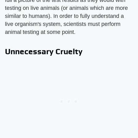
testing on live animals (or animals which are more
similar to humans). In order to fully understand a
live organism's system, scientists must perform
animal testing at some point.
Unnecessary Cruelty