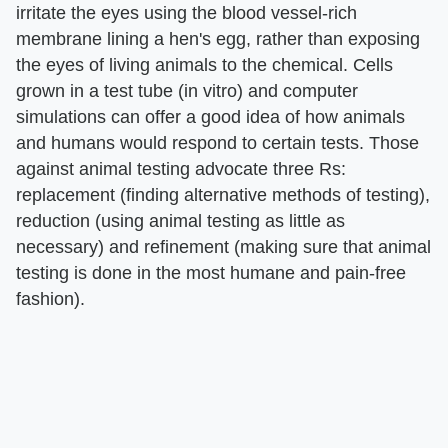
irritate the eyes using the blood vessel-rich
membrane lining a hen's egg, rather than exposing
the eyes of living animals to the chemical. Cells
grown in a test tube (in vitro) and computer
simulations can offer a good idea of how animals
and humans would respond to certain tests. Those
against animal testing advocate three Rs:
replacement (finding alternative methods of testing),
reduction (using animal testing as little as
necessary) and refinement (making sure that animal
testing is done in the most humane and pain-free
fashion).