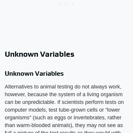
Unknown Variables
Unknown Variables
Alternatives to animal testing do not always work,
however, because the system of a living organism
can be unpredictable. If scientists perform tests on
computer models, test tube-grown cells or "lower
organisms" (such as eggs or invertebrates, rather
than warm-blooded animals), they may not see as
full a picture of the test results as they would with