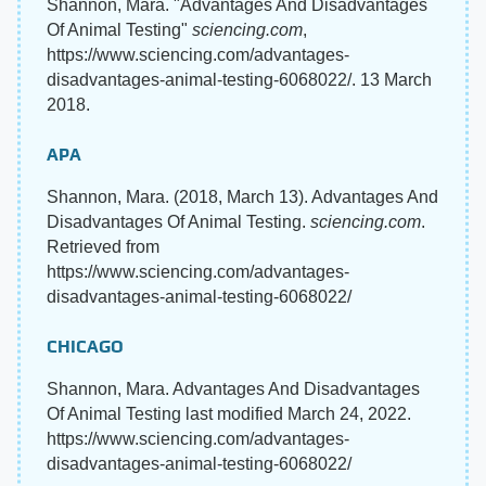
Shannon, Mara. "Advantages And Disadvantages
Of Animal Testing"
sciencing.com
,
https://www.sciencing.com/advantages-
disadvantages-animal-testing-6068022/. 13 March
2018.
APA
Shannon, Mara. (2018, March 13). Advantages And
Disadvantages Of Animal Testing.
sciencing.com
.
Retrieved from
https://www.sciencing.com/advantages-
disadvantages-animal-testing-6068022/
CHICAGO
Shannon, Mara. Advantages And Disadvantages
Of Animal Testing last modified March 24, 2022.
https://www.sciencing.com/advantages-
disadvantages-animal-testing-6068022/