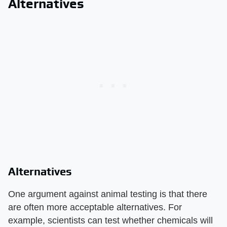
Alternatives
Alternatives
One argument against animal testing is that there
are often more acceptable alternatives. For
example, scientists can test whether chemicals will