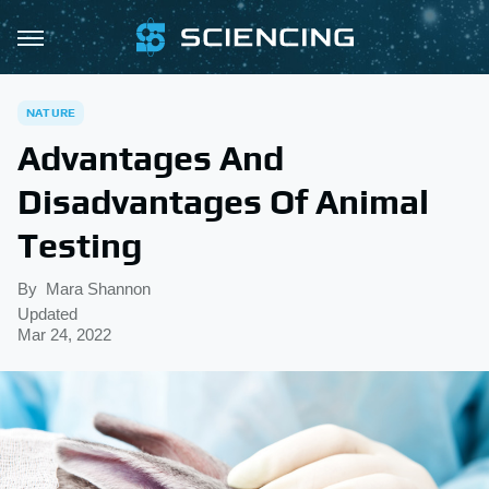
NATURE
Advantages And
Disadvantages Of Animal
Testing
By
Mara Shannon
Updated
Mar 24, 2022