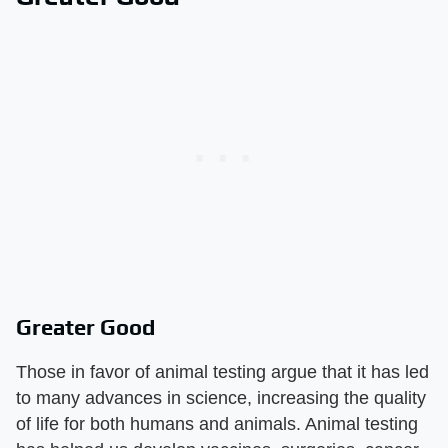
Greater Good
Those in favor of animal testing argue that it has led
to many advances in science, increasing the quality
of life for both humans and animals. Animal testing