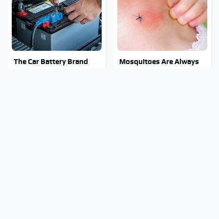
The Car Battery Brand
Mosquitoes Are Always
We Can't Warn You
Drawn To Humans Who
Enough To Avoid
Have This One Trait
Stay Out Of This State's
Tragic Details About
Water, It's Totally
Allstate's Mayhem Guy
Overrun With Snakes
You Were Never Told