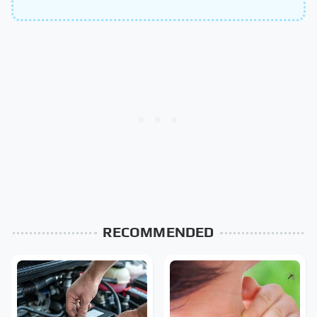
RECOMMENDED