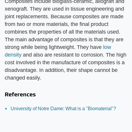
Composites include bioglass-ceramic, allograft and
xenograft. They are used in tissue engineering and
joint replacements. Because composites are made
from two or more materials, the final product
combines the properties of all the materials used.
The main advantage of composites is that they are
strong while being lightweight. They have
low
density
and also are resistant to corrosion. The high
cost involved in the manufacture of composites is a
disadvantage. In addition, their shape cannot be
changed easily.
References
University of Notre Dame: What is a "Biomaterial"?