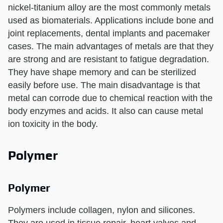
nickel-titanium alloy are the most commonly metals
used as biomaterials. Applications include bone and
joint replacements, dental implants and pacemaker
cases. The main advantages of metals are that they
are strong and are resistant to fatigue degradation.
They have shape memory and can be sterilized
easily before use. The main disadvantage is that
metal can corrode due to chemical reaction with the
body enzymes and acids. It also can cause metal
ion toxicity in the body.
Polymer
Polymer
Polymers include collagen, nylon and silicones.