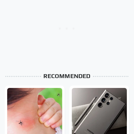
RECOMMENDED