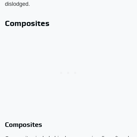
dislodged.
Composites
Composites