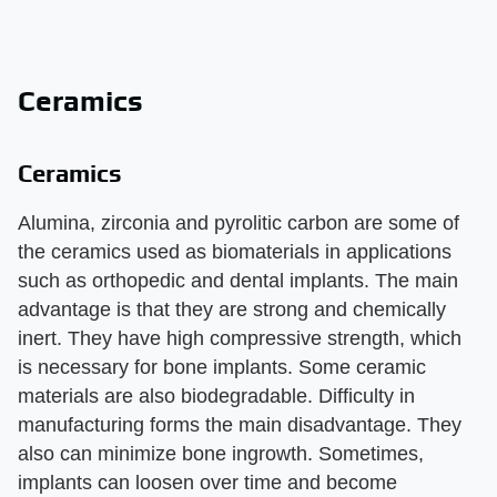
Ceramics
Ceramics
Alumina, zirconia and pyrolitic carbon are some of
the ceramics used as biomaterials in applications
such as orthopedic and dental implants. The main
advantage is that they are strong and chemically
inert. They have high compressive strength, which
is necessary for bone implants. Some ceramic
materials are also biodegradable. Difficulty in
manufacturing forms the main disadvantage. They
also can minimize bone ingrowth. Sometimes,
implants can loosen over time and become