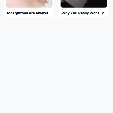
Mosquitoes Are Always
Why You Really Want To
Drawn To Humans Who
Stay Away From This One
Have This One Trait
Smartphone Model
This Is The One Nest You
Stay Out Of This State's
Really Don't Want Find
Water, It's Totally
Near Your Home
Overrun With Snakes