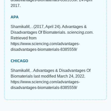
2017.
APA
ShamikaM, . (2017, April 24). Advantages &
Disadvantages Of Biomaterials.
sciencing.com
.
Retrieved from
https://www.sciencing.com/advantages-
disadvantages-biomaterials-8385559/
CHICAGO
ShamikaM, . Advantages & Disadvantages Of
Biomaterials last modified March 24, 2022.
https://www.sciencing.com/advantages-
disadvantages-biomaterials-8385559/