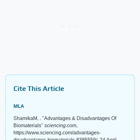
Cite This Article
MLA
ShamikaM, . "Advantages & Disadvantages Of
Biomaterials"
sciencing.com
,
https://www.sciencing.com/advantages-
disadvantages-biomaterials-8385559/. 24 April