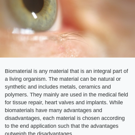
Biomaterial is any material that is an integral part of
a living organism. The material can be natural or
synthetic and includes metals, ceramics and
polymers. They mainly are used in the medical field
for tissue repair, heart valves and implants. While
biomaterials have many advantages and
disadvantages, each material is chosen according
to the end application such that the advantages
outweigh the disadvantages.