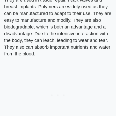
They are used in tissue repair, heart valves and
breast implants. Polymers are widely used as they
can be manufactured to adapt to their use. They are
easy to manufacture and modify. They are also
biodegradable, which is both an advantage and a
disadvantage. Due to the intensive interaction with
the body, they can leach, leading to wear and tear.
They also can absorb important nutrients and water
from the blood.