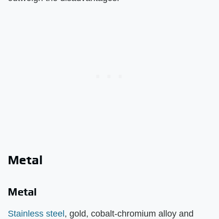
Metal
Metal
Stainless steel
, gold, cobalt-chromium alloy and