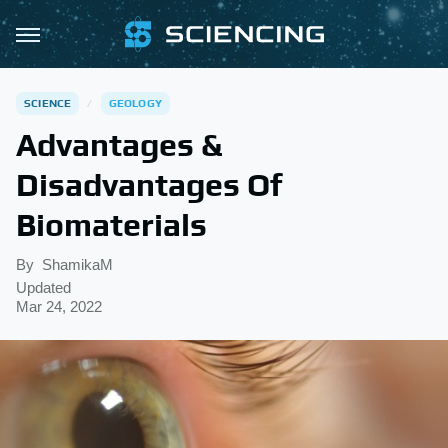
SCIENCE
GEOLOGY
Advantages &
Disadvantages Of
Biomaterials
By
ShamikaM
Updated
Mar 24, 2022