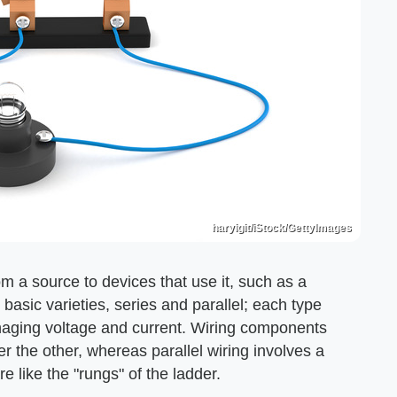
haryigit/iStock/GettyImages
rom a source to devices that use it, such as a
 basic varieties, series and parallel; each type
aging voltage and current. Wiring components
r the other, whereas parallel wiring involves a
 like the "rungs" of the ladder.