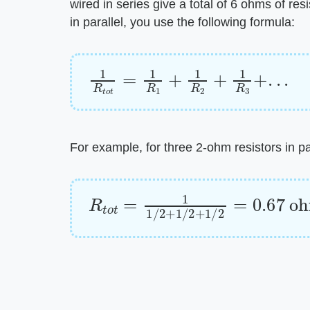
wired in series give a total of 6 ohms of resi
in parallel, you use the following formula:
1
R
t
o
t
=
1
R
1
+
1
R
2
+
1
R
3
+
.
.
.
For example, for three 2-ohm resistors in par
R
t
o
t
=
1
1
/
2
+
1
/
2
+
1
/
2
=
0.67
o