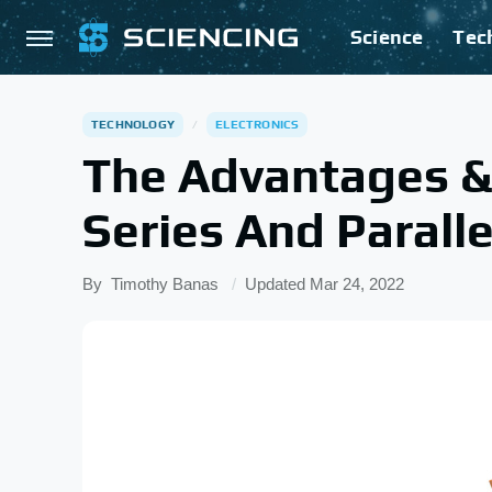
Science
Tec
TECHNOLOGY
ELECTRONICS
The Advantages &
Series And Paralle
By
Timothy Banas
Updated
Mar 24, 2022