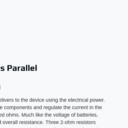
s Parallel
l
elivers to the device using the electrical power.
ive components and regulate the current in the
led ohms. Much like the voltage of batteries,
ed overall resistance. Three 2-ohm resistors