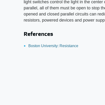
light switches control the light in the cente
parallel, all of them must be open to stop th
opened and closed parallel circuits can red
resistors, powered devices and power suppli
References
Boston University: Resistance