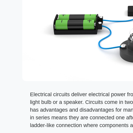
Electrical circuits deliver electrical power f
light bulb or a speaker. Circuits come in two
has advantages and disadvantages for man
in series means they are connected one afte
ladder-like connection where components are