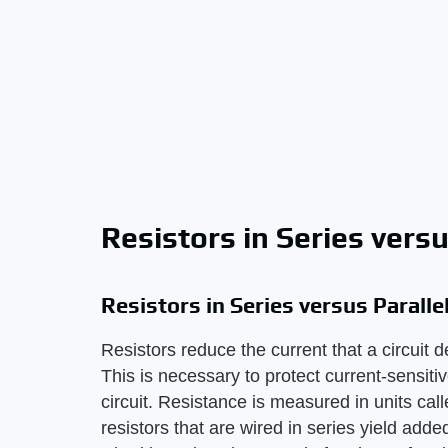
Resistors in Series versu
Resistors in Series versus Paralle
Resistors reduce the current that a circuit d
This is necessary to protect current-sensit
circuit. Resistance is measured in units cal
resistors that are wired in series yield add