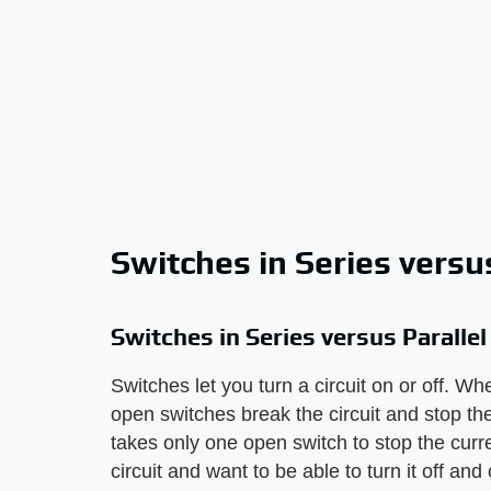
Switches in Series versus
Switches in Series versus Parallel
Switches let you turn a circuit on or off. W
open switches break the circuit and stop the 
takes only one open switch to stop the curr
circuit and want to be able to turn it off an