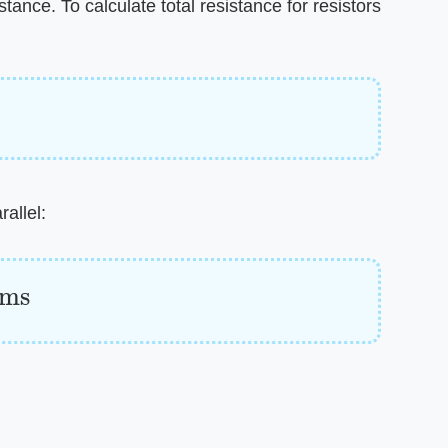
stance. To calculate total resistance for resistors
allel:
hms