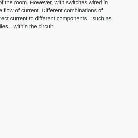
r of the room. However, with switches wired in
e flow of current. Different combinations of
irect current to different components—such as
es—within the circuit.