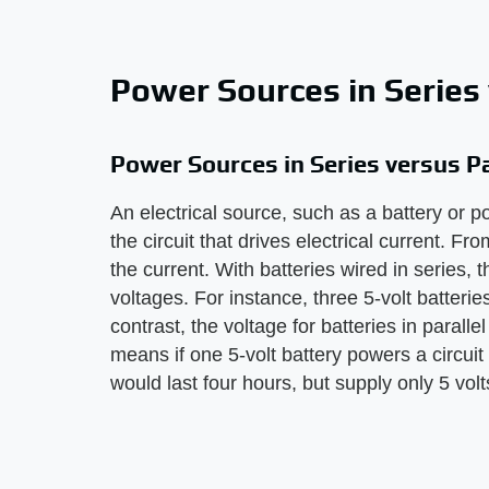
Power Sources in Series 
Power Sources in Series versus Pa
An electrical source, such as a battery or p
the circuit that drives electrical current. F
the current. With batteries wired in series, t
voltages. For instance, three 5-volt batterie
contrast, the voltage for batteries in parall
means if one 5-volt battery powers a circuit f
would last four hours, but supply only 5 volts