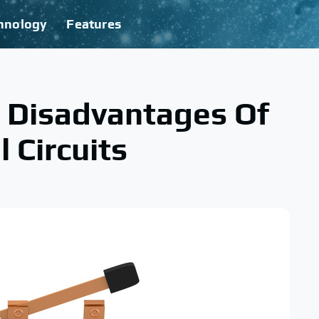
hnology
Features
 Disadvantages Of
l Circuits