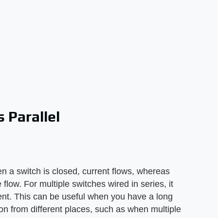
 Parallel
hen a switch is closed, current flows, whereas
flow. For multiple switches wired in series, it
ent. This can be useful when you have a long
d on from different places, such as when multiple