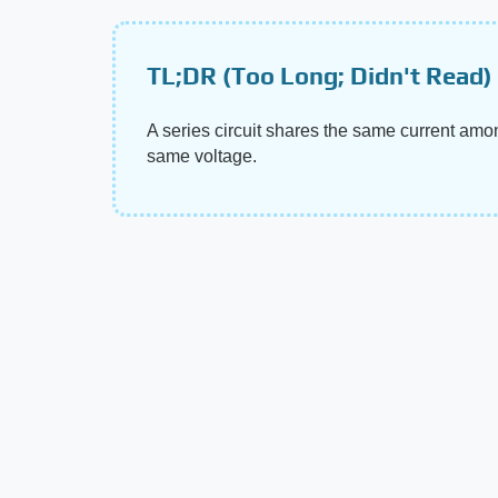
TL;DR (Too Long; Didn't Read)
A series circuit shares the same current amon
same voltage.