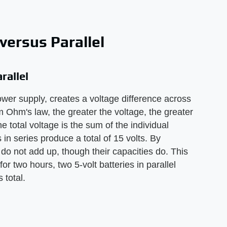
versus Parallel
rallel
ower supply, creates a voltage difference across
rom Ohm's law, the greater the voltage, the greater
he total voltage is the sum of the individual
s in series produce a total of 15 volts. By
el do not add up, though their capacities do. This
or two hours, two 5-volt batteries in parallel
 total.