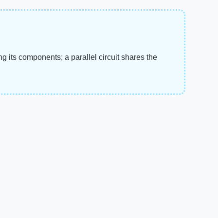
g its components; a parallel circuit shares the