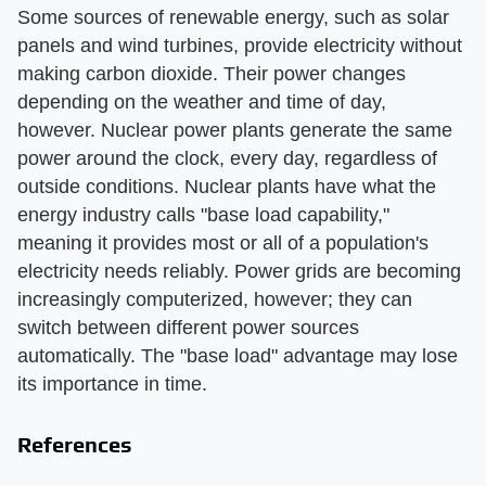
Some sources of renewable energy, such as solar
panels and wind turbines, provide electricity without
making carbon dioxide. Their power changes
depending on the weather and time of day,
however. Nuclear power plants generate the same
power around the clock, every day, regardless of
outside conditions. Nuclear plants have what the
energy industry calls "base load capability,"
meaning it provides most or all of a population's
electricity needs reliably. Power grids are becoming
increasingly computerized, however; they can
switch between different power sources
automatically. The "base load" advantage may lose
its importance in time.
References