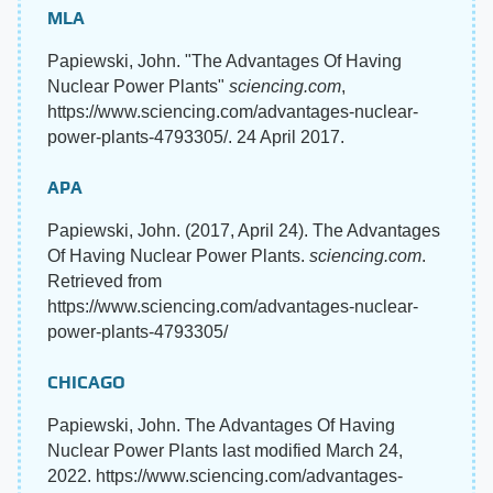
MLA
Papiewski, John. "The Advantages Of Having
Nuclear Power Plants"
sciencing.com
,
https://www.sciencing.com/advantages-nuclear-
power-plants-4793305/. 24 April 2017.
APA
Papiewski, John. (2017, April 24). The Advantages
Of Having Nuclear Power Plants.
sciencing.com
.
Retrieved from
https://www.sciencing.com/advantages-nuclear-
power-plants-4793305/
CHICAGO
Papiewski, John. The Advantages Of Having
Nuclear Power Plants last modified March 24,
2022. https://www.sciencing.com/advantages-