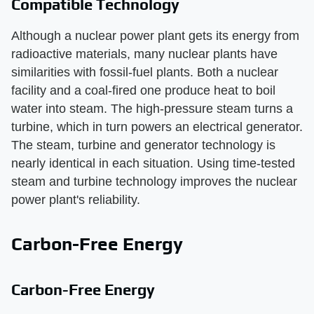
Compatible Technology
Although a nuclear power plant gets its energy from
radioactive materials, many nuclear plants have
similarities with fossil-fuel plants. Both a nuclear
facility and a coal-fired one produce heat to boil
water into steam. The high-pressure steam turns a
turbine, which in turn powers an electrical generator.
The steam, turbine and generator technology is
nearly identical in each situation. Using time-tested
steam and turbine technology improves the nuclear
power plant's reliability.
Carbon-Free Energy
Carbon-Free Energy