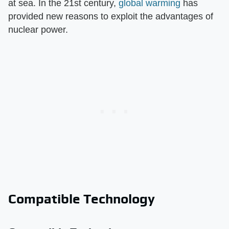
at sea. In the 21st century,
global warming
has
provided new reasons to exploit the advantages of
nuclear power.
Compatible Technology