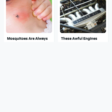
Mosquitoes Are Always
These Awful Engines
Drawn To Humans Who
Should Never Have Left
Have This One Trait
The Factory
Stay Out Of This State's
These Sports Cars Make