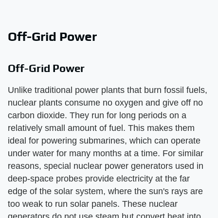
Off-Grid Power
Off-Grid Power
Unlike traditional power plants that burn fossil fuels,
nuclear plants consume no oxygen and give off no
carbon dioxide. They run for long periods on a
relatively small amount of fuel. This makes them
ideal for powering submarines, which can operate
under water for many months at a time. For similar
reasons, special nuclear power generators used in
deep-space probes provide electricity at the far
edge of the solar system, where the sun's rays are
too weak to run solar panels. These nuclear
generators do not use steam but convert heat into