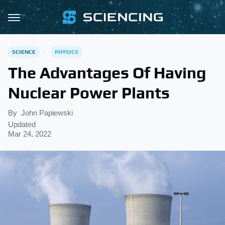
SCIENCE
PHYSICS
The Advantages Of Having
Nuclear Power Plants
By
John Papiewski
Updated
Mar 24, 2022