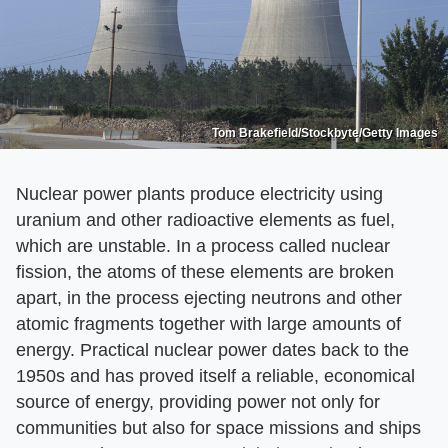
Tom Brakefield/Stockbyte/Getty Images
Nuclear power plants produce electricity using
uranium and other radioactive elements as fuel,
which are unstable. In a process called nuclear
fission, the atoms of these elements are broken
apart, in the process ejecting neutrons and other
atomic fragments together with large amounts of
energy. Practical nuclear power dates back to the
1950s and has proved itself a reliable, economical
source of energy, providing power not only for
communities but also for space missions and ships