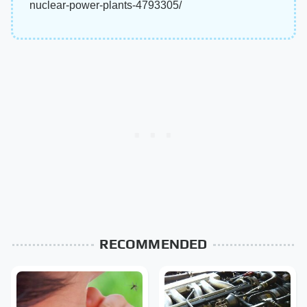
nuclear-power-plants-4793305/
RECOMMENDED