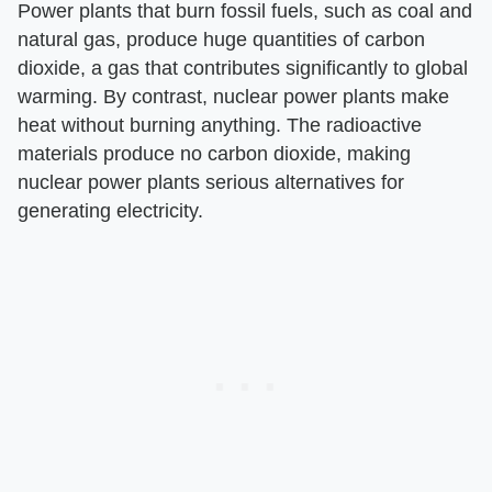
Power plants that burn fossil fuels, such as coal and
natural gas, produce huge quantities of carbon
dioxide, a gas that contributes significantly to global
warming. By contrast, nuclear power plants make
heat without burning anything. The radioactive
materials produce no carbon dioxide, making
nuclear power plants serious alternatives for
generating electricity.