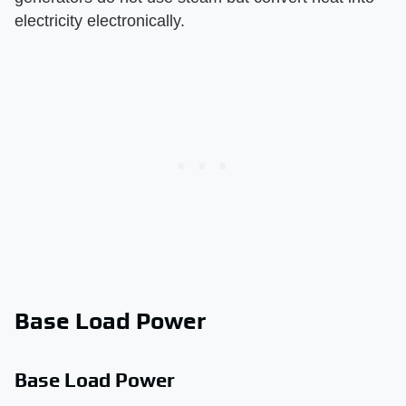
electricity electronically.
Base Load Power
Base Load Power