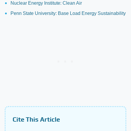
Nuclear Energy Institute: Clean Air
Penn State University: Base Load Energy Sustainability
Cite This Article