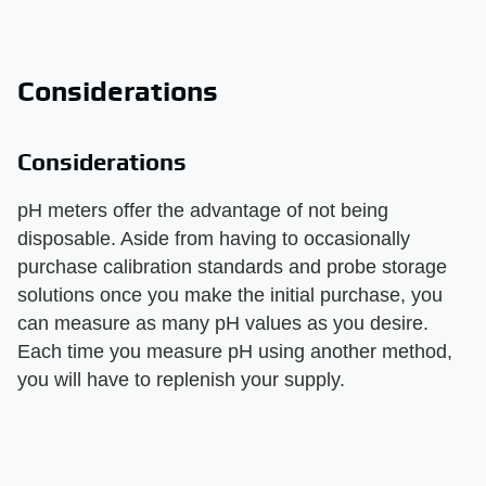
Considerations
Considerations
pH meters offer the advantage of not being
disposable. Aside from having to occasionally
purchase calibration standards and probe storage
solutions once you make the initial purchase, you
can measure as many pH values as you desire.
Each time you measure pH using another method,
you will have to replenish your supply.