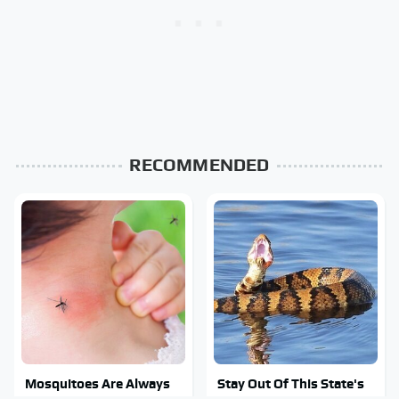
RECOMMENDED
Mosquitoes Are Always
Stay Out Of This State's