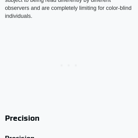
subject to being read differently by different
observers and are completely limiting for color-blind
individuals.
Precision