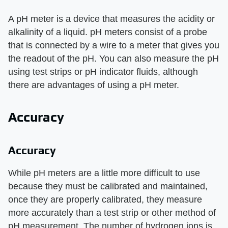
A pH meter is a device that measures the acidity or
alkalinity of a liquid. pH meters consist of a probe
that is connected by a wire to a meter that gives you
the readout of the pH. You can also measure the pH
using test strips or pH indicator fluids, although
there are advantages of using a pH meter.
Accuracy
Accuracy
While pH meters are a little more difficult to use
because they must be calibrated and maintained,
once they are properly calibrated, they measure
more accurately than a test strip or other method of
pH measurement. The number of hydrogen ions is