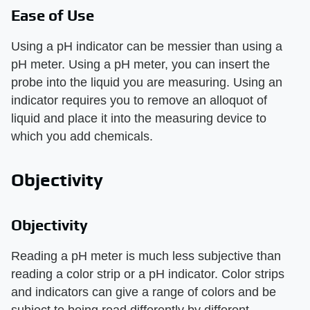
Ease of Use
Using a pH indicator can be messier than using a
pH meter. Using a pH meter, you can insert the
probe into the liquid you are measuring. Using an
indicator requires you to remove an alloquot of
liquid and place it into the measuring device to
which you add chemicals.
Objectivity
Objectivity
Reading a pH meter is much less subjective than
reading a color strip or a pH indicator. Color strips
and indicators can give a range of colors and be