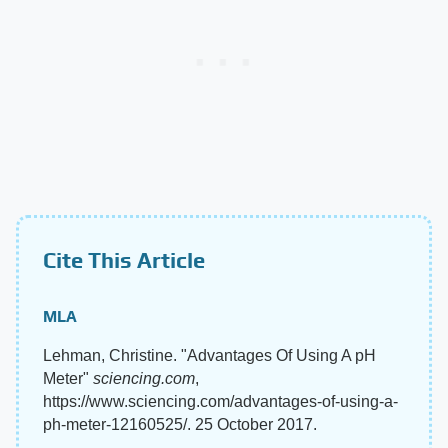
Cite This Article
MLA
Lehman, Christine. "Advantages Of Using A pH
Meter"
sciencing.com
,
https://www.sciencing.com/advantages-of-using-a-
ph-meter-12160525/. 25 October 2017.