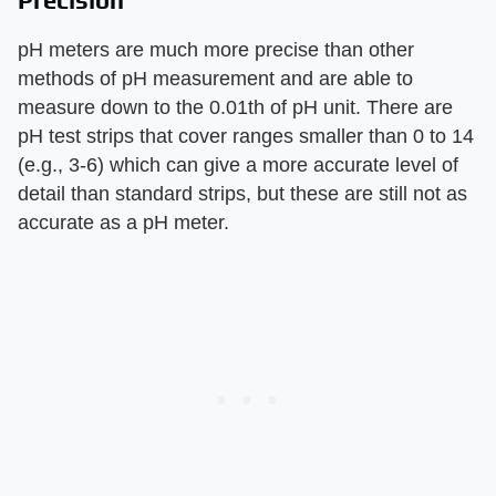
Precision
pH meters are much more precise than other
methods of pH measurement and are able to
measure down to the 0.01th of pH unit. There are
pH test strips that cover ranges smaller than 0 to 14
(e.g., 3-6) which can give a more accurate level of
detail than standard strips, but these are still not as
accurate as a pH meter.