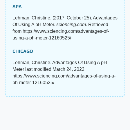
APA
Lehman, Christine. (2017, October 25). Advantages
Of Using A pH Meter.
sciencing.com
. Retrieved
from https://www.sciencing.com/advantages-of-
using-a-ph-meter-12160525/
CHICAGO
Lehman, Christine. Advantages Of Using A pH
Meter last modified March 24, 2022.
https://www.sciencing.com/advantages-of-using-a-
ph-meter-12160525/