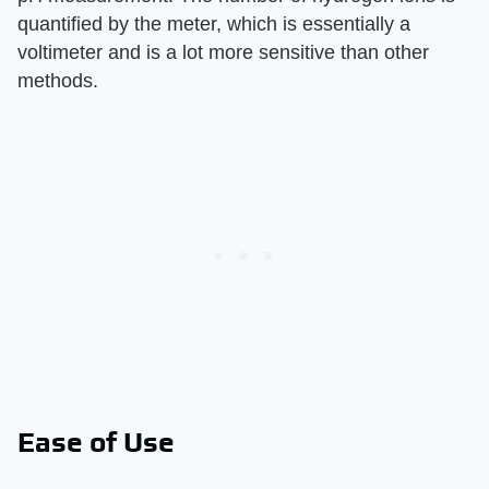
quantified by the meter, which is essentially a
voltimeter and is a lot more sensitive than other
methods.
Ease of Use