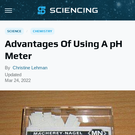
SCIENCE
CHEMISTRY
Advantages Of Using A pH
Meter
By
Christine Lehman
Updated
Mar 24, 2022