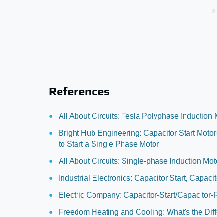
References
All About Circuits: Tesla Polyphase Induction 
Bright Hub Engineering: Capacitor Start Moto
to Start a Single Phase Motor
All About Circuits: Single-phase Induction Mot
Industrial Electronics: Capacitor Start, Capac
Electric Company: Capacitor-Start/Capacitor-
Freedom Heating and Cooling: What's the Dif