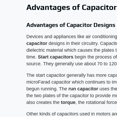
Advantages of Capacitor
Advantages of Capacitor Designs
Devices and appliances like air conditionin
capacitor
designs in their circuitry. Capac
dielectric material which causes the plates t
time.
Start capacitors
begin the process of
source. They generally use about 70 to 120
The start capacitor generally has more capac
microFarad capacitor which continues to im
begun running. The
run capacitor
uses the 
the two plates of the capacitor to provide m
also creates the
torque
, the rotational forc
Other kinds of capacitors used in motors ar