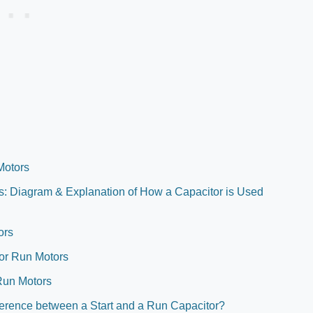
Motors
rs: Diagram & Explanation of How a Capacitor is Used
ors
itor Run Motors
Run Motors
ference between a Start and a Run Capacitor?