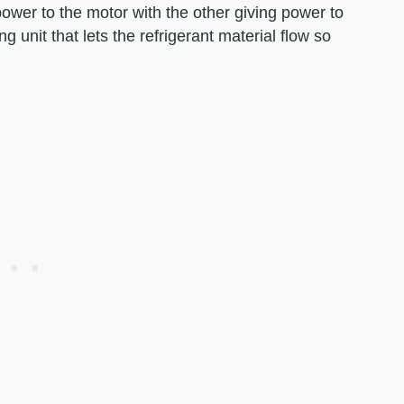
power to the motor with the other giving power to
g unit that lets the refrigerant material flow so