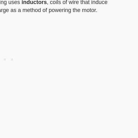
ding uses
inductors
, coils of wire that induce
harge as a method of powering the motor.