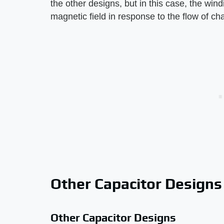
the other designs, but in this case, the win
magnetic field in response to the flow of c
Other Capacitor Designs
Other Capacitor Designs