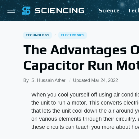
Science
Tec
TECHNOLOGY
ELECTRONICS
The Advantages Of
Capacitor Run Mo
By
S. Hussain Ather
Updated
Mar 24, 2022
When you cool yourself off using air condition
the unit to run a motor. This converts elec
that lets the unit cool down the air around y
on various elements through their circuitry,
these circuits can teach you more about ho