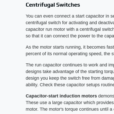
Centrifugal Switches
You can even connect a start capacitor in se
centrifugal switch for activating and deactiv
capacitor run motor with a centrifugal switc
so that it can connect the power to the capa
As the motor starts running, it becomes fas
percent of its normal operating speed, the s
The run capacitor continues to work and im
designs take advantage of the starting torqu
design you keep the switch free from damag
ability. Check these capacitor setups routine
Capacitor-start induction motors
demonst
These use a large capacitor which provides
motor. The motor's torque continues until a c