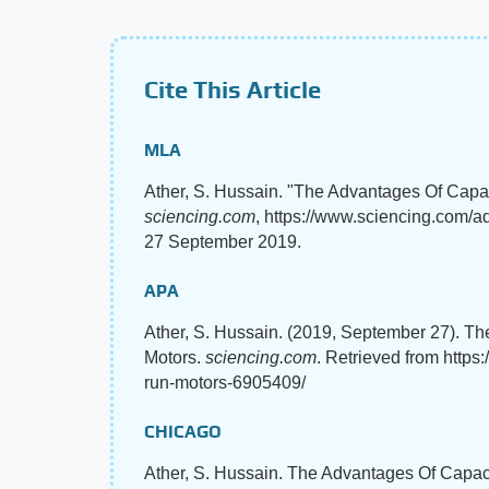
Cite This Article
MLA
Ather, S. Hussain. "The Advantages Of Capac
sciencing.com
, https://www.sciencing.com/a
27 September 2019.
APA
Ather, S. Hussain. (2019, September 27). Th
Motors.
sciencing.com
. Retrieved from https
run-motors-6905409/
CHICAGO
Ather, S. Hussain. The Advantages Of Capaci