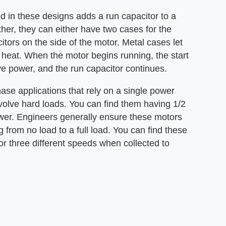
ed in these designs adds a run capacitor to a
ther, they can either have two cases for the
itors on the side of the motor. Metal cases let
f heat. When the motor begins running, the start
ve power, and the run capacitor continues.
ase applications that rely on a single power
involve hard loads. You can find them having 1/2
wer. Engineers generally ensure these motors
 from no load to a full load. You can find these
r three different speeds when collected to