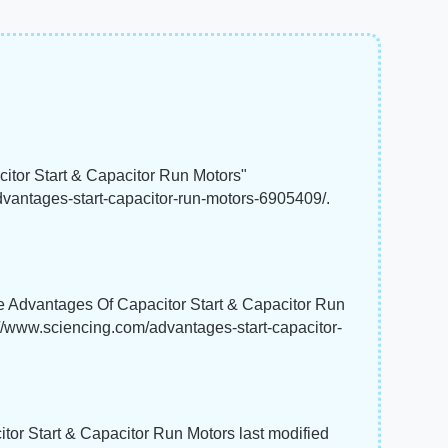
itor Start & Capacitor Run Motors"
dvantages-start-capacitor-run-motors-6905409/.
e Advantages Of Capacitor Start & Capacitor Run
://www.sciencing.com/advantages-start-capacitor-
tor Start & Capacitor Run Motors last modified