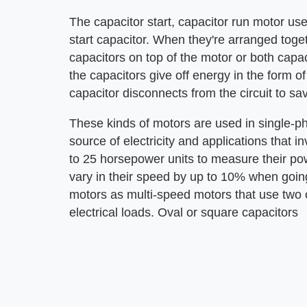
The capacitor start, capacitor run motor us
start capacitor. When they're arranged toge
capacitors on top of the motor or both capac
the capacitors give off energy in the form o
capacitor disconnects from the circuit to sa
These kinds of motors are used in single-ph
source of electricity and applications that 
to 25 horsepower units to measure their po
vary in their speed by up to 10% when going
motors as multi-speed motors that use two o
electrical loads. Oval or square capacitors