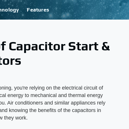
hnology
Features
 Capacitor Start &
tors
ing, you're relying on the electrical circuit of
trical energy to mechanical and thermal energy
ou. Air conditioners and similar appliances rely
 and knowing the benefits of the capacitors in
w they work.