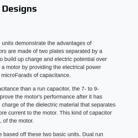
 Designs
g units demonstrate the advantages of
itors are made of two plates separated by a
o build up charge and electric potential over
 a motor by providing the electrical power
 microFarads of capacitance.
itance than a run capacitor, the 7- to 9-
prove the motor's performance after it has
charge of the dielectric material that separates
ore current to the motor. This kind of capacitor
e, of the motor.
e based off these two basic units. Dual run