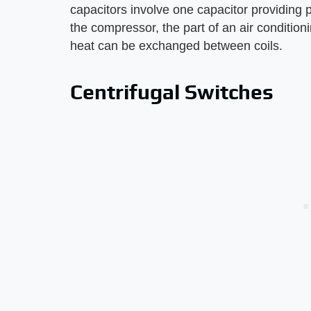
capacitors involve one capacitor providing 
the compressor, the part of an air conditionin
heat can be exchanged between coils.
Centrifugal Switches