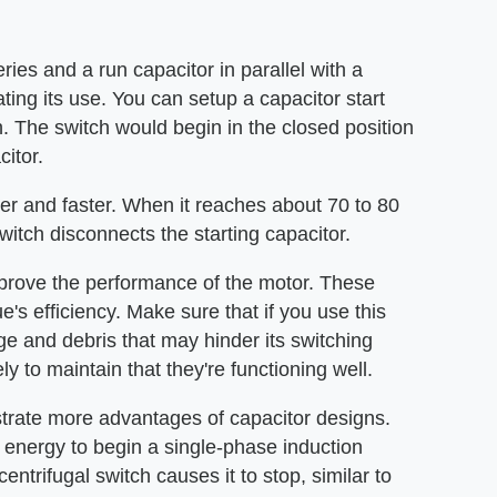
ries and a run capacitor in parallel with a
ating its use. You can setup a capacitor start
h. The switch would begin in the closed position
citor.
ter and faster. When it reaches about 70 to 80
witch disconnects the starting capacitor.
prove the performance of the motor. These
e's efficiency. Make sure that if you use this
e and debris that may hinder its switching
ly to maintain that they're functioning well.
rate more advantages of capacitor designs.
 energy to begin a single-phase induction
entrifugal switch causes it to stop, similar to