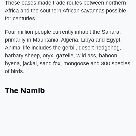
These oases made trade routes between northern
Africa and the southern African savannas possible
for centuries.
Four million people currently inhabit the Sahara,
primarily in Mauritania, Algeria, Libya and Egypt.
Animal life includes the gerbil, desert hedgehog,
barbary sheep, oryx, gazelle, wild ass, baboon,
hyena, jackal, sand fox, mongoose and 300 species
of birds.
The Namib