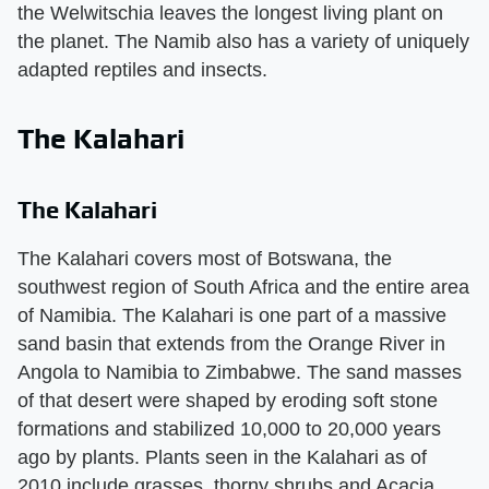
the Welwitschia leaves the longest living plant on
the planet. The Namib also has a variety of uniquely
adapted reptiles and insects.
The Kalahari
The Kalahari
The Kalahari covers most of Botswana, the
southwest region of South Africa and the entire area
of Namibia. The Kalahari is one part of a massive
sand basin that extends from the Orange River in
Angola to Namibia to Zimbabwe. The sand masses
of that desert were shaped by eroding soft stone
formations and stabilized 10,000 to 20,000 years
ago by plants. Plants seen in the Kalahari as of
2010 include grasses, thorny shrubs and Acacia