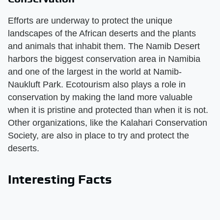
Efforts are underway to protect the unique
landscapes of the African deserts and the plants
and animals that inhabit them. The Namib Desert
harbors the biggest conservation area in Namibia
and one of the largest in the world at Namib-
Naukluft Park. Ecotourism also plays a role in
conservation by making the land more valuable
when it is pristine and protected than when it is not.
Other organizations, like the Kalahari Conservation
Society, are also in place to try and protect the
deserts.
Interesting Facts