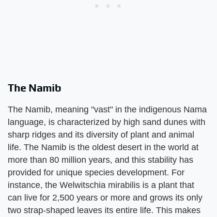
The Namib
The Namib, meaning "vast" in the indigenous Nama
language, is characterized by high sand dunes with
sharp ridges and its diversity of plant and animal
life. The Namib is the oldest desert in the world at
more than 80 million years, and this stability has
provided for unique species development. For
instance, the Welwitschia mirabilis is a plant that
can live for 2,500 years or more and grows its only
two strap-shaped leaves its entire life. This makes