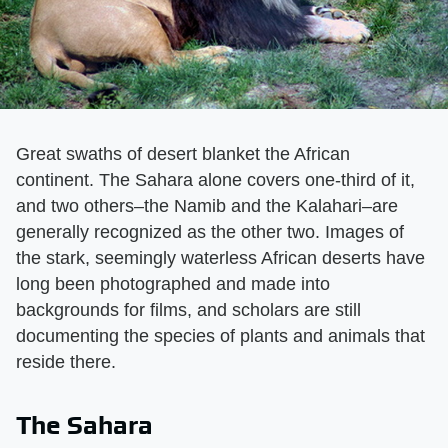
Great swaths of desert blanket the African
continent. The Sahara alone covers one-third of it,
and two others–the Namib and the Kalahari–are
generally recognized as the other two. Images of
the stark, seemingly waterless African deserts have
long been photographed and made into
backgrounds for films, and scholars are still
documenting the species of plants and animals that
reside there.
The Sahara