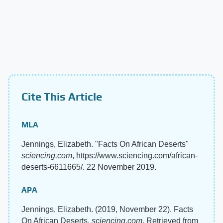
Cite This Article
MLA
Jennings, Elizabeth. "Facts On African Deserts"
sciencing.com
, https://www.sciencing.com/african-
deserts-6611665/. 22 November 2019.
APA
Jennings, Elizabeth. (2019, November 22). Facts
On African Deserts.
sciencing.com
. Retrieved from