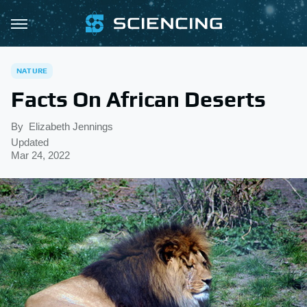
NATURE
Facts On African Deserts
By
Elizabeth Jennings
Updated
Mar 24, 2022