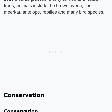
trees; animals include the brown hyena, lion,
meerkat, antelope, reptiles and many bird species.
Conservation
Conservation