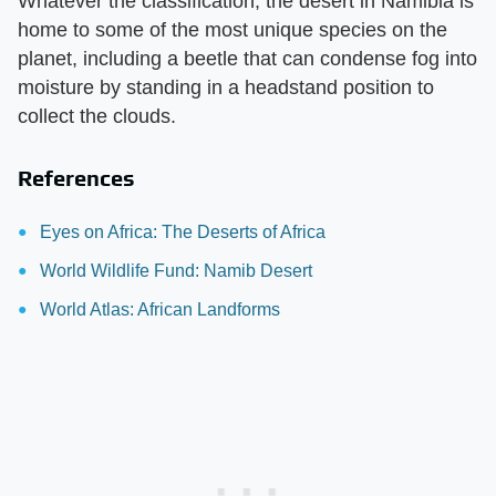
Whatever the classification, the desert in Namibia is
home to some of the most unique species on the
planet, including a beetle that can condense fog into
moisture by standing in a headstand position to
collect the clouds.
References
Eyes on Africa: The Deserts of Africa
World Wildlife Fund: Namib Desert
World Atlas: African Landforms