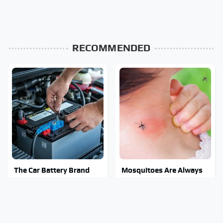
RECOMMENDED
The Car Battery Brand
Mosquitoes Are Always
We Can't Warn You
Drawn To Humans Who
Enough To Avoid
Have This One Trait