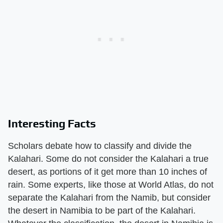
Interesting Facts
Scholars debate how to classify and divide the
Kalahari. Some do not consider the Kalahari a true
desert, as portions of it get more than 10 inches of
rain. Some experts, like those at World Atlas, do not
separate the Kalahari from the Namib, but consider
the desert in Namibia to be part of the Kalahari.