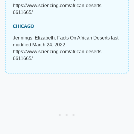
https://www.sciencing.com/african-deserts-
6611665/
CHICAGO
Jennings, Elizabeth. Facts On African Deserts last
modified March 24, 2022.
https://www.sciencing.com/african-deserts-
6611665/