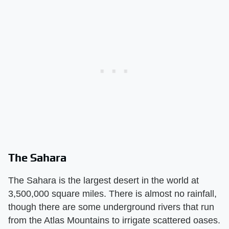
The Sahara
The Sahara is the largest desert in the world at
3,500,000 square miles. There is almost no rainfall,
though there are some underground rivers that run
from the Atlas Mountains to irrigate scattered oases.