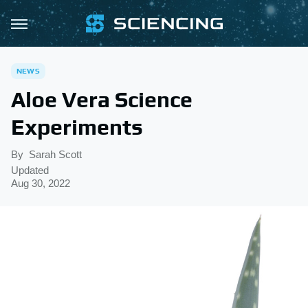
NEWS
Aloe Vera Science
Experiments
By
Sarah Scott
Updated
Aug 30, 2022