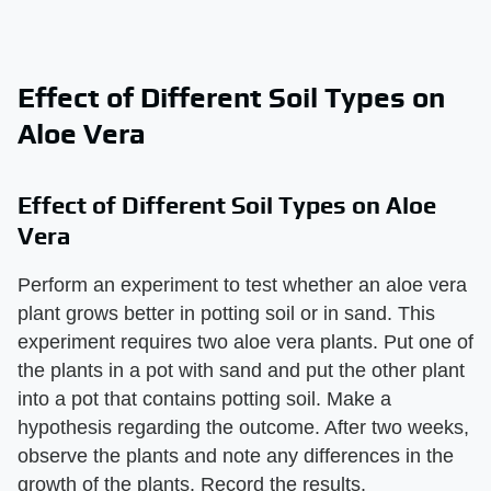
Effect of Different Soil Types on
Aloe Vera
Effect of Different Soil Types on Aloe
Vera
Perform an experiment to test whether an aloe vera
plant grows better in potting soil or in sand. This
experiment requires two aloe vera plants. Put one of
the plants in a pot with sand and put the other plant
into a pot that contains potting soil. Make a
hypothesis regarding the outcome. After two weeks,
observe the plants and note any differences in the
growth of the plants. Record the results.