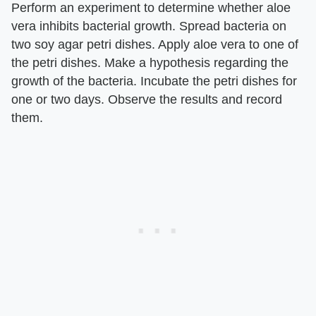
Perform an experiment to determine whether aloe
vera inhibits bacterial growth. Spread bacteria on
two soy agar petri dishes. Apply aloe vera to one of
the petri dishes. Make a hypothesis regarding the
growth of the bacteria. Incubate the petri dishes for
one or two days. Observe the results and record
them.