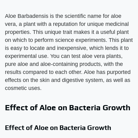
Aloe Barbadensis is the scientific name for aloe
vera, a plant with a reputation for unique medicinal
properties. This unique trait makes it a useful plant
on which to perform science experiments. This plant
is easy to locate and inexpensive, which lends it to
experimental use. You can test aloe vera plants,
pure aloe and aloe-containing products, with the
results compared to each other. Aloe has purported
effects on the skin and digestive system, as well as
cosmetic uses.
Effect of Aloe on Bacteria Growth
Effect of Aloe on Bacteria Growth