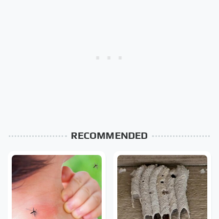
RECOMMENDED