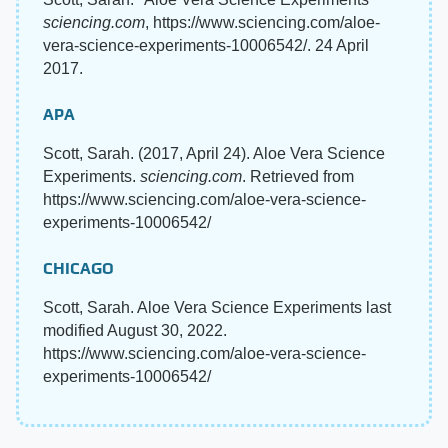
sciencing.com
, https://www.sciencing.com/aloe-
vera-science-experiments-10006542/. 24 April
2017.
APA
Scott, Sarah. (2017, April 24). Aloe Vera Science
Experiments.
sciencing.com
. Retrieved from
https://www.sciencing.com/aloe-vera-science-
experiments-10006542/
CHICAGO
Scott, Sarah. Aloe Vera Science Experiments last
modified August 30, 2022.
https://www.sciencing.com/aloe-vera-science-
experiments-10006542/