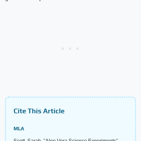
Cite This Article
MLA
Scott, Sarah. "Aloe Vera Science Experiments"