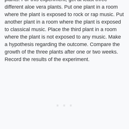
different aloe vera plants. Put one plant in a room
where the plant is exposed to rock or rap music. Put
another plant in a room where the plant is exposed
to classical music. Place the third plant in a room
where the plant is not exposed to any music. Make
a hypothesis regarding the outcome. Compare the
growth of the three plants after one or two weeks.
Record the results of the experiment.