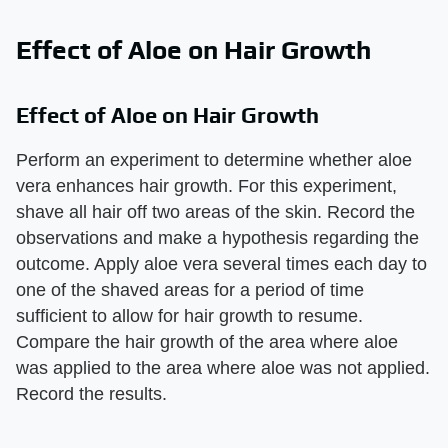
Effect of Aloe on Hair Growth
Effect of Aloe on Hair Growth
Perform an experiment to determine whether aloe
vera enhances hair growth. For this experiment,
shave all hair off two areas of the skin. Record the
observations and make a hypothesis regarding the
outcome. Apply aloe vera several times each day to
one of the shaved areas for a period of time
sufficient to allow for hair growth to resume.
Compare the hair growth of the area where aloe
was applied to the area where aloe was not applied.
Record the results.