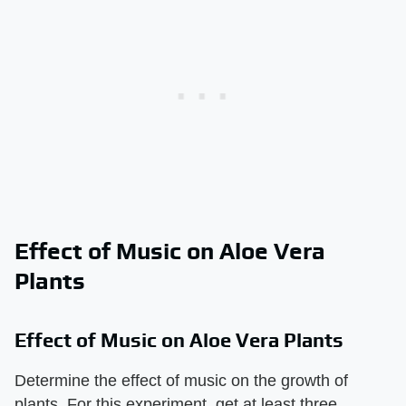
Effect of Music on Aloe Vera
Plants
Effect of Music on Aloe Vera Plants
Determine the effect of music on the growth of
plants. For this experiment, get at least three