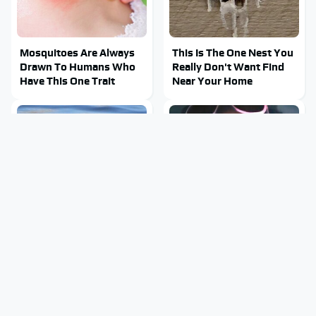
Mosquitoes Are Always
This Is The One Nest You
Drawn To Humans Who
Really Don't Want Find
Have This One Trait
Near Your Home
Stay Out Of This State's
Tragic Details About
Water, It's Totally
Allstate's Mayhem Guy
Overrun With Snakes
You Were Never Told