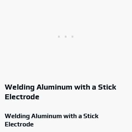
Welding Aluminum with a Stick
Electrode
Welding Aluminum with a Stick
Electrode