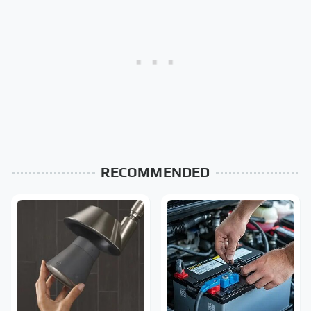
RECOMMENDED