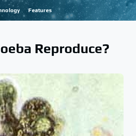
hnology
Features
oeba Reproduce?