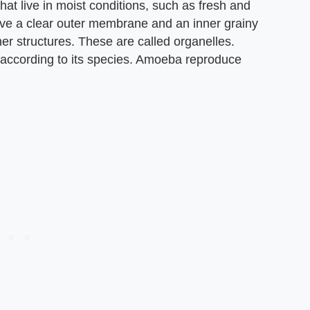
at live in moist conditions, such as fresh and
have a clear outer membrane and an inner grainy
ner structures. These are called organelles.
according to its species. Amoeba reproduce