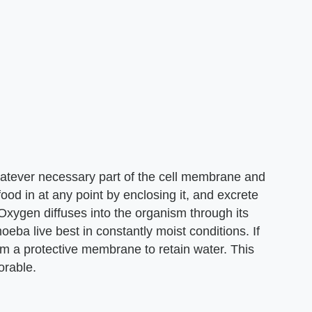
atever necessary part of the cell membrane and
ood in at any point by enclosing it, and excrete
 Oxygen diffuses into the organism through its
ba live best in constantly moist conditions. If
rm a protective membrane to retain water. This
orable.