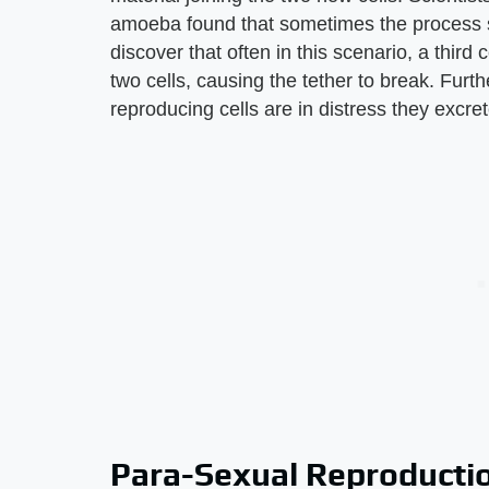
amoeba found that sometimes the process st
discover that often in this scenario, a thir
two cells, causing the tether to break. Fur
reproducing cells are in distress they excret
Para-Sexual Reproducti