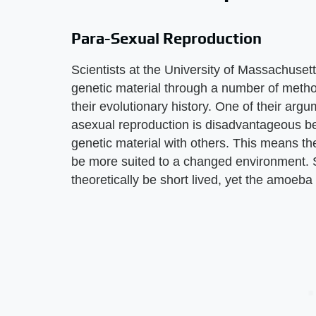
Para-Sexual Reproduction
Scientists at the University of Massachus
genetic material through a number of meth
their evolutionary history. One of their arg
asexual reproduction is disadvantageous bec
genetic material with others. This means t
be more suited to a changed environment. 
theoretically be short lived, yet the amoeba