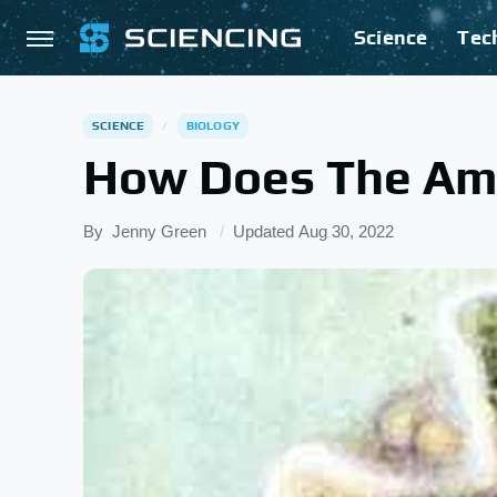
Science
Tec
SCIENCE
BIOLOGY
How Does The Am
By
Jenny Green
Updated
Aug 30, 2022