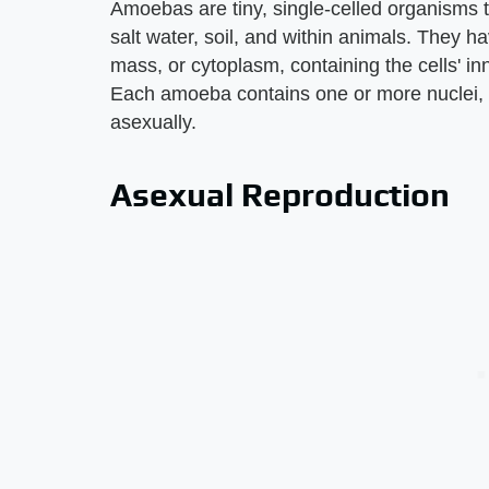
Amoebas are tiny, single-celled organisms th
salt water, soil, and within animals. They 
mass, or cytoplasm, containing the cells' in
Each amoeba contains one or more nuclei, 
asexually.
Asexual Reproduction