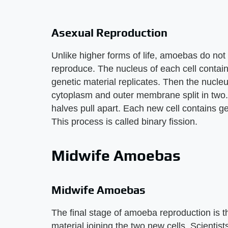
Asexual Reproduction
Unlike higher forms of life, amoebas do not 
reproduce. The nucleus of each cell contain
genetic material replicates. Then the nucleus
cytoplasm and outer membrane split in two.
halves pull apart. Each new cell contains gene
This process is called binary fission.
Midwife Amoebas
Midwife Amoebas
The final stage of amoeba reproduction is th
material joining the two new cells. Scientis