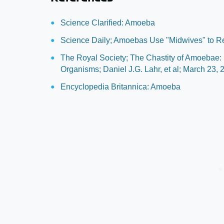
Science Clarified: Amoeba
Science Daily; Amoebas Use "Midwives" to R
The Royal Society; The Chastity of Amoebae:
Organisms; Daniel J.G. Lahr, et al; March 23, 
Encyclopedia Britannica: Amoeba