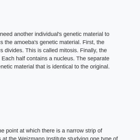
need another individual's genetic material to
s the amoeba's genetic material. First, the
 divides. This is called mitosis. Finally, the
 Each half contains a nucleus. The separate
tic material that is identical to the original.
e point at which there is a narrow strip of
ts at the Weizmann Institute studying one type of