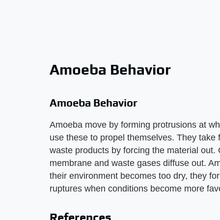
Amoeba Behavior
Amoeba Behavior
Amoeba move by forming protrusions at wh
use these to propel themselves. They take f
waste products by forcing the material out.
membrane and waste gases diffuse out. Amoe
their environment becomes too dry, they fo
ruptures when conditions become more fav
References