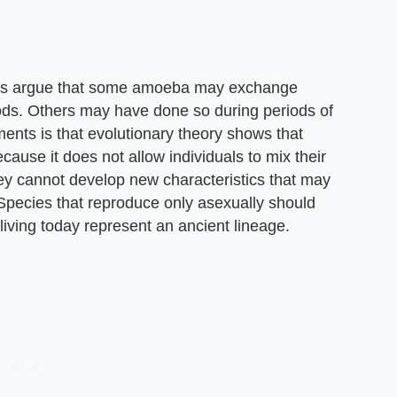
etts argue that some amoeba may exchange
ods. Others may have done so during periods of
uments is that evolutionary theory shows that
ause it does not allow individuals to mix their
hey cannot develop new characteristics that may
Species that reproduce only asexually should
 living today represent an ancient lineage.