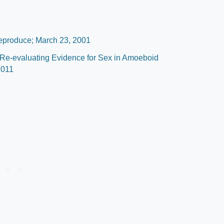
eproduce; March 23, 2001
 Re-evaluating Evidence for Sex in Amoeboid
2011