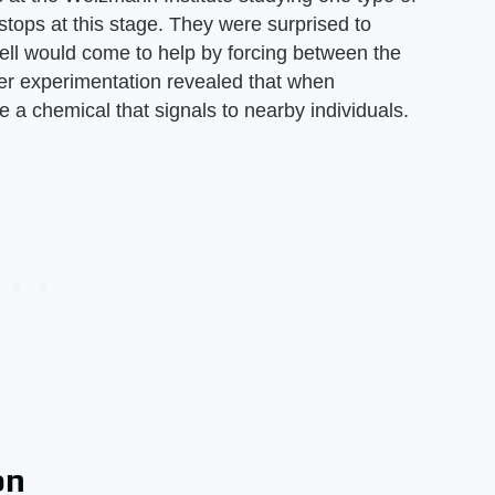
ops at this stage. They were surprised to
d cell would come to help by forcing between the
ther experimentation revealed that when
e a chemical that signals to nearby individuals.
on