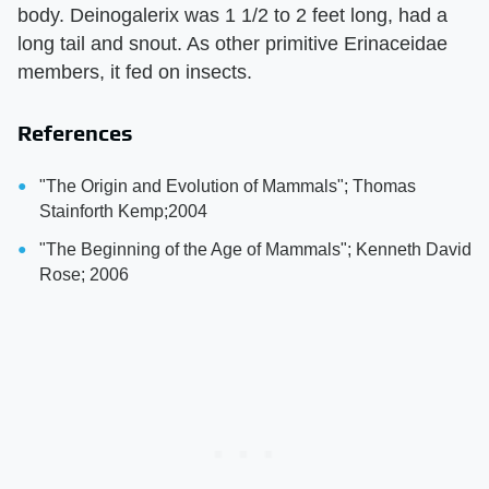
body. Deinogalerix was 1 1/2 to 2 feet long, had a
long tail and snout. As other primitive Erinaceidae
members, it fed on insects.
References
"The Origin and Evolution of Mammals"; Thomas
Stainforth Kemp;2004
"The Beginning of the Age of Mammals"; Kenneth David
Rose; 2006