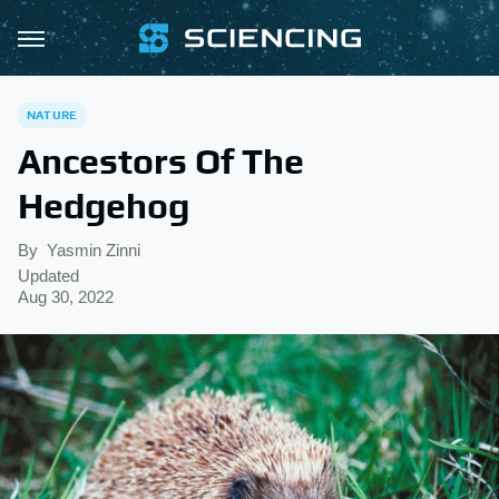
NATURE
Ancestors Of The
Hedgehog
By
Yasmin Zinni
Updated
Aug 30, 2022