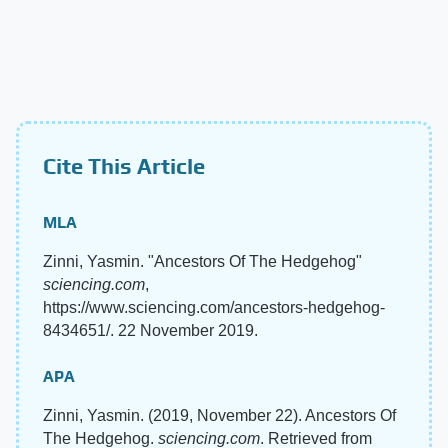
Cite This Article
MLA
Zinni, Yasmin. "Ancestors Of The Hedgehog"
sciencing.com
,
https://www.sciencing.com/ancestors-hedgehog-
8434651/. 22 November 2019.
APA
Zinni, Yasmin. (2019, November 22). Ancestors Of
The Hedgehog.
sciencing.com
. Retrieved from