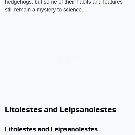
hedgehogs, but some of their habits and features
still remain a mystery to science.
Litolestes and Leipsanolestes
Litolestes and Leipsanolestes