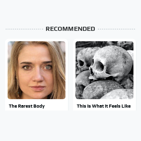
RECOMMENDED
The Rarest Body
This Is What It Feels Like
Features Very Few
To Die, According To
People Have
Science