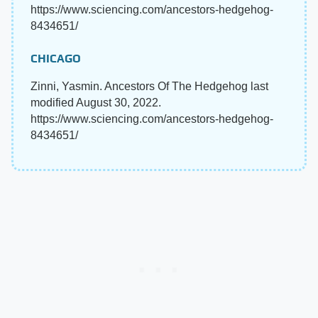
https://www.sciencing.com/ancestors-hedgehog-
8434651/
CHICAGO
Zinni, Yasmin. Ancestors Of The Hedgehog last
modified August 30, 2022.
https://www.sciencing.com/ancestors-hedgehog-
8434651/