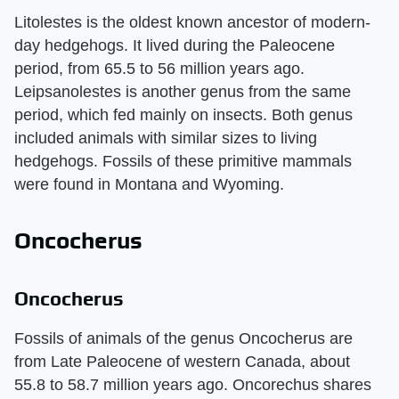
Litolestes is the oldest known ancestor of modern-
day hedgehogs. It lived during the Paleocene
period, from 65.5 to 56 million years ago.
Leipsanolestes is another genus from the same
period, which fed mainly on insects. Both genus
included animals with similar sizes to living
hedgehogs. Fossils of these primitive mammals
were found in Montana and Wyoming.
Oncocherus
Oncocherus
Fossils of animals of the genus Oncocherus are
from Late Paleocene of western Canada, about
55.8 to 58.7 million years ago. Oncorechus shares