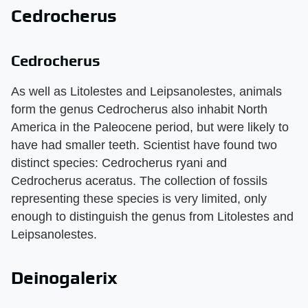
Cedrocherus
Cedrocherus
As well as Litolestes and Leipsanolestes, animals
form the genus Cedrocherus also inhabit North
America in the Paleocene period, but were likely to
have had smaller teeth. Scientist have found two
distinct species: Cedrocherus ryani and
Cedrocherus aceratus. The collection of fossils
representing these species is very limited, only
enough to distinguish the genus from Litolestes and
Leipsanolestes.
Deinogalerix