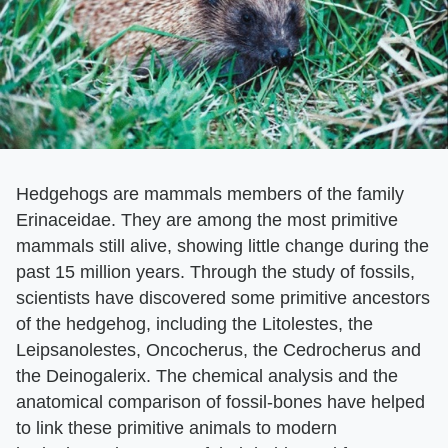
Hedgehogs are mammals members of the family
Erinaceidae. They are among the most primitive
mammals still alive, showing little change during the
past 15 million years. Through the study of fossils,
scientists have discovered some primitive ancestors
of the hedgehog, including the Litolestes, the
Leipsanolestes, Oncocherus, the Cedrocherus and
the Deinogalerix. The chemical analysis and the
anatomical comparison of fossil-bones have helped
to link these primitive animals to modern