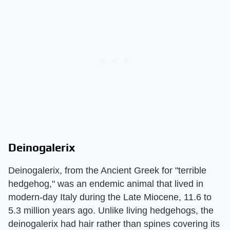
Deinogalerix
Deinogalerix, from the Ancient Greek for "terrible
hedgehog," was an endemic animal that lived in
modern-day Italy during the Late Miocene, 11.6 to
5.3 million years ago. Unlike living hedgehogs, the
deinogalerix had hair rather than spines covering its