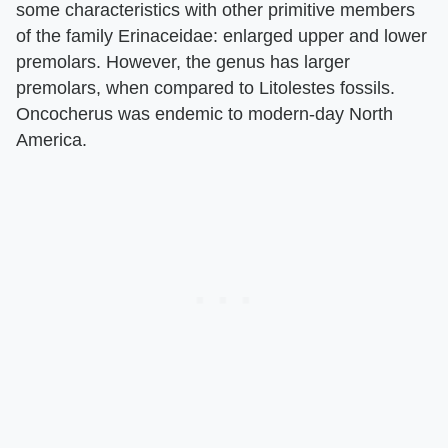
some characteristics with other primitive members
of the family Erinaceidae: enlarged upper and lower
premolars. However, the genus has larger
premolars, when compared to Litolestes fossils.
Oncocherus was endemic to modern-day North
America.