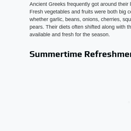
Ancient Greeks frequently got around their l
Fresh vegetables and fruits were both big 
whether garlic, beans, onions, cherries, sq
pears. Their diets often shifted along with 
available and fresh for the season.
Summertime Refreshme