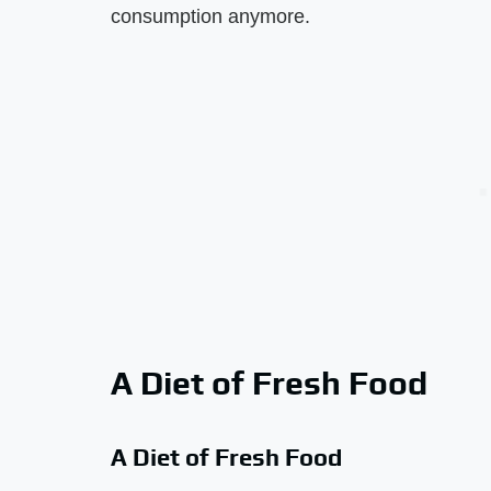
consumption anymore.
A Diet of Fresh Food
A Diet of Fresh Food