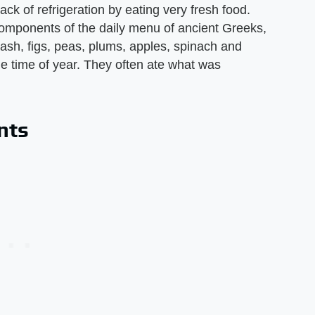
ack of refrigeration by eating very fresh food.
components of the daily menu of ancient Greeks,
uash, figs, peas, plums, apples, spinach and
the time of year. They often ate what was
nts