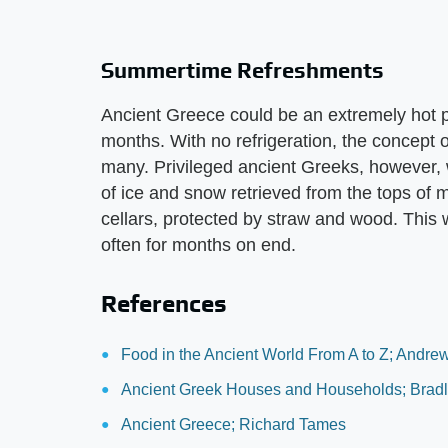
Summertime Refreshments
Ancient Greece could be an extremely hot p
months. With no refrigeration, the concept of
many. Privileged ancient Greeks, however, 
of ice and snow retrieved from the tops of
cellars, protected by straw and wood. This 
often for months on end.
References
Food in the Ancient World From A to Z; Andre
Ancient Greek Houses and Households; Bradle
Ancient Greece; Richard Tames