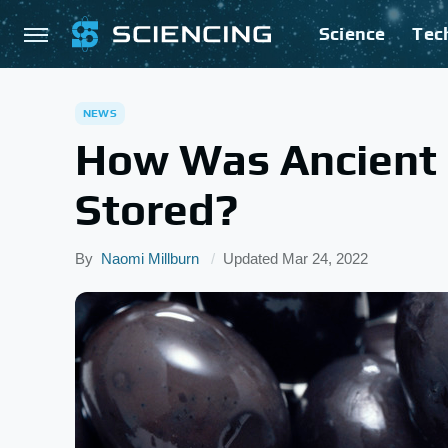
Science
Tec
NEWS
How Was Ancient
Stored?
By
Naomi Millburn
Updated
Mar 24, 2022