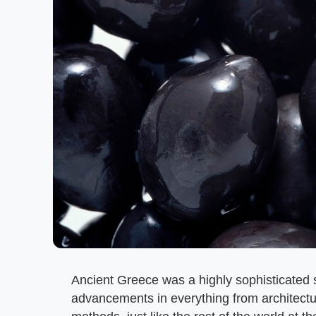
Ancient Greece was a highly sophisticated so
advancements in everything from architectur