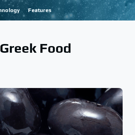
hnology
Features
 Greek Food