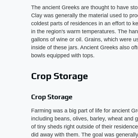
The ancient Greeks are thought to have stor
Clay was generally the material used to pr
coldest parts of residences in an effort to 
in the region's warm temperatures. The h
gallons of wine or oil. Grains, which were 
inside of these jars. Ancient Greeks also o
bowls equipped with tops.
Crop Storage
Crop Storage
Farming was a big part of life for ancient 
including beans, olives, barley, wheat and 
of tiny sheds right outside of their reside
did away with them. The goal was generally to