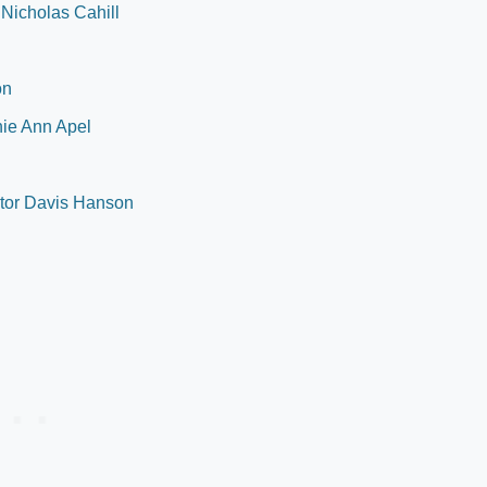
 Nicholas Cahill
on
nie Ann Apel
ctor Davis Hanson