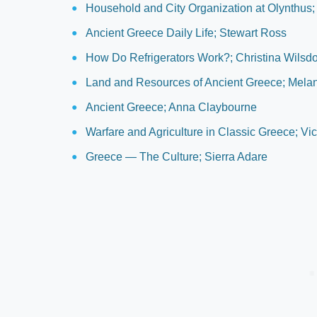
Household and City Organization at Olynthus;
Ancient Greece Daily Life; Stewart Ross
How Do Refrigerators Work?; Christina Wilsd
Land and Resources of Ancient Greece; Mela
Ancient Greece; Anna Claybourne
Warfare and Agriculture in Classic Greece; Vi
Greece — The Culture; Sierra Adare