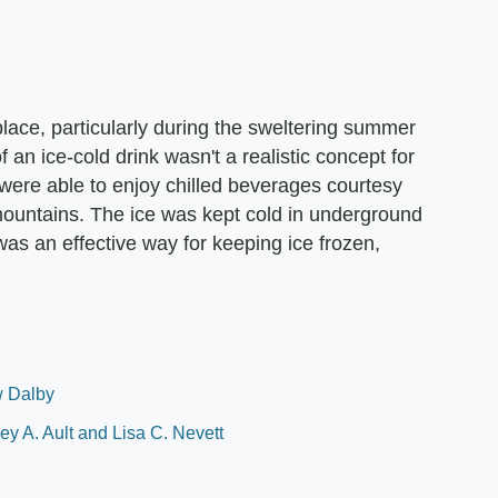
lace, particularly during the sweltering summer
 an ice-cold drink wasn't a realistic concept for
were able to enjoy chilled beverages courtesy
 mountains. The ice was kept cold in underground
was an effective way for keeping ice frozen,
w Dalby
y A. Ault and Lisa C. Nevett