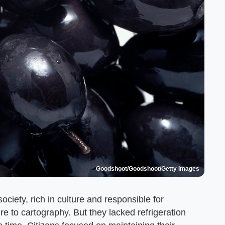
Goodshoot/Goodshoot/Getty Images
ciety, rich in culture and responsible for
e to cartography. But they lacked refrigeration