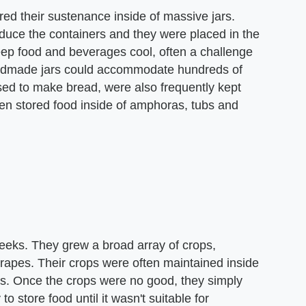
ed their sustenance inside of massive jars.
oduce the containers and they were placed in the
keep food and beverages cool, often a challenge
andmade jars could accommodate hundreds of
used to make bread, were also frequently kept
ften stored food inside of amphoras, tubs and
Greeks. They grew a broad array of crops,
grapes. Their crops were often maintained inside
nces. Once the crops were no good, they simply
 store food until it wasn't suitable for