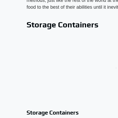
methods, just like the rest of the world at t
food to the best of their abilities until it ine
Storage Containers
Storage Containers