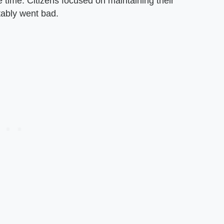
he time. Citizens focused on maintaining their
vitably went bad.