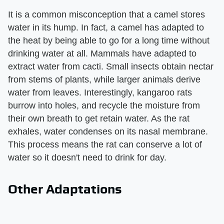
It is a common misconception that a camel stores
water in its hump. In fact, a camel has adapted to
the heat by being able to go for a long time without
drinking water at all. Mammals have adapted to
extract water from cacti. Small insects obtain nectar
from stems of plants, while larger animals derive
water from leaves. Interestingly, kangaroo rats
burrow into holes, and recycle the moisture from
their own breath to get retain water. As the rat
exhales, water condenses on its nasal membrane.
This process means the rat can conserve a lot of
water so it doesn't need to drink for day.
Other Adaptations