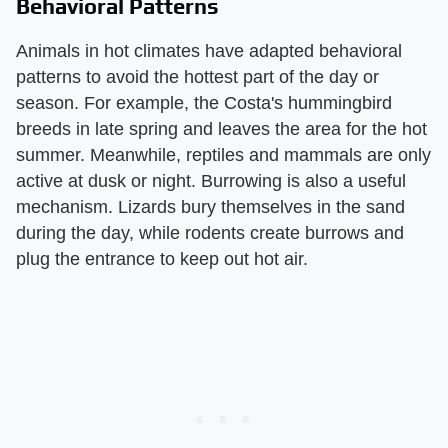
Behavioral Patterns
Animals in hot climates have adapted behavioral
patterns to avoid the hottest part of the day or
season. For example, the Costa's hummingbird
breeds in late spring and leaves the area for the hot
summer. Meanwhile, reptiles and mammals are only
active at dusk or night. Burrowing is also a useful
mechanism. Lizards bury themselves in the sand
during the day, while rodents create burrows and
plug the entrance to keep out hot air.