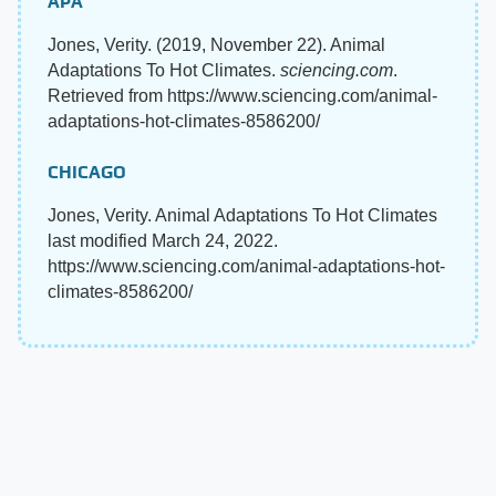
APA
Jones, Verity. (2019, November 22). Animal
Adaptations To Hot Climates.
sciencing.com
.
Retrieved from https://www.sciencing.com/animal-
adaptations-hot-climates-8586200/
CHICAGO
Jones, Verity. Animal Adaptations To Hot Climates
last modified March 24, 2022.
https://www.sciencing.com/animal-adaptations-hot-
climates-8586200/