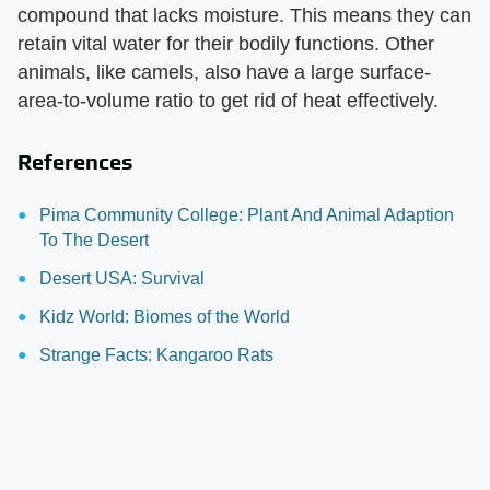
compound that lacks moisture. This means they can
retain vital water for their bodily functions. Other
animals, like camels, also have a large surface-
area-to-volume ratio to get rid of heat effectively.
References
Pima Community College: Plant And Animal Adaption
To The Desert
Desert USA: Survival
Kidz World: Biomes of the World
Strange Facts: Kangaroo Rats