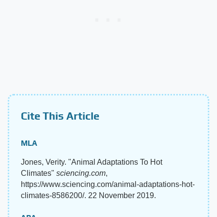
Cite This Article
MLA
Jones, Verity. "Animal Adaptations To Hot
Climates"
sciencing.com
,
https://www.sciencing.com/animal-adaptations-hot-
climates-8586200/. 22 November 2019.