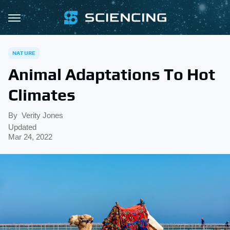
NATURE
Animal Adaptations To Hot
Climates
By
Verity Jones
Updated
Mar 24, 2022