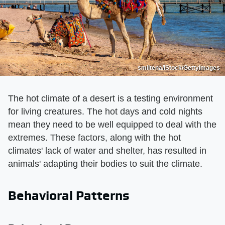
smiltena/iStock/GettyImages
The hot climate of a desert is a testing environment
for living creatures. The hot days and cold nights
mean they need to be well equipped to deal with the
extremes. These factors, along with the hot
climates' lack of water and shelter, has resulted in
animals' adapting their bodies to suit the climate.
Behavioral Patterns