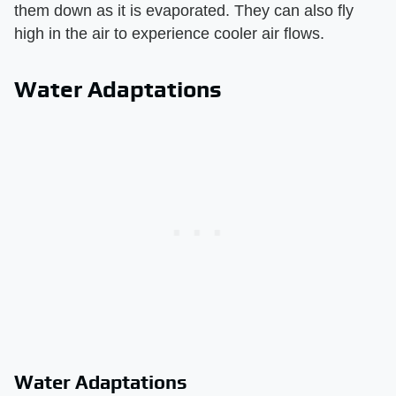
them down as it is evaporated. They can also fly
high in the air to experience cooler air flows.
Water Adaptations
Water Adaptations