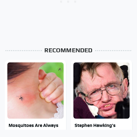
RECOMMENDED
Mosquitoes Are Always
Stephen Hawking's
Drawn To Humans Who
Chilling Prediction About