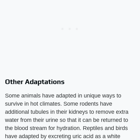
Other Adaptations
Some animals have adapted in unique ways to
survive in hot climates. Some rodents have
additional tubules in their kidneys to remove extra
water from their urine so that it can be returned to
the blood stream for hydration. Reptiles and birds
have adapted by excreting uric acid as a white