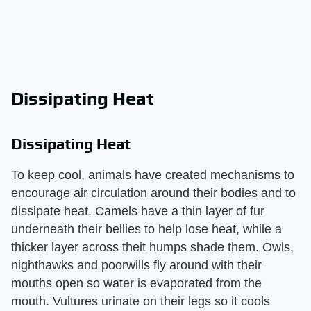
Dissipating Heat
Dissipating Heat
To keep cool, animals have created mechanisms to
encourage air circulation around their bodies and to
dissipate heat. Camels have a thin layer of fur
underneath their bellies to help lose heat, while a
thicker layer across theit humps shade them. Owls,
nighthawks and poorwills fly around with their
mouths open so water is evaporated from the
mouth. Vultures urinate on their legs so it cools