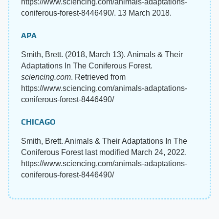
https://www.sciencing.com/animals-adaptations-
coniferous-forest-8446490/. 13 March 2018.
APA
Smith, Brett. (2018, March 13). Animals & Their
Adaptations In The Coniferous Forest.
sciencing.com
. Retrieved from
https://www.sciencing.com/animals-adaptations-
coniferous-forest-8446490/
CHICAGO
Smith, Brett. Animals & Their Adaptations In The
Coniferous Forest last modified March 24, 2022.
https://www.sciencing.com/animals-adaptations-
coniferous-forest-8446490/