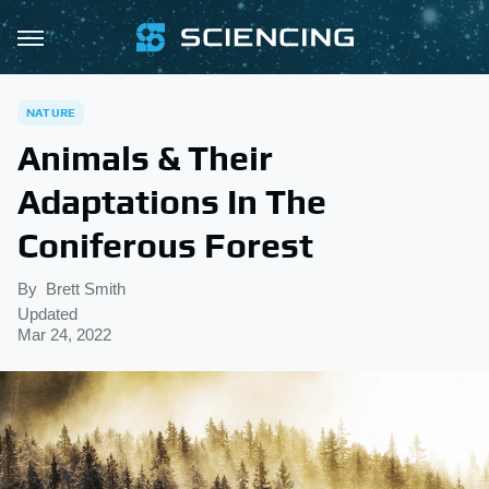
NATURE
Animals & Their
Adaptations In The
Coniferous Forest
By
Brett Smith
Updated
Mar 24, 2022