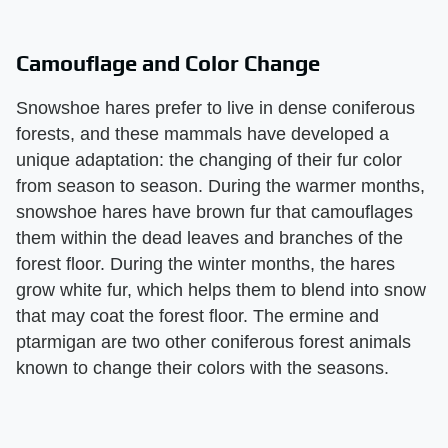
Camouflage and Color Change
Snowshoe hares prefer to live in dense coniferous
forests, and these mammals have developed a
unique adaptation: the changing of their fur color
from season to season. During the warmer months,
snowshoe hares have brown fur that camouflages
them within the dead leaves and branches of the
forest floor. During the winter months, the hares
grow white fur, which helps them to blend into snow
that may coat the forest floor. The ermine and
ptarmigan are two other coniferous forest animals
known to change their colors with the seasons.