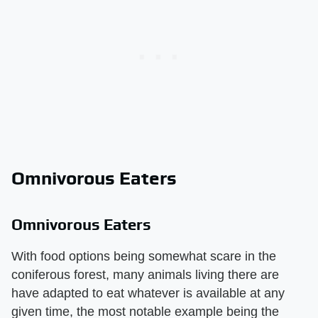
Omnivorous Eaters
Omnivorous Eaters
With food options being somewhat scare in the
coniferous forest, many animals living there are
have adapted to eat whatever is available at any
given time, the most notable example being the