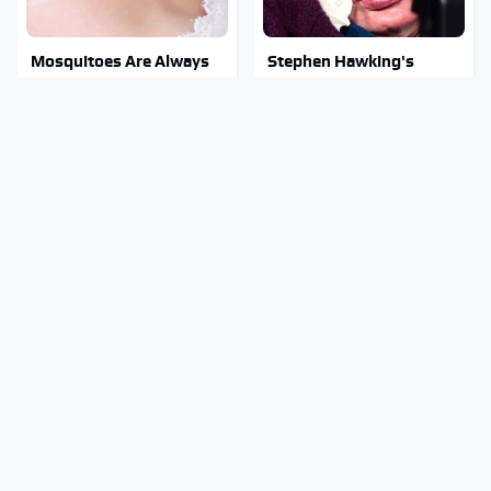
Mosquitoes Are Always
Stephen Hawking's
Drawn To Humans Who
Chilling Prediction About
Have This One Trait
The End Of The World
Stay Out Of This State's
Must-Try Apple Watch
Water, It's Totally
Features That Don't
Overrun With Snakes
Come Already Enabled