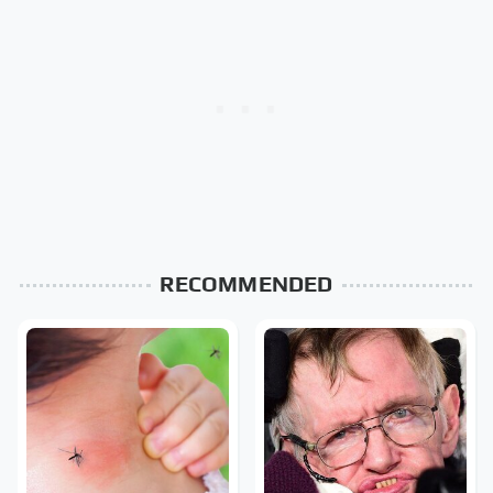
RECOMMENDED