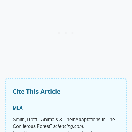
Cite This Article
MLA
Smith, Brett. "Animals & Their Adaptations In The
Coniferous Forest"
sciencing.com
,