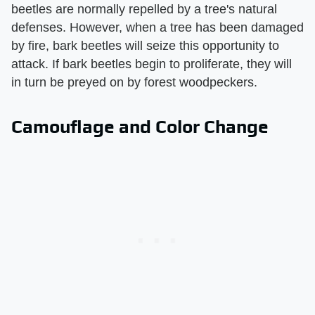
beetles are normally repelled by a tree's natural
defenses. However, when a tree has been damaged
by fire, bark beetles will seize this opportunity to
attack. If bark beetles begin to proliferate, they will
in turn be preyed on by forest woodpeckers.
Camouflage and Color Change