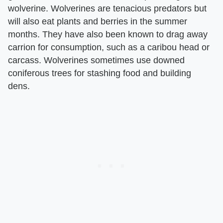
wolverine. Wolverines are tenacious predators but
will also eat plants and berries in the summer
months. They have also been known to drag away
carrion for consumption, such as a caribou head or
carcass. Wolverines sometimes use downed
coniferous trees for stashing food and building
dens.