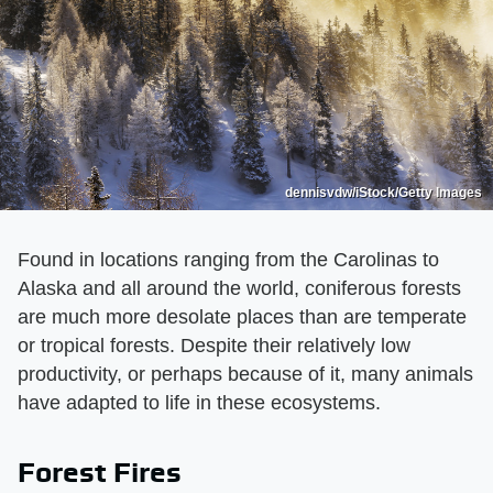
dennisvdw/iStock/Getty Images
Found in locations ranging from the Carolinas to
Alaska and all around the world, coniferous forests
are much more desolate places than are temperate
or tropical forests. Despite their relatively low
productivity, or perhaps because of it, many animals
have adapted to life in these ecosystems.
Forest Fires