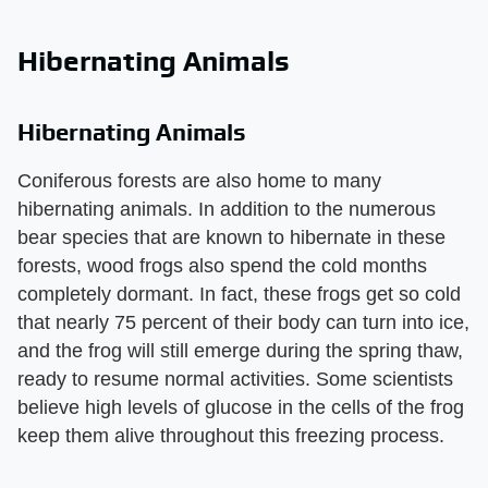
Hibernating Animals
Hibernating Animals
Coniferous forests are also home to many
hibernating animals. In addition to the numerous
bear species that are known to hibernate in these
forests, wood frogs also spend the cold months
completely dormant. In fact, these frogs get so cold
that nearly 75 percent of their body can turn into ice,
and the frog will still emerge during the spring thaw,
ready to resume normal activities. Some scientists
believe high levels of glucose in the cells of the frog
keep them alive throughout this freezing process.