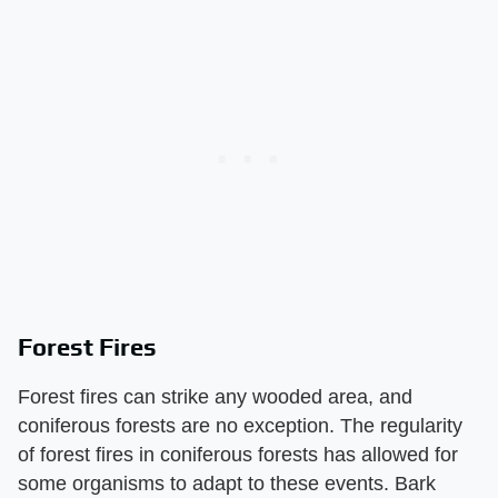
Forest Fires
Forest fires can strike any wooded area, and
coniferous forests are no exception. The regularity
of forest fires in coniferous forests has allowed for
some organisms to adapt to these events. Bark