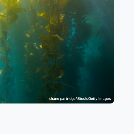
shane partridge/iStock/Getty Images