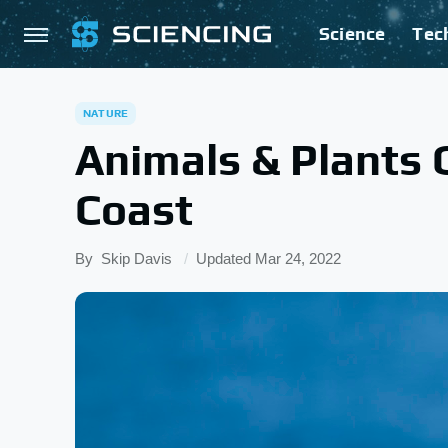
Science
Tec
NATURE
Animals & Plants 
Coast
By
Skip Davis
Updated
Mar 24, 2022