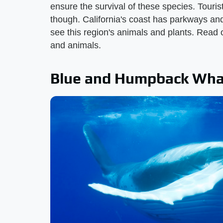
ensure the survival of these species. Touri
though. California's coast has parkways and h
see this region's animals and plants. Read 
and animals.
Blue and Humpback Wha