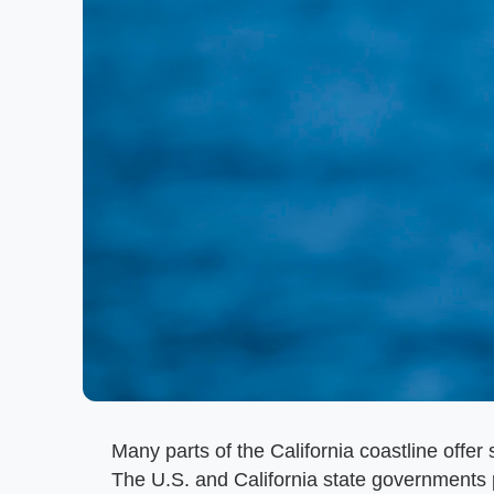
Many parts of the California coastline offer s
The U.S. and California state governments pr