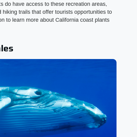
sts do have access to these recreation areas,
iking trails that offer tourists opportunities to
on to learn more about California coast plants
les