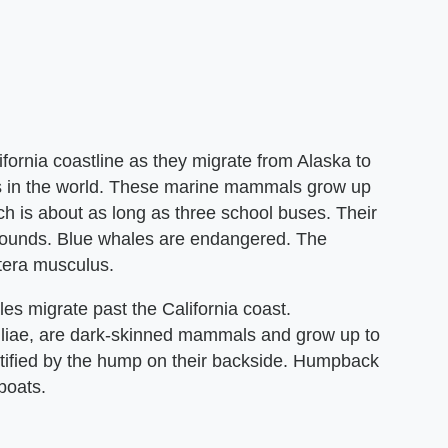
fornia coastline as they migrate from Alaska to
ls in the world. These marine mammals grow up
ch is about as long as three school buses. Their
pounds. Blue whales are endangered. The
ptera musculus.
s migrate past the California coast.
iae, are dark-skinned mammals and grow up to
ntified by the hump on their backside. Humpback
boats.