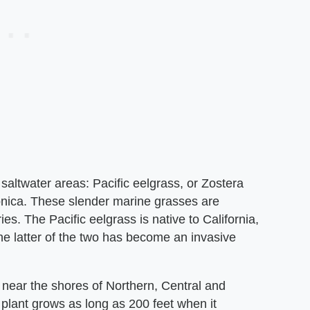
 saltwater areas: Pacific eelgrass, or Zostera
onica. These slender marine grasses are
es. The Pacific eelgrass is native to California,
The latter of the two has become an invasive
d near the shores of Northern, Central and
 plant grows as long as 200 feet when it