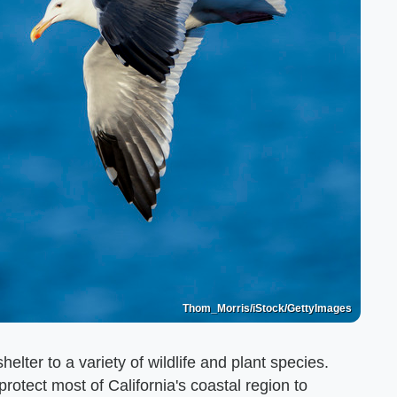
Thom_Morris/iStock/GettyImages
helter to a variety of wildlife and plant species.
otect most of California's coastal region to