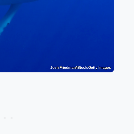
Josh Friedman/iStock/Getty Images