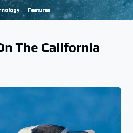
hnology
Features
On The California