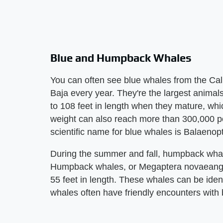
Blue and Humpback Whales
You can often see blue whales from the Cali
Baja every year. They're the largest anima
to 108 feet in length when they mature, whi
weight can also reach more than 300,000 
scientific name for blue whales is Balaeno
During the summer and fall, humpback whale
Humpback whales, or Megaptera novaeangl
55 feet in length. These whales can be ide
whales often have friendly encounters with 