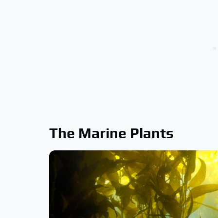
The Marine Plants