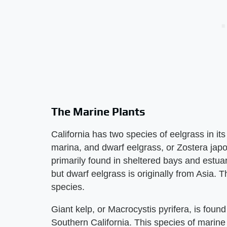
The Marine Plants
California has two species of eelgrass in its
marina, and dwarf eelgrass, or Zostera jap
primarily found in sheltered bays and estuari
but dwarf eelgrass is originally from Asia. 
species.
Giant kelp, or Macrocystis pyrifera, is foun
Southern California. This species of marine