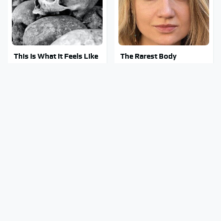
This Is What It Feels Like
The Rarest Body
To Die, According To
Features Very Few
Science
People Have
Clear Signs That
This Body Part Is Still
Someone Is Secretly In
Active After Death,
Love With You
According To Science