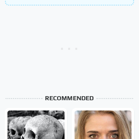
RECOMMENDED