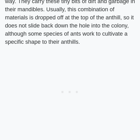
way. They carry these tiny bits of dirt and garbage in
their mandibles. Usually, this combination of
materials is dropped off at the top of the anthill, so it
does not slide back down the hole into the colony,
although some species of ants work to cultivate a
specific shape to their anthills.