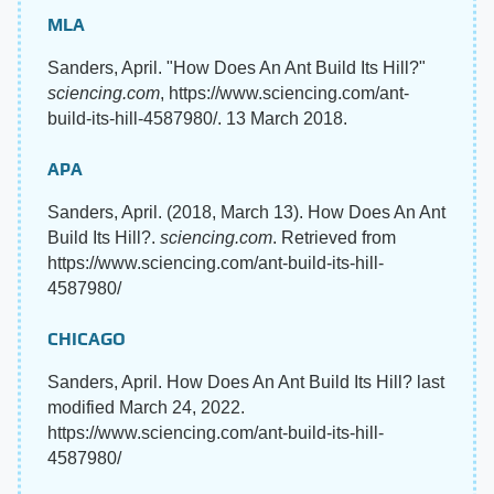
MLA
Sanders, April. "How Does An Ant Build Its Hill?"
sciencing.com
, https://www.sciencing.com/ant-
build-its-hill-4587980/. 13 March 2018.
APA
Sanders, April. (2018, March 13). How Does An Ant
Build Its Hill?.
sciencing.com
. Retrieved from
https://www.sciencing.com/ant-build-its-hill-
4587980/
CHICAGO
Sanders, April. How Does An Ant Build Its Hill? last
modified March 24, 2022.
https://www.sciencing.com/ant-build-its-hill-
4587980/