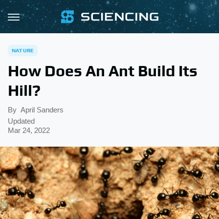
NATURE
How Does An Ant Build Its
Hill?
By
April Sanders
Updated
Mar 24, 2022