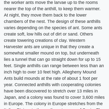
the worker ants move the larvae up to the rooms
nearer the top of the anthill, to keep them warmer.
At night, they move them back to the lower
chambers of the nest. The design of these anthills
varies depending on the species of ant. Some ants
create soft, low hills out of dirt or sand. Others
create towering creations of clay. Western
Harvester ants are unique in that they create a
somewhat smaller mound on top, but underneath
lies a tunnel that can go straight down for up to 15
feet. Single anthills can range between less than an
inch high to over 10 feet high. Allegheny Mound
Ants build mounds at the rate of about 1 foot per
year. Connected anthills with cooperating colonies
have been discovered to stretch over 13 miles in
Japan, and a colony was found to cover 3,600 miles
in Europe. The colony in Europe stretches from the