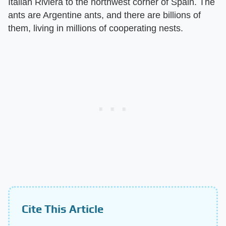
Italian Riviera to the northwest corner of Spain. The
ants are Argentine ants, and there are billions of
them, living in millions of cooperating nests.
Cite This Article