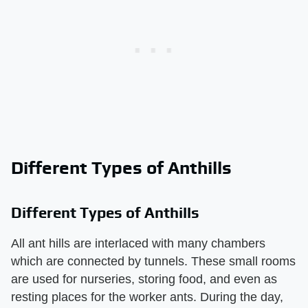
Different Types of Anthills
Different Types of Anthills
All ant hills are interlaced with many chambers
which are connected by tunnels. These small rooms
are used for nurseries, storing food, and even as
resting places for the worker ants. During the day,