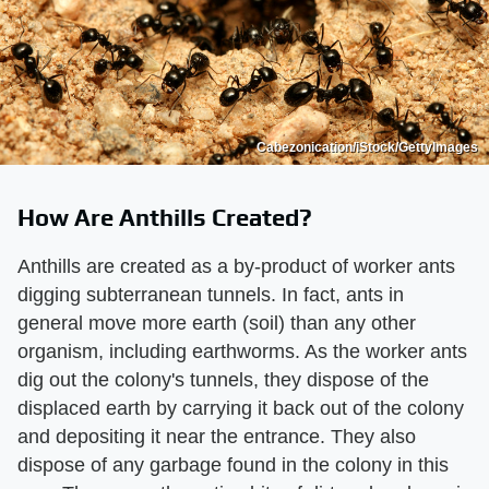
Cabezonication/iStock/GettyImages
How Are Anthills Created?
Anthills are created as a by-product of worker ants
digging subterranean tunnels. In fact, ants in
general move more earth (soil) than any other
organism, including earthworms. As the worker ants
dig out the colony's tunnels, they dispose of the
displaced earth by carrying it back out of the colony
and depositing it near the entrance. They also
dispose of any garbage found in the colony in this