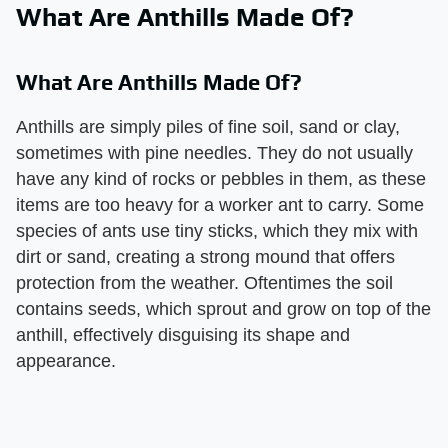
What Are Anthills Made Of?
What Are Anthills Made Of?
Anthills are simply piles of fine soil, sand or clay,
sometimes with pine needles. They do not usually
have any kind of rocks or pebbles in them, as these
items are too heavy for a worker ant to carry. Some
species of ants use tiny sticks, which they mix with
dirt or sand, creating a strong mound that offers
protection from the weather. Oftentimes the soil
contains seeds, which sprout and grow on top of the
anthill, effectively disguising its shape and
appearance.